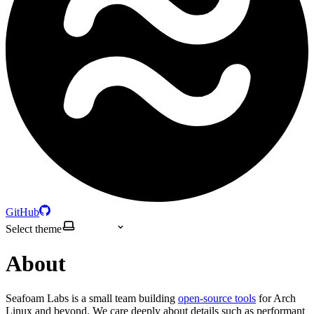
GitHub
Select theme
About
Seafoam Labs is a small team building
open-source tools
for Arch
Linux and beyond. We care deeply about details such as performant