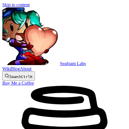
Skip to content
Seafoam Labs
Wiki
Blog
About
Search
Ctrl
K
Buy Me a Coffee