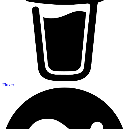
Fluxer