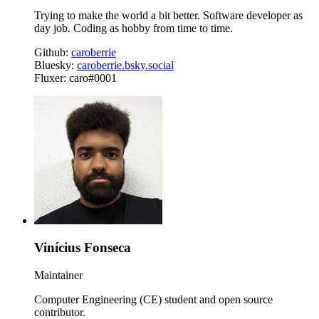
Trying to make the world a bit better. Software developer as
day job. Coding as hobby from time to time.
Github:
caroberrie
Bluesky:
caroberrie.bsky.social
Fluxer: caro#0001
Vinícius Fonseca
Maintainer
Computer Engineering (CE) student and open source
contributor.