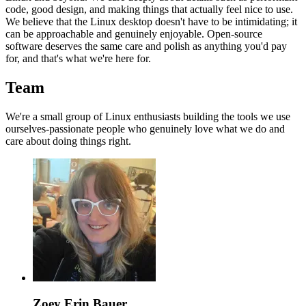
code, good design, and making things that actually feel nice to use.
We believe that the Linux desktop doesn't have to be intimidating; it
can be approachable and genuinely enjoyable. Open-source
software deserves the same care and polish as anything you'd pay
for, and that's what we're here for.
Team
We're a small group of Linux enthusiasts building the tools we use
ourselves-passionate people who genuinely love what we do and
care about doing things right.
Zoey Erin Bauer