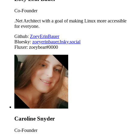
Co-Founder
.Net Architect with a goal of making Linux more accessible
for everyone.
Github:
ZoeyErinBauer
Bluesky:
zoeyerinbauer.bsky.social
Fluxer: zoeybear#0000
Caroline Snyder
Co-Founder