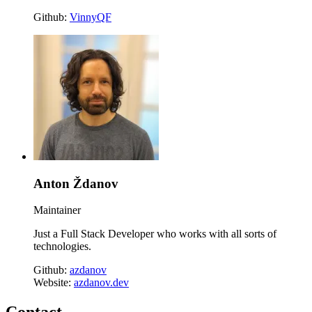
Github:
VinnyQF
Anton Ždanov
Maintainer
Just a Full Stack Developer who works with all sorts of
technologies.
Github:
azdanov
Website:
azdanov.dev