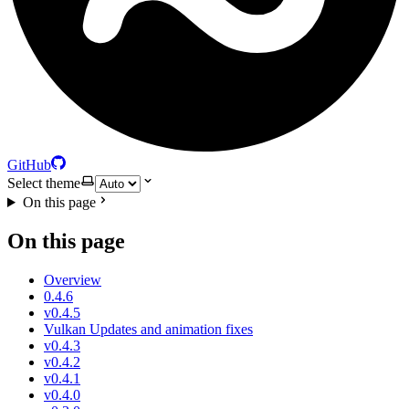
GitHub
Select theme
On this page
On this page
Overview
0.4.6
v0.4.5
Vulkan Updates and animation fixes
v0.4.3
v0.4.2
v0.4.1
v0.4.0