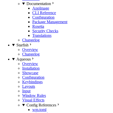
Documentation
AppImage
CLI Reference
Configuration
Package Management
Rosetta
Security Checks
Translations
Changelog
Starfish
Overview
Changelog
Aqueous
Overview
Installation
Showcase
Configuration
Keybindings
Layouts
Input
Window Rules
Visual Effects
Config References
wm.toml