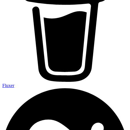
Fluxer