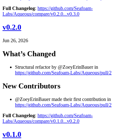
Full Changelog
:
https://github.com/Seafoam-
Labs/Aqueous/compare/v0.2.0...v0.3.0
v0.2.0
Jun 26, 2026
What’s Changed
Structural refactor by @ZoeyErinBauer in
https://github.com/Seafoam-Labs/Aqueous/pull/2
New Contributors
@ZoeyErinBauer made their first contribution in
https://github.com/Seafoam-Labs/Aqueous/pull/2
Full Changelog
:
https://github.com/Seafoam-
Labs/Aqueous/compare/v0.1.0...v0.2.0
v0.1.0