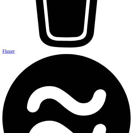
Fluxer