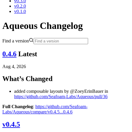
v0.3.0
v0.2.0
v0.1.0
Aqueous Changelog
Find a version
0.4.6
Latest
Aug 4, 2026
What’s Changed
added composable layouts by @ZoeyErinBauer in
https://github.com/Seafoam-Labs/Aqueous/pull/36
Full Changelog
:
https://github.com/Seafoam-
Labs/Aqueous/compare/v0.4.5...0.4.6
v0.4.5