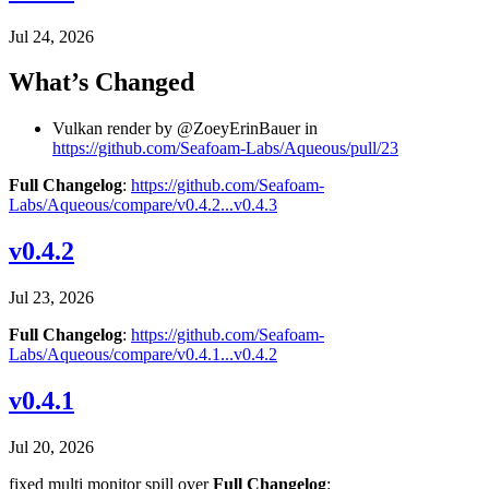
Jul 24, 2026
What’s Changed
Vulkan render by @ZoeyErinBauer in
https://github.com/Seafoam-Labs/Aqueous/pull/23
Full Changelog
:
https://github.com/Seafoam-
Labs/Aqueous/compare/v0.4.2...v0.4.3
v0.4.2
Jul 23, 2026
Full Changelog
:
https://github.com/Seafoam-
Labs/Aqueous/compare/v0.4.1...v0.4.2
v0.4.1
Jul 20, 2026
fixed multi monitor spill over
Full Changelog
: