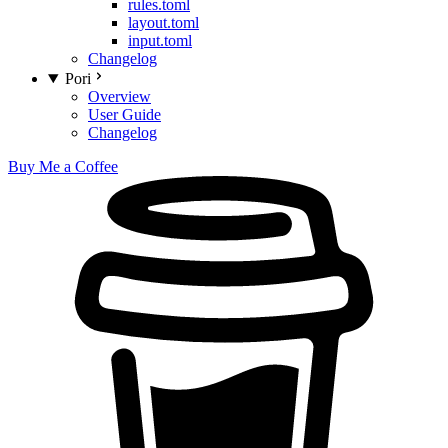
rules.toml
layout.toml
input.toml
Changelog
Pori
Overview
User Guide
Changelog
Buy Me a Coffee