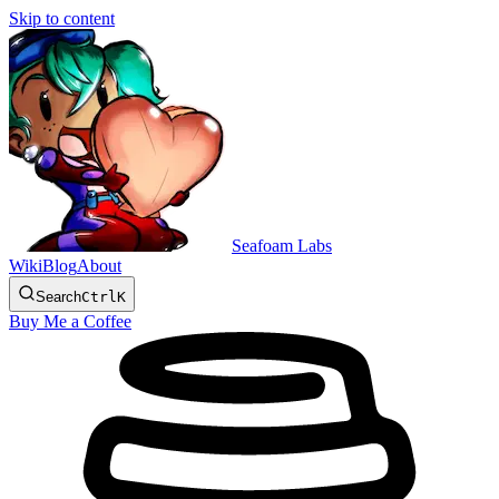
Skip to content
Seafoam Labs
Wiki
Blog
About
Search
Ctrl
K
Buy Me a Coffee