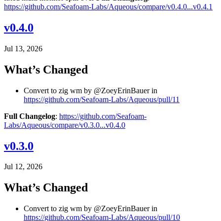
https://github.com/Seafoam-Labs/Aqueous/compare/v0.4.0...v0.4.1
v0.4.0
Jul 13, 2026
What’s Changed
Convert to zig wm by @ZoeyErinBauer in
https://github.com/Seafoam-Labs/Aqueous/pull/11
Full Changelog
:
https://github.com/Seafoam-
Labs/Aqueous/compare/v0.3.0...v0.4.0
v0.3.0
Jul 12, 2026
What’s Changed
Convert to zig wm by @ZoeyErinBauer in
https://github.com/Seafoam-Labs/Aqueous/pull/10