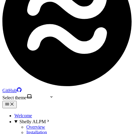
GitHub
Select theme
Welcome
Shelly ALPM
Overview
Installation