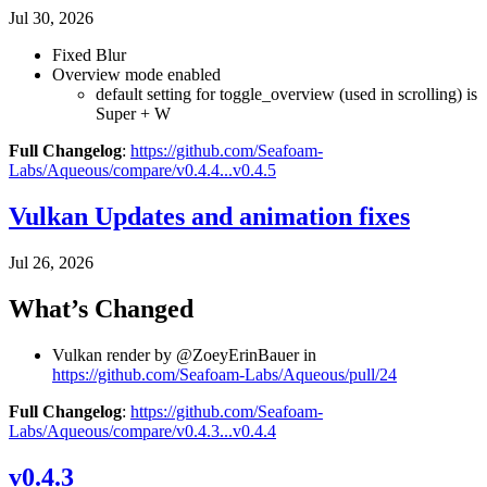
Jul 30, 2026
Fixed Blur
Overview mode enabled
default setting for toggle_overview (used in scrolling) is
Super + W
Full Changelog
:
https://github.com/Seafoam-
Labs/Aqueous/compare/v0.4.4...v0.4.5
Vulkan Updates and animation fixes
Jul 26, 2026
What’s Changed
Vulkan render by @ZoeyErinBauer in
https://github.com/Seafoam-Labs/Aqueous/pull/24
Full Changelog
:
https://github.com/Seafoam-
Labs/Aqueous/compare/v0.4.3...v0.4.4
v0.4.3