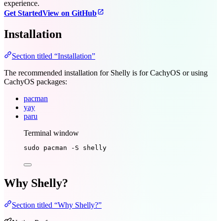
experience.
Get Started
View on GitHub
Installation
Section titled “Installation”
The recommended installation for Shelly is for CachyOS or using
CachyOS packages:
pacman
yay
paru
Terminal window
sudo
pacman
-S
shelly
Why Shelly?
Section titled “Why Shelly?”