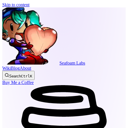
Skip to content
Seafoam Labs
Wiki
Blog
About
Search
Ctrl
K
Buy Me a Coffee