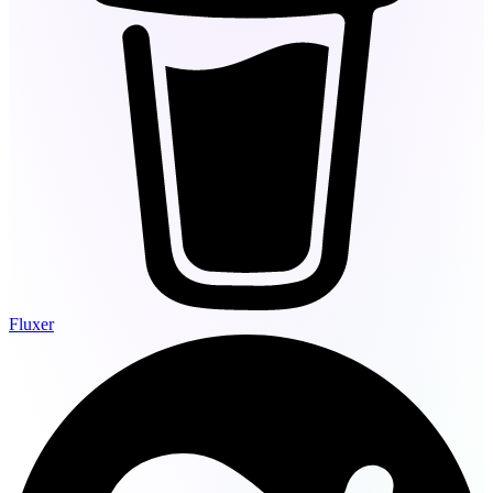
Fluxer