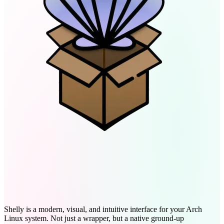
Arch Package Management,
Reimagined
Shelly is a modern, visual, and intuitive interface for your Arch
Linux system. Not just a wrapper, but a native ground-up