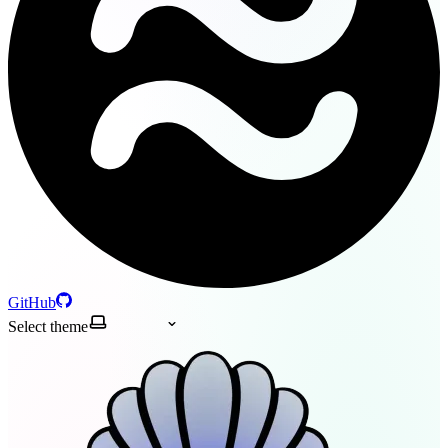
GitHub
Select theme