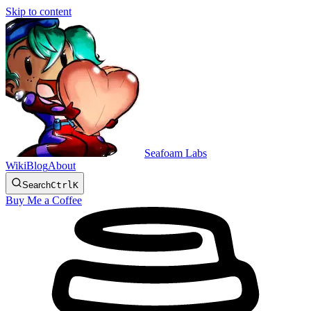
Skip to content
Seafoam Labs
Wiki
Blog
About
Search
Ctrl
K
Buy Me a Coffee