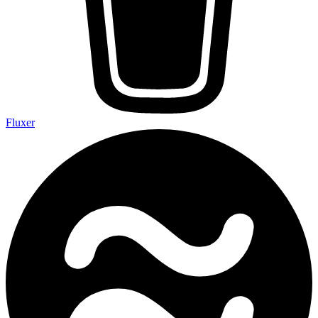
Fluxer