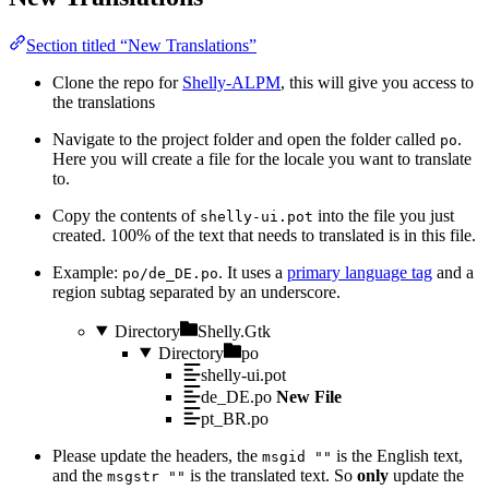
Section titled “New Translations”
Clone the repo for
Shelly-ALPM
, this will give you access to
the translations
Navigate to the project folder and open the folder called
.
po
Here you will create a file for the locale you want to translate
to.
Copy the contents of
into the file you just
shelly-ui.pot
created. 100% of the text that needs to translated is in this file.
Example:
. It uses a
primary language tag
and a
po/de_DE.po
region subtag separated by an underscore.
Directory
Shelly.Gtk
Directory
po
shelly-ui.pot
de_DE.po
New File
pt_BR.po
Please update the headers, the
is the English text,
msgid ""
and the
is the translated text. So
only
update the
msgstr ""