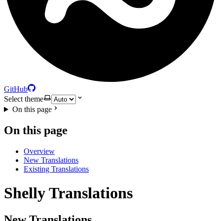
GitHub
Select theme
On this page
On this page
Overview
New Translations
Existing Translations
Shelly Translations
New Translations