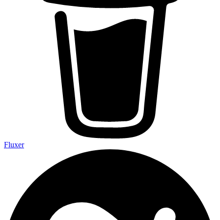
Fluxer