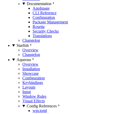
Documentation
AppImage
CLI Reference
Configuration
Package Management
Rosetta
Security Checks
Translations
Changelog
Starfish
Overview
Changelog
Aqueous
Overview
Installation
Showcase
Configuration
Keybindings
Layouts
Input
Window Rules
Visual Effects
Config References
wm.toml