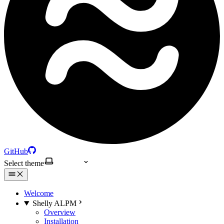
GitHub
Select theme
Welcome
Shelly ALPM
Overview
Installation