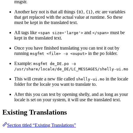
msgstr.
Another key not is that all things
,
, etc are variables
{0}
{1}
that get replaced with the actual value at runtime. So these
must be kept in the translated text.
All tags like
and
must be
<span size='large'>
</span>
kept in the translated text.
Once you have finished translating you can test it out by
running
in the po folder.
msgfmt <file> -o <ouput>
Example:
msgfmt de_DE.po -o
/usr/share/locale/de_DE/LC_MESSAGES/shelly-ui.mo
This will create a new file called
in the locale
shelly-ui.mo
folder for the locale you want to translate to.
After this you can test by opening shelly, and as long as your
locale is set on your system, it will use the translated text.
Existing Translations
Section titled “Existing Translations”