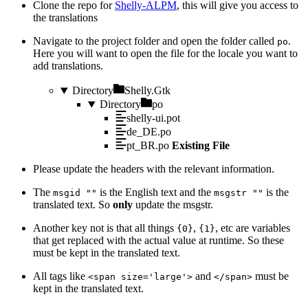
Clone the repo for
Shelly-ALPM
, this will give you access to
the translations
Navigate to the project folder and open the folder called
.
po
Here you will want to open the file for the locale you want to
add translations.
Directory
Shelly.Gtk
Directory
po
shelly-ui.pot
de_DE.po
pt_BR.po
Existing File
Please update the headers with the relevant information.
The
is the English text and the
is the
msgid ""
msgstr ""
translated text. So
only
update the msgstr.
Another key not is that all things
,
, etc are variables
{0}
{1}
that get replaced with the actual value at runtime. So these
must be kept in the translated text.
All tags like
and
must be
<span size='large'>
</span>
kept in the translated text.