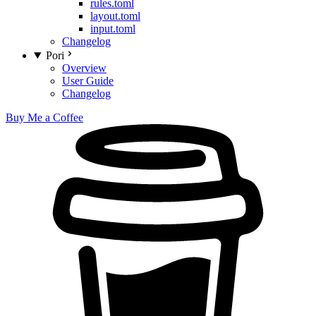
rules.toml
layout.toml
input.toml
Changelog
Pori
Overview
User Guide
Changelog
Buy Me a Coffee