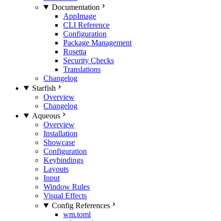
Documentation
AppImage
CLI Reference
Configuration
Package Management
Rosetta
Security Checks
Translations
Changelog
Starfish
Overview
Changelog
Aqueous
Overview
Installation
Showcase
Configuration
Keybindings
Layouts
Input
Window Rules
Visual Effects
Config References
wm.toml