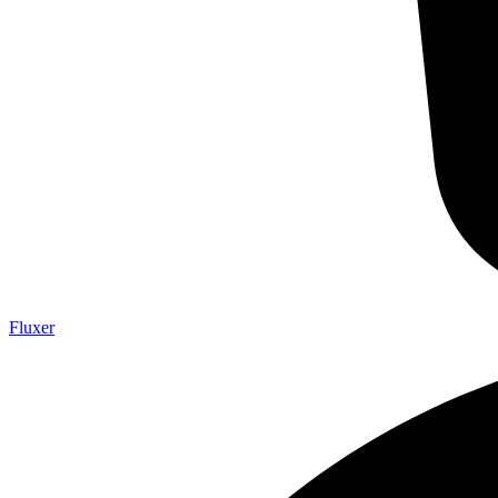
Fluxer