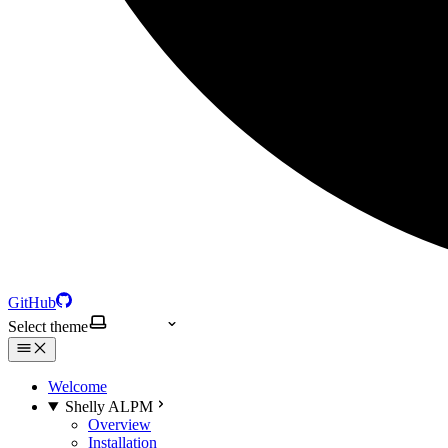
GitHub
Select theme
Welcome
Shelly ALPM
Overview
Installation