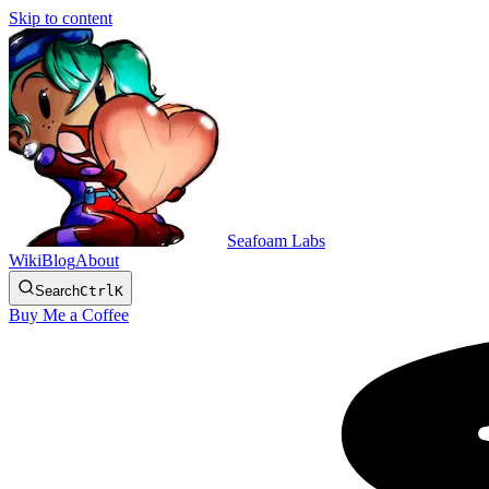
Skip to content
Seafoam Labs
Wiki
Blog
About
Search
Ctrl
K
Buy Me a Coffee