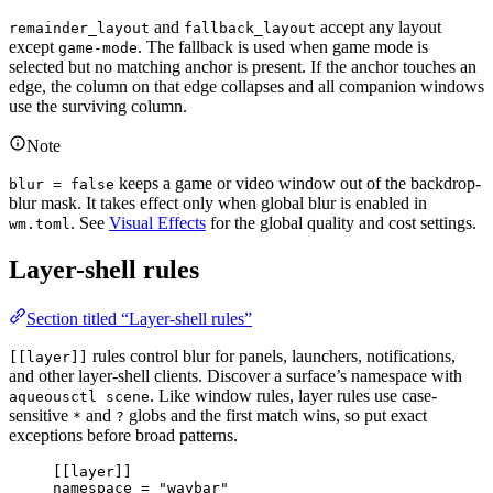
and
accept any layout
remainder_layout
fallback_layout
except
. The fallback is used when game mode is
game-mode
selected but no matching anchor is present. If the anchor touches an
edge, the column on that edge collapses and all companion windows
use the surviving column.
Note
keeps a game or video window out of the backdrop-
blur = false
blur mask. It takes effect only when global blur is enabled in
. See
Visual Effects
for the global quality and cost settings.
wm.toml
Layer-shell rules
Section titled “Layer-shell rules”
rules control blur for panels, launchers, notifications,
[[layer]]
and other layer-shell clients. Discover a surface’s namespace with
. Like window rules, layer rules use case-
aqueousctl scene
sensitive
and
globs and the first match wins, so put exact
*
?
exceptions before broad patterns.
[[
layer
]]
namespace 
=
"waybar"