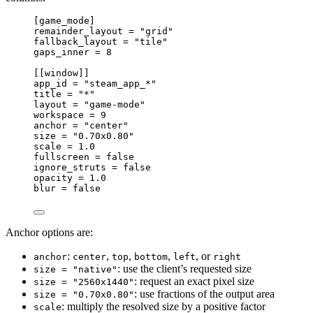
[
game_mode
]
remainder_layout 
=
"grid"
fallback_layout 
=
"tile"
gaps_inner 
=
8
[[
window
]]
app_id 
=
"steam_app_*"
title 
=
"*"
layout 
=
"game-mode"
workspace 
=
9
anchor 
=
"center"
size 
=
"0.70x0.80"
scale 
=
1.0
fullscreen 
=
false
ignore_struts 
=
false
opacity 
=
1.0
blur 
=
false
Anchor options are:
:
,
,
,
, or
anchor
center
top
bottom
left
right
: use the client’s requested size
size = "native"
: request an exact pixel size
size = "2560x1440"
: use fractions of the output area
size = "0.70x0.80"
: multiply the resolved size by a positive factor
scale