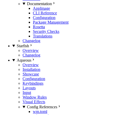
Documentation
AppImage
CLI Reference
Configuration
Package Management
Rosetta
Security Checks
Translations
Changelog
Starfish
Overview
Changelog
Aqueous
Overview
Installation
Showcase
Configuration
Keybindings
Layouts
Input
Window Rules
Visual Effects
Config References
wm.toml