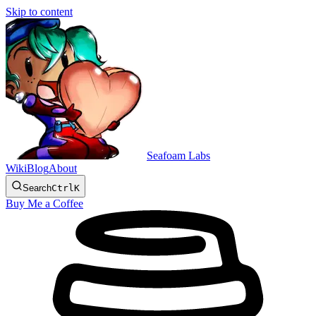
Skip to content
Seafoam Labs
Wiki
Blog
About
Search
Ctrl
K
Buy Me a Coffee