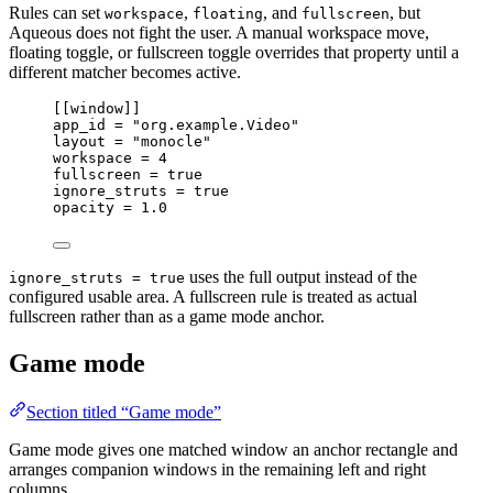
Rules can set
,
, and
, but
workspace
floating
fullscreen
Aqueous does not fight the user. A manual workspace move,
floating toggle, or fullscreen toggle overrides that property until a
different matcher becomes active.
[[
window
]]
app_id 
=
"org.example.Video"
layout 
=
"monocle"
workspace 
=
4
fullscreen 
=
true
ignore_struts 
=
true
opacity 
=
1.0
uses the full output instead of the
ignore_struts = true
configured usable area. A fullscreen rule is treated as actual
fullscreen rather than as a game mode anchor.
Game mode
Section titled “Game mode”
Game mode gives one matched window an anchor rectangle and
arranges companion windows in the remaining left and right
columns.