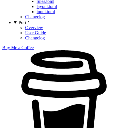
rules.toml
layout.toml
input.toml
Changelog
Pori
Overview
User Guide
Changelog
Buy Me a Coffee