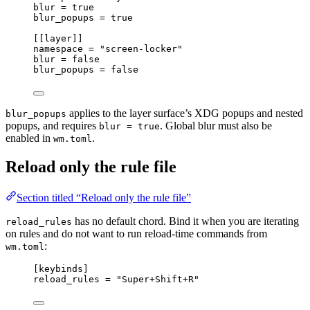
blur 
=
true
blur_popups 
=
true
[[
layer
]]
namespace 
=
"screen-locker"
blur 
=
false
blur_popups 
=
false
applies to the layer surface’s XDG popups and nested
blur_popups
popups, and requires
. Global blur must also be
blur = true
enabled in
.
wm.toml
Reload only the rule file
Section titled “Reload only the rule file”
has no default chord. Bind it when you are iterating
reload_rules
on rules and do not want to run reload-time commands from
:
wm.toml
[
keybinds
]
reload_rules 
=
"Super+Shift+R"