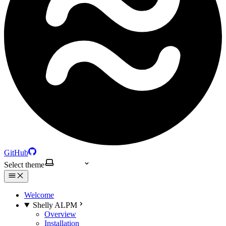
GitHub
Select theme
Welcome
Shelly ALPM
Overview
Installation