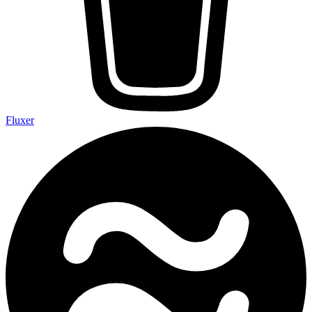
Fluxer