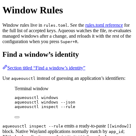
Window Rules
Window rules live in
. See the
rules.toml reference
for
rules.toml
the full list of accepted keys. Aqueous watches the file, re-evaluates
managed windows after a change, and reloads it with the rest of the
configuration when you press
.
Super+R
Find a window’s identity
Section titled “Find a window’s identity”
Use
instead of guessing an application’s identifiers:
aqueousctl
Terminal window
aqueousctl
windows
aqueousctl
windows
--json
aqueousctl
inspect
--rule
emits a ready-to-paste
aqueousctl inspect --rule
[[window]]
block. Native Wayland applications normally match by
;
app_id