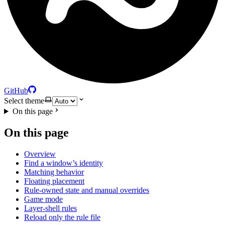
GitHub
Select theme
On this page
On this page
Overview
Find a window’s identity
Matching behavior
Floating placement
Rule-owned state and manual overrides
Game mode
Layer-shell rules
Reload only the rule file