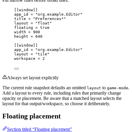
Put narrow rules before broad ones:
[[
window
]]
app_id 
=
"org.example.Editor"
title 
=
"Preferences*"
layout 
=
"float"
floating 
=
true
width 
=
900
height 
=
640
[[
window
]]
app_id 
=
"org.example.Editor"
layout 
=
"tile"
workspace 
=
2
Always set layout explicitly
The current rule snapshot defaults an omitted
to
.
layout
game-mode
Add a layout to every rule, including rules that primarily change
opacity or placement. Be aware that a matched layout selects the
layout for that output/workspace, so choose it deliberately.
Floating placement
Section titled “Floating placement”