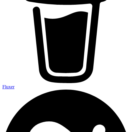
Fluxer