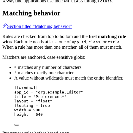
XWayland applications use their
through
.
WM_CLASS
class
Matching behavior
Section titled “Matching behavior”
Rules are checked from top to bottom and the
first matching rule
wins
. Each rule needs at least one of
,
, or
.
app_id
class
title
When a rule has more than one matcher, all of them must match.
Matchers are anchored, case-sensitive globs:
matches any number of characters.
*
matches exactly one character.
?
A value without wildcards must match the entire identifier.
[[
window
]]
app_id 
=
"org.example.Editor"
title 
=
"Preferences*"
layout 
=
"float"
floating 
=
true
width 
=
900
height 
=
640