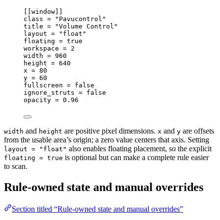
[[
window
]]
class 
=
"Pavucontrol"
title 
=
"Volume Control"
layout 
=
"float"
floating 
=
true
workspace 
=
2
width 
=
960
height 
=
640
x 
=
80
y 
=
60
fullscreen 
=
false
ignore_struts 
=
false
opacity 
=
0.96
and
are positive pixel dimensions.
and
are offsets
width
height
x
y
from the usable area’s origin; a zero value centers that axis. Setting
also enables floating placement, so the explicit
layout = "float"
is optional but can make a complete rule easier
floating = true
to scan.
Rule-owned state and manual overrides
Section titled “Rule-owned state and manual overrides”