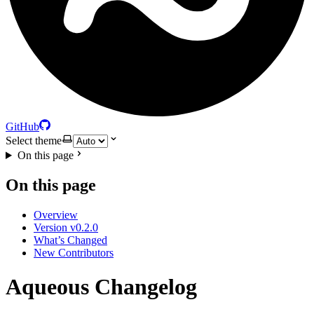
GitHub
Select theme
On this page
On this page
Overview
Version v0.2.0
What’s Changed
New Contributors
Aqueous Changelog