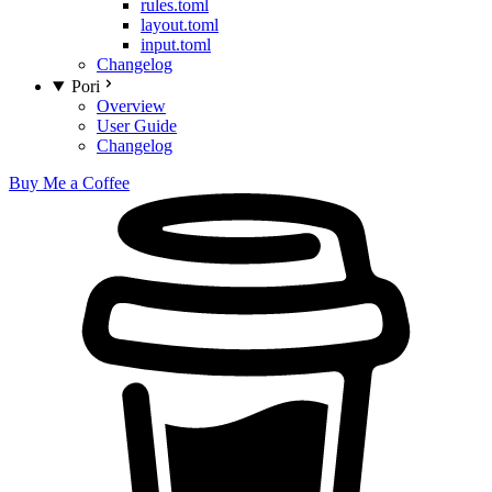
rules.toml
layout.toml
input.toml
Changelog
Pori
Overview
User Guide
Changelog
Buy Me a Coffee