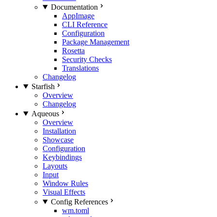
Documentation
AppImage
CLI Reference
Configuration
Package Management
Rosetta
Security Checks
Translations
Changelog
Starfish
Overview
Changelog
Aqueous
Overview
Installation
Showcase
Configuration
Keybindings
Layouts
Input
Window Rules
Visual Effects
Config References
wm.toml