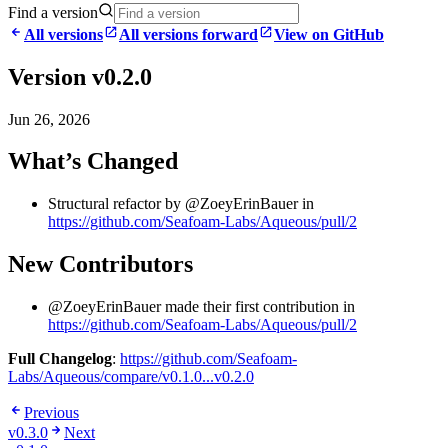
Find a version
All versions
All versions forward
View on GitHub
Version v0.2.0
Jun 26, 2026
What’s Changed
Structural refactor by @ZoeyErinBauer in
https://github.com/Seafoam-Labs/Aqueous/pull/2
New Contributors
@ZoeyErinBauer made their first contribution in
https://github.com/Seafoam-Labs/Aqueous/pull/2
Full Changelog
:
https://github.com/Seafoam-
Labs/Aqueous/compare/v0.1.0...v0.2.0
Previous
v0.3.0
Next