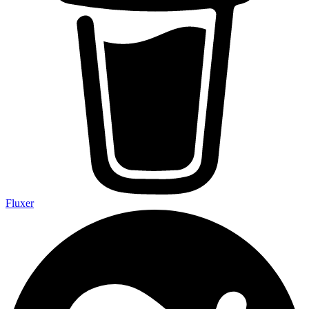
Fluxer