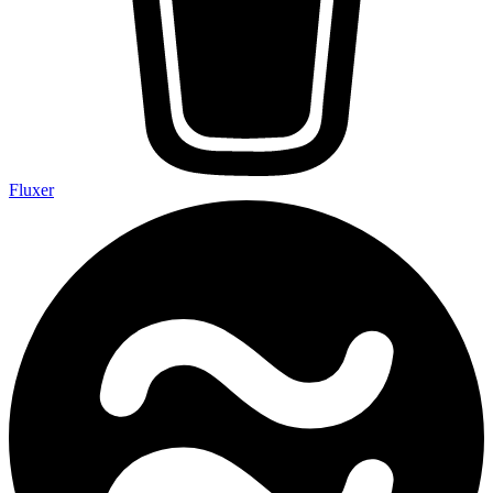
Fluxer