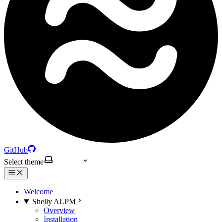
GitHub
Select theme
Welcome
Shelly ALPM
Overview
Installation