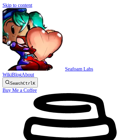
Skip to content
Seafoam Labs
Wiki
Blog
About
Search
Ctrl
K
Buy Me a Coffee