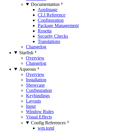
Documentation
AppImage
CLI Reference
Configuration
Package Management
Rosetta
Security Checks
Translations
Changelog
Starfish
Overview
Changelog
Aqueous
Overview
Installation
Showcase
Configuration
Keybindings
Layouts
Input
Window Rules
Visual Effects
Config References
wm.toml