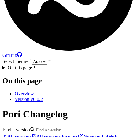
GitHub
Select theme
On this page
On this page
Overview
Version v0.0.2
Pori Changelog
Find a version
All versions
All versions forward
View on GitHub