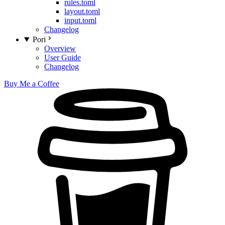
rules.toml
layout.toml
input.toml
Changelog
Pori
Overview
User Guide
Changelog
Buy Me a Coffee