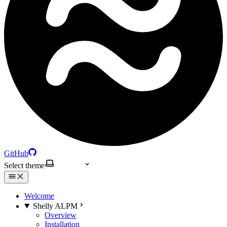
GitHub
Select theme
Welcome
Shelly ALPM
Overview
Installation