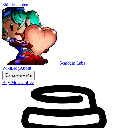
Skip to content
Seafoam Labs
Wiki
Blog
About
Search
Ctrl
K
Buy Me a Coffee