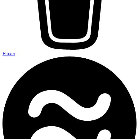
Fluxer