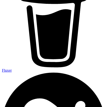
Fluxer