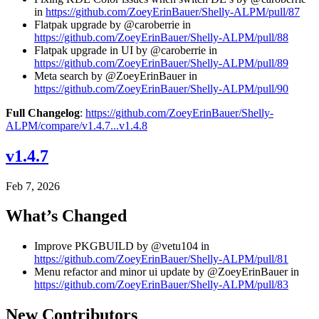
in
https://github.com/ZoeyErinBauer/Shelly-ALPM/pull/87
Flatpak upgrade by @caroberrie in
https://github.com/ZoeyErinBauer/Shelly-ALPM/pull/88
Flatpak upgrade in UI by @caroberrie in
https://github.com/ZoeyErinBauer/Shelly-ALPM/pull/89
Meta search by @ZoeyErinBauer in
https://github.com/ZoeyErinBauer/Shelly-ALPM/pull/90
Full Changelog
:
https://github.com/ZoeyErinBauer/Shelly-
ALPM/compare/v1.4.7...v1.4.8
v1.4.7
Feb 7, 2026
What’s Changed
Improve PKGBUILD by @vetu104 in
https://github.com/ZoeyErinBauer/Shelly-ALPM/pull/81
Menu refactor and minor ui update by @ZoeyErinBauer in
https://github.com/ZoeyErinBauer/Shelly-ALPM/pull/83
New Contributors