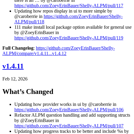
there is an … by @caroberrie in
https://github.com/ZoeyErinBauer/Shelly-ALPM/pull/117
Updating how repos display in ui to more simple by
@caroberrie in
https://github.com/ZoeyErinBauer/Shelly-
ALPM/pull/118
111 make install local package option available for general use
by @ZoeyErinBauer in
https://github.com/ZoeyErinBauer/Shelly-ALPM/pull/119
Full Changelog
:
https://github.com/ZoeyErinBauer/Shelly-
ALPM/compare/v1.4.11...v1.4.12
v1.4.11
Feb 12, 2026
What’s Changed
Updating how provider works in ui by @caroberrie in
https://github.com/ZoeyErinBauer/Shelly-ALPM/pull/106
Refactor ALPM question handling and add supporting structs
by @ZoeyErinBauer in
https://github.com/ZoeyErinBauer/Shelly-ALPM/pull/107
Updating how progress tracks to be better and include %s by