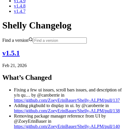
v1.4.9
v1.4.8
v1.4.7
Shelly Changelog
Find a version
v1.5.1
Feb 21, 2026
What’s Changed
Fixing a few ui issues, scroll bars issues, and description of
y/n qu… by @caroberrie in
https://github.com/ZoeyErinBauer/Shelly-ALPM/pull/137
Adding pkgbuild to display in ui. by @caroberrie in
https://github.com/ZoeyErinBauer/Shelly-ALPM/pull/138
Removing package manager reference from UI by
@ZoeyErinBauer in
https://github.com/ZoeyErinBauer/Shelly-ALPM/pull/140