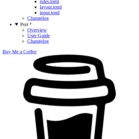
rules.toml
layout.toml
input.toml
Changelog
Pori
Overview
User Guide
Changelog
Buy Me a Coffee