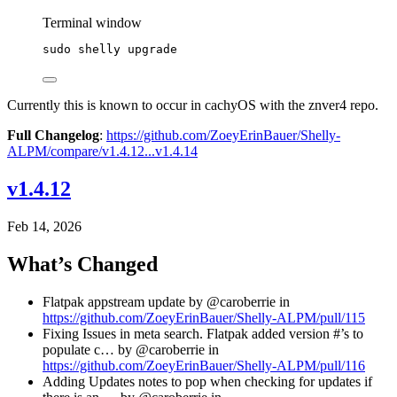
Terminal window
sudo
shelly
upgrade
Currently this is known to occur in cachyOS with the znver4 repo.
Full Changelog
:
https://github.com/ZoeyErinBauer/Shelly-
ALPM/compare/v1.4.12...v1.4.14
v1.4.12
Feb 14, 2026
What’s Changed
Flatpak appstream update by @caroberrie in
https://github.com/ZoeyErinBauer/Shelly-ALPM/pull/115
Fixing Issues in meta search. Flatpak added version #’s to
populate c… by @caroberrie in
https://github.com/ZoeyErinBauer/Shelly-ALPM/pull/116
Adding Updates notes to pop when checking for updates if