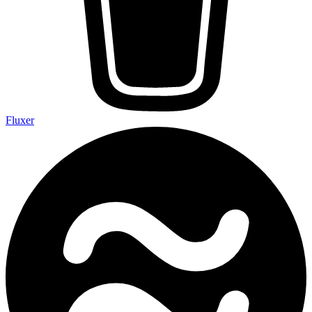
Fluxer