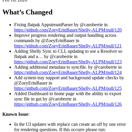
What’s Changed
Fixing flatpak AppstreamParser by @caroberrie in
https://github.com/ZoeyErinBauer/Shelly-ALPM/pull/120
Improve progress rendering and output handling across
commands by @ZoeyErinBauer in
https://github.com/ZoeyErinBauer/Shelly-ALPM/pull/121
Adding Shelly Sync to CLI, updating to use a Resolver so
flatpak and a… by @caroberrie in
https://github.com/ZoeyErinBauer/Shelly-ALPM/pull/123
Adding additional metadata to syncfile. by @caroberrie in
https://github.com/ZoeyErinBauer/Shelly-ALPM/pull/124
Add system tray support and background update checks by
@ZoeyErinBauer in
https://github.com/ZoeyErinBauer/Shelly-ALPM/pull/125
Added Dashboard to home page with the ability to export
sync file in gui by @caroberrie in
https://github.com/ZoeyErinBauer/Shelly-ALPM/pull/126
Known Issue
:
In the UI updates with replace can create an off by one error
for rendering questions. If this occurrs please run: