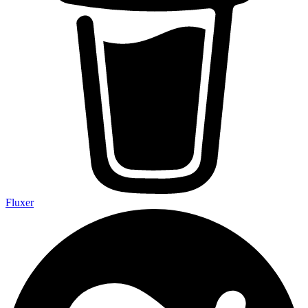
Fluxer