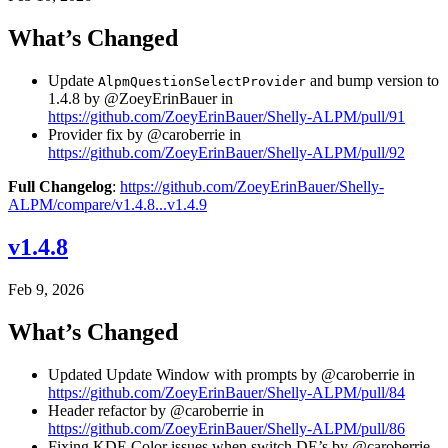
What’s Changed
Update
and bump version to
AlpmQuestionSelectProvider
1.4.8 by @ZoeyErinBauer in
https://github.com/ZoeyErinBauer/Shelly-ALPM/pull/91
Provider fix by @caroberrie in
https://github.com/ZoeyErinBauer/Shelly-ALPM/pull/92
Full Changelog
:
https://github.com/ZoeyErinBauer/Shelly-
ALPM/compare/v1.4.8...v1.4.9
v1.4.8
Feb 9, 2026
What’s Changed
Updated Update Window with prompts by @caroberrie in
https://github.com/ZoeyErinBauer/Shelly-ALPM/pull/84
Header refactor by @caroberrie in
https://github.com/ZoeyErinBauer/Shelly-ALPM/pull/86
Fixing KDE Color issues when switch DE’s by @caroberrie