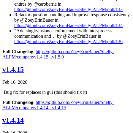
entires by @caroberrie in
https://github.com/ZoeyErinBauer/Shelly-ALPM/pull/133
Refactor question handling and improve response consistency
by @ZoeyErinBauer in
https://github.com/ZoeyErinBauer/Shelly-ALPM/pull/134
“Add single-instance enforcement with inter-process
communication and… by @ZoeyErinBauer in
https://github.com/ZoeyErinBauer/Shelly-ALPM/pull/136
Full Changelog
:
https://github.com/ZoeyErinBauer/Shelly-
ALPM/compare/v1.4.15...v1.5.0
v1.4.15
Feb 16, 2026
-Bug fix for replaces in gui (this should fix it)
Full Changelog
:
https://github.com/ZoeyErinBauer/Shelly-
ALPM/compare/v1.4.14...v1.4.15
v1.4.14
Feb 16, 2026