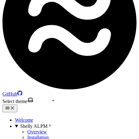
GitHub
Select theme
Welcome
Shelly ALPM
Overview
Installation