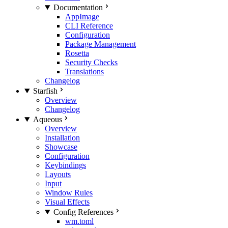
Documentation
AppImage
CLI Reference
Configuration
Package Management
Rosetta
Security Checks
Translations
Changelog
Starfish
Overview
Changelog
Aqueous
Overview
Installation
Showcase
Configuration
Keybindings
Layouts
Input
Window Rules
Visual Effects
Config References
wm.toml