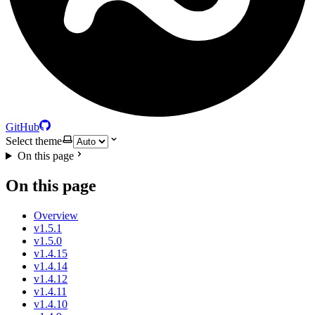
GitHub
Select theme
On this page
On this page
Overview
v1.5.1
v1.5.0
v1.4.15
v1.4.14
v1.4.12
v1.4.11
v1.4.10