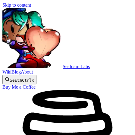
Skip to content
Seafoam Labs
Wiki
Blog
About
Search
Ctrl
K
Buy Me a Coffee