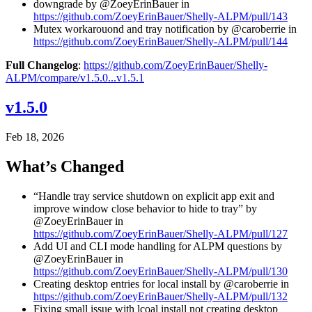
downgrade by @ZoeyErinBauer in
https://github.com/ZoeyErinBauer/Shelly-ALPM/pull/143
Mutex workarouond and tray notification by @caroberrie in
https://github.com/ZoeyErinBauer/Shelly-ALPM/pull/144
Full Changelog
:
https://github.com/ZoeyErinBauer/Shelly-
ALPM/compare/v1.5.0...v1.5.1
v1.5.0
Feb 18, 2026
What’s Changed
“Handle tray service shutdown on explicit app exit and
improve window close behavior to hide to tray” by
@ZoeyErinBauer in
https://github.com/ZoeyErinBauer/Shelly-ALPM/pull/127
Add UI and CLI mode handling for ALPM questions by
@ZoeyErinBauer in
https://github.com/ZoeyErinBauer/Shelly-ALPM/pull/130
Creating desktop entries for local install by @caroberrie in
https://github.com/ZoeyErinBauer/Shelly-ALPM/pull/132
Fixing small issue with lcoal install not creating desktop