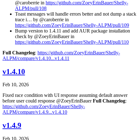
@caroberrie in
https://github.com/ZoeyErinBauer/Shelly-
ALPM/pull/108
Toast messages will handle errors better and not dump a stack
trace i… by @caroberrie in
https://github.com/ZoeyErinBauer/Shelly-ALPM/pull/109
Bump version to 1.4.11 and add AUR package installation
check by @ZoeyErinBauer in
https://github.com/ZoeyErinBauer/Shelly-ALPM/pull/110
Full Changelog
:
https://github.com/ZoeyErinBauer/Shelly-
ALPM/compare/v1.4.10...v1.4.11
v1.4.10
Feb 10, 2026
Fixed race condition with UI response assuming default answer
before user could response @ZoeyErinBauer
Full Changelog
:
https://github.com/ZoeyErinBauer/Shelly-
ALPM/compare/v1.4.9...v1.4.10
v1.4.9
Feb 10, 2026