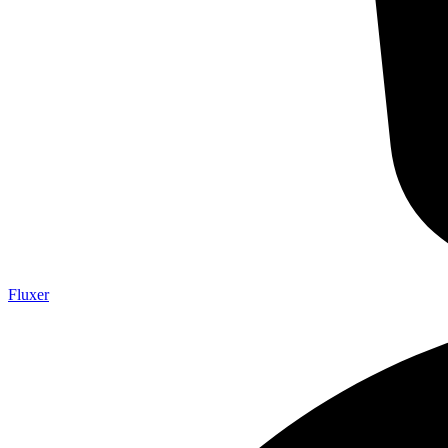
Fluxer