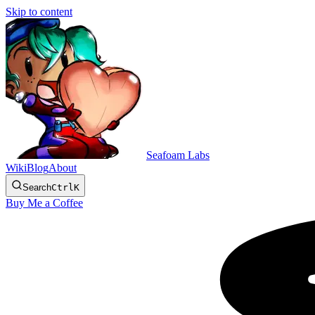
Skip to content
Seafoam Labs
Wiki
Blog
About
Search
Ctrl
K
Buy Me a Coffee