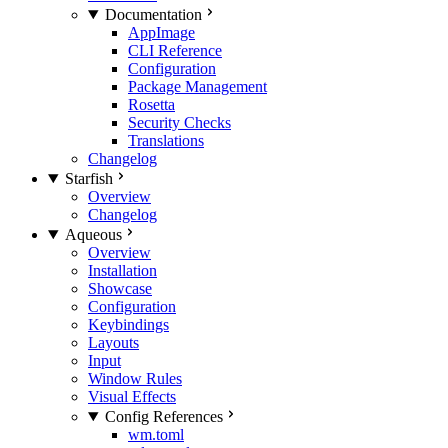
Documentation
AppImage
CLI Reference
Configuration
Package Management
Rosetta
Security Checks
Translations
Changelog
Starfish
Overview
Changelog
Aqueous
Overview
Installation
Showcase
Configuration
Keybindings
Layouts
Input
Window Rules
Visual Effects
Config References
wm.toml