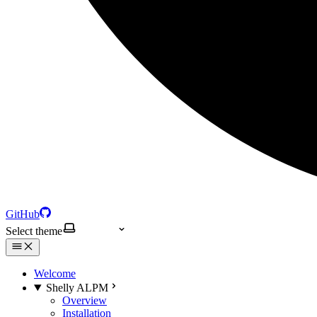
GitHub
Select theme
Welcome
Shelly ALPM
Overview
Installation