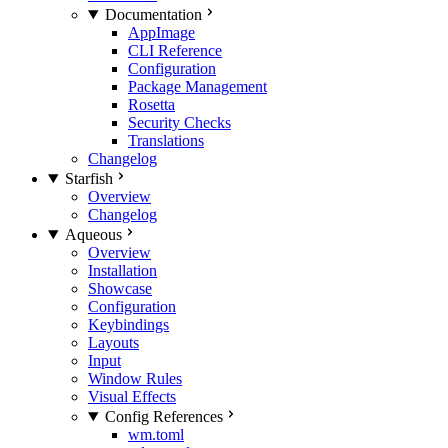
Documentation
AppImage
CLI Reference
Configuration
Package Management
Rosetta
Security Checks
Translations
Changelog
Starfish
Overview
Changelog
Aqueous
Overview
Installation
Showcase
Configuration
Keybindings
Layouts
Input
Window Rules
Visual Effects
Config References
wm.toml