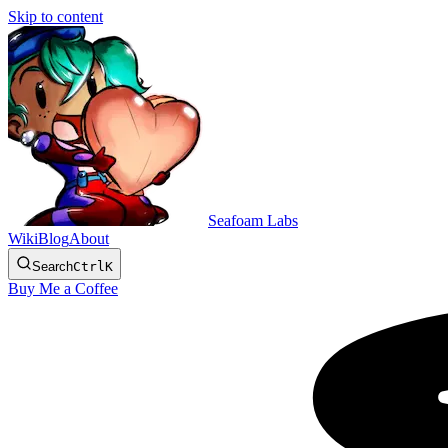
Skip to content
Seafoam Labs
Wiki
Blog
About
Search
Ctrl
K
Buy Me a Coffee