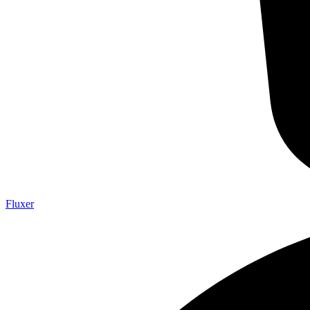
Fluxer