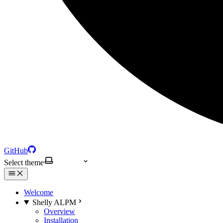
GitHub
Select theme
Welcome
Shelly ALPM
Overview
Installation