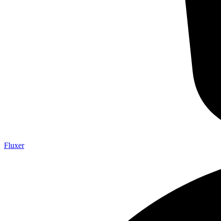
Fluxer