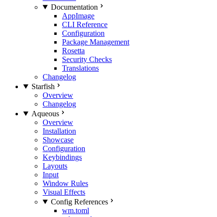
Documentation
AppImage
CLI Reference
Configuration
Package Management
Rosetta
Security Checks
Translations
Changelog
Starfish
Overview
Changelog
Aqueous
Overview
Installation
Showcase
Configuration
Keybindings
Layouts
Input
Window Rules
Visual Effects
Config References
wm.toml