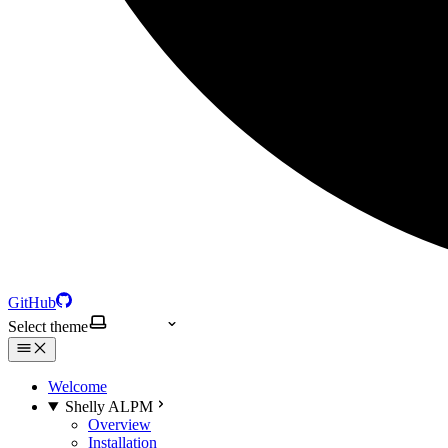
GitHub
Select theme
Welcome
Shelly ALPM
Overview
Installation