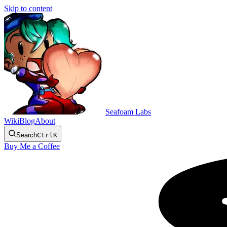
Skip to content
Seafoam Labs
Wiki
Blog
About
Search
Ctrl
K
Buy Me a Coffee