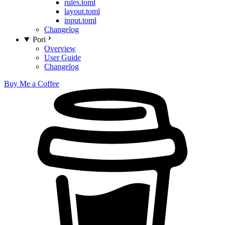
rules.toml
layout.toml
input.toml
Changelog
Pori
Overview
User Guide
Changelog
Buy Me a Coffee