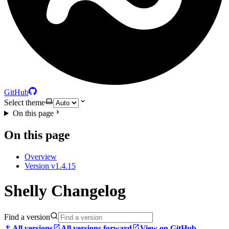
GitHub
Select theme
On this page
On this page
Overview
Version v1.4.15
Shelly Changelog
Find a version
All versions
All versions forward
View on GitHub