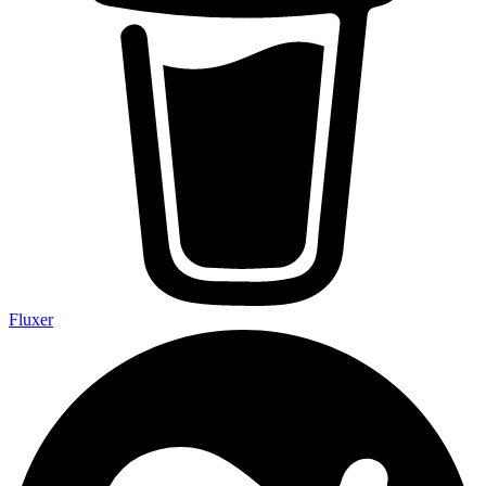
Fluxer