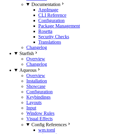
Documentation
AppImage
CLI Reference
Configuration
Package Management
Rosetta
Security Checks
Translations
Changelog
Starfish
Overview
Changelog
Aqueous
Overview
Installation
Showcase
Configuration
Keybindings
Layouts
Input
Window Rules
Visual Effects
Config References
wm.toml