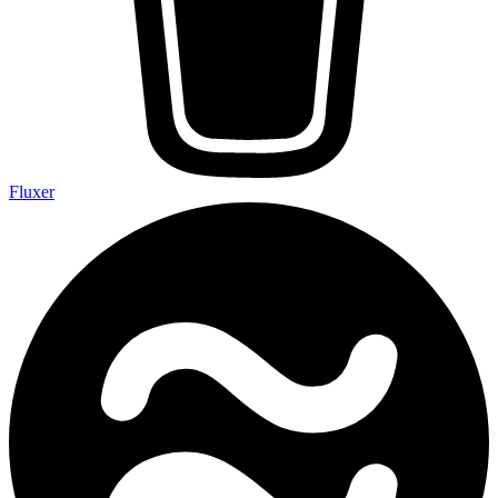
Fluxer