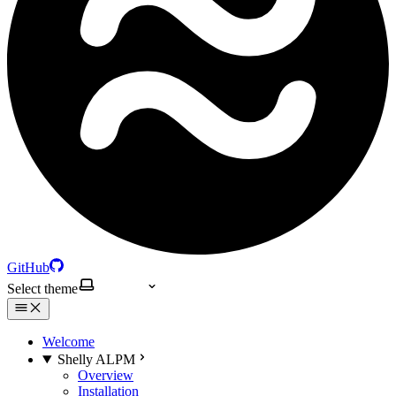
GitHub
Select theme
Welcome
Shelly ALPM
Overview
Installation