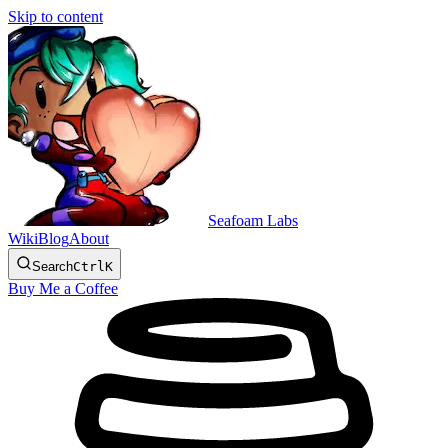
Skip to content
Seafoam Labs
Wiki
Blog
About
Search
Ctrl
K
Buy Me a Coffee