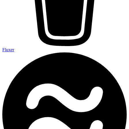
Fluxer