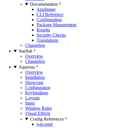
Documentation
AppImage
CLI Reference
Configuration
Package Management
Rosetta
Security Checks
Translations
Changelog
Starfish
Overview
Changelog
Aqueous
Overview
Installation
Showcase
Configuration
Keybindings
Layouts
Input
Window Rules
Visual Effects
Config References
wm.toml