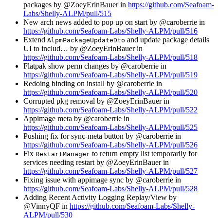
packages by @ZoeyErinBauer in
https://github.com/Seafoam-
Labs/Shelly-ALPM/pull/515
New arch news added to pop up on start by @caroberrie in
https://github.com/Seafoam-Labs/Shelly-ALPM/pull/516
Extend
and update package details
AlpmPackageUpdateDto
UI to includ… by @ZoeyErinBauer in
https://github.com/Seafoam-Labs/Shelly-ALPM/pull/518
Flatpak show perm changes by @caroberrie in
https://github.com/Seafoam-Labs/Shelly-ALPM/pull/519
Redoing binding on install by @caroberrie in
https://github.com/Seafoam-Labs/Shelly-ALPM/pull/520
Corrupted pkg removal by @ZoeyErinBauer in
https://github.com/Seafoam-Labs/Shelly-ALPM/pull/522
Appimage meta by @caroberrie in
https://github.com/Seafoam-Labs/Shelly-ALPM/pull/525
Pushing fix for sync-meta button by @caroberrie in
https://github.com/Seafoam-Labs/Shelly-ALPM/pull/526
Fix
to return empty list temporarily for
RestartManager
services needing restart by @ZoeyErinBauer in
https://github.com/Seafoam-Labs/Shelly-ALPM/pull/527
Fixing issue with appimage sync by @caroberrie in
https://github.com/Seafoam-Labs/Shelly-ALPM/pull/528
Adding Recent Activity Logging Replay/View by
@VinnyQF in
https://github.com/Seafoam-Labs/Shelly-
ALPM/pull/530