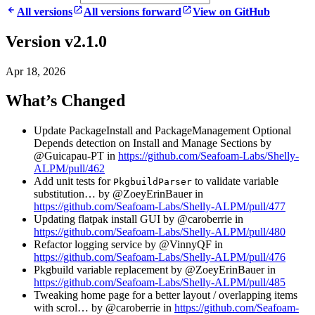
All versions
All versions forward
View on GitHub
Version v2.1.0
Apr 18, 2026
What’s Changed
Update PackageInstall and PackageManagement Optional
Depends detection on Install and Manage Sections by
@Guicapau-PT in
https://github.com/Seafoam-Labs/Shelly-
ALPM/pull/462
Add unit tests for
to validate variable
PkgbuildParser
substitution… by @ZoeyErinBauer in
https://github.com/Seafoam-Labs/Shelly-ALPM/pull/477
Updating flatpak install GUI by @caroberrie in
https://github.com/Seafoam-Labs/Shelly-ALPM/pull/480
Refactor logging service by @VinnyQF in
https://github.com/Seafoam-Labs/Shelly-ALPM/pull/476
Pkgbuild variable replacement by @ZoeyErinBauer in
https://github.com/Seafoam-Labs/Shelly-ALPM/pull/485
Tweaking home page for a better layout / overlapping items
with scrol… by @caroberrie in
https://github.com/Seafoam-