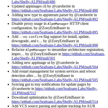
Labs/Shelly-ALPM/pull/486
Updated appimages cli by @caroberrie in
https://github.com/Seafoam-Labs/Shelly-ALPM/pull/488
Adding new type to appstream parser by @caroberrie in
https://github.com/Seafoam-Labs/Shelly-ALPM/pull/492
Disable proxy usage in
HTTP client
AlpmManager
configuration. by @ZoeyErinBauer in
https://github.com/Seafoam-Labs/Shelly-ALPM/pull/495
Add
flag support for install, update,
--no-confirm
downgrade, and r… by @ZoeyErinBauer in
https://github.com/Seafoam-Labs/Shelly-ALPM/pull/498
Refactor
to streamline architecture registration,
AlpmManager
impro… by @ZoeyErinBauer in
https://github.com/Seafoam-
Labs/Shelly-ALPM/pull/501
Adding new appimage ui by @caroberrie in
https://github.com/Seafoam-Labs/Shelly-ALPM/pull/504
Add restart management for system services and reboot
detection after… by @ZoeyErinBauer in
https://github.com/Seafoam-Labs/Shelly-ALPM/pull/505
Syncing gui to tray notifications for update pages by
@caroberrie in
https://github.com/Seafoam-Labs/Shelly-
ALPM/pull/512
Download optimization by @ZoeyErinBauer in
https://github.com/Seafoam-Labs/Shelly-ALPM/pull/514
Add VCS source parsing and update tracking for AUR