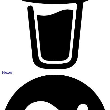
Fluxer