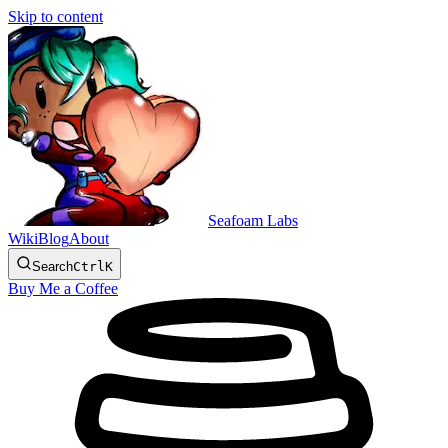
Skip to content
Seafoam Labs
Wiki
Blog
About
Search
Ctrl
K
Buy Me a Coffee