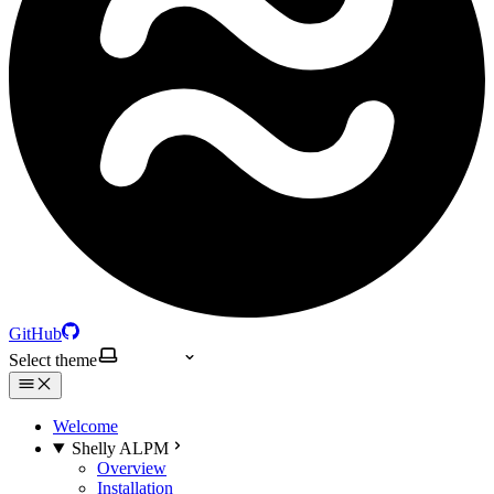
GitHub
Select theme
Welcome
Shelly ALPM
Overview
Installation