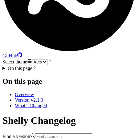
GitHub
Select theme
On this page
On this page
Overview
Version v2.1.0
What’s Changed
Shelly Changelog
Find a version