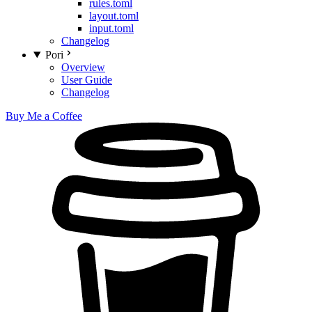
rules.toml
layout.toml
input.toml
Changelog
Pori
Overview
User Guide
Changelog
Buy Me a Coffee