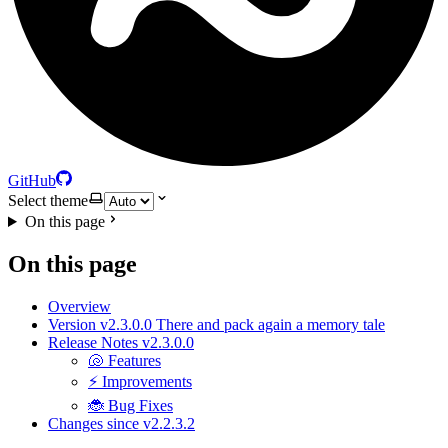
GitHub
Select theme
On this page
On this page
Overview
Version v2.3.0.0 There and pack again a memory tale
Release Notes v2.3.0.0
🐚 Features
⚡ Improvements
🐞 Bug Fixes
Changes since v2.2.3.2