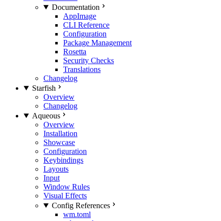
Documentation
AppImage
CLI Reference
Configuration
Package Management
Rosetta
Security Checks
Translations
Changelog
Starfish
Overview
Changelog
Aqueous
Overview
Installation
Showcase
Configuration
Keybindings
Layouts
Input
Window Rules
Visual Effects
Config References
wm.toml