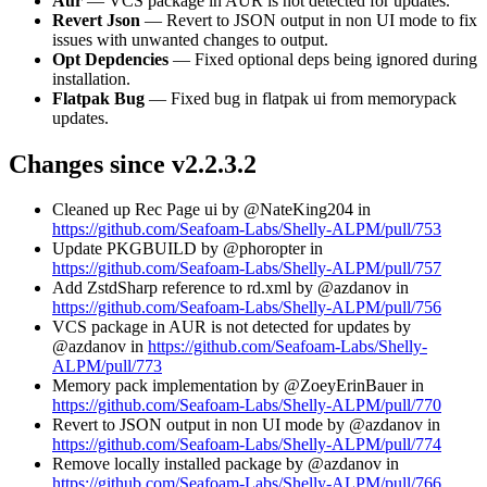
Aur
— VCS package in AUR is not detected for updates.
Revert Json
— Revert to JSON output in non UI mode to fix
issues with unwanted changes to output.
Opt Depdencies
— Fixed optional deps being ignored during
installation.
Flatpak Bug
— Fixed bug in flatpak ui from memorypack
updates.
Changes since v2.2.3.2
Cleaned up Rec Page ui by @NateKing204 in
https://github.com/Seafoam-Labs/Shelly-ALPM/pull/753
Update PKGBUILD by @phoropter in
https://github.com/Seafoam-Labs/Shelly-ALPM/pull/757
Add ZstdSharp reference to rd.xml by @azdanov in
https://github.com/Seafoam-Labs/Shelly-ALPM/pull/756
VCS package in AUR is not detected for updates by
@azdanov in
https://github.com/Seafoam-Labs/Shelly-
ALPM/pull/773
Memory pack implementation by @ZoeyErinBauer in
https://github.com/Seafoam-Labs/Shelly-ALPM/pull/770
Revert to JSON output in non UI mode by @azdanov in
https://github.com/Seafoam-Labs/Shelly-ALPM/pull/774
Remove locally installed package by @azdanov in
https://github.com/Seafoam-Labs/Shelly-ALPM/pull/766