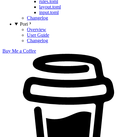
rules.toml
layout.toml
input.toml
Changelog
Pori
Overview
User Guide
Changelog
Buy Me a Coffee