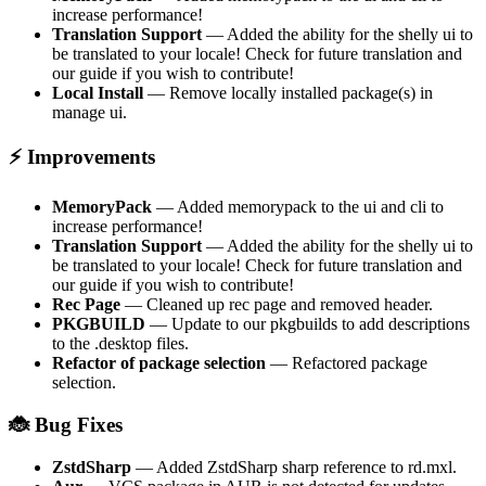
increase performance!
Translation Support
— Added the ability for the shelly ui to
be translated to your locale! Check for future translation and
our guide if you wish to contribute!
Local Install
— Remove locally installed package(s) in
manage ui.
⚡ Improvements
MemoryPack
— Added memorypack to the ui and cli to
increase performance!
Translation Support
— Added the ability for the shelly ui to
be translated to your locale! Check for future translation and
our guide if you wish to contribute!
Rec Page
— Cleaned up rec page and removed header.
PKGBUILD
— Update to our pkgbuilds to add descriptions
to the .desktop files.
Refactor of package selection
— Refactored package
selection.
🐞 Bug Fixes
ZstdSharp
— Added ZstdSharp sharp reference to rd.mxl.