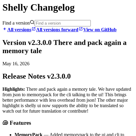
Shelly Changelog
Find a version
All versions
All versions forward
View on GitHub
Version v2.3.0.0 There and pack again a
memory tale
May 16, 2026
Release Notes v2.3.0.0
Highlights:
There and pack again a memory tale. We have updated
from json to memorypack for the cli talking to the ui! This brings
better performance with less overhead from json! The other major
highlight is shelly ui now supports the ability to be translated so
watch out for future translation or contribute!
🐚 Features
MemoryPack
— Added memorypack to the ui and cli to