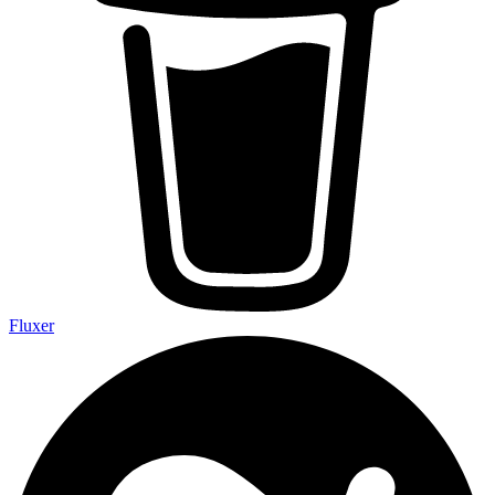
Fluxer