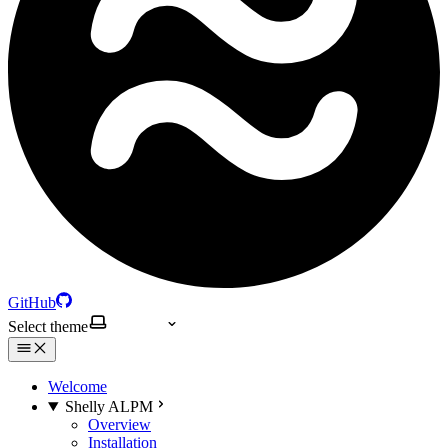
GitHub
Select theme
Welcome
Shelly ALPM
Overview
Installation