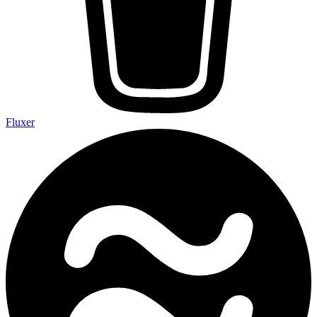
Fluxer