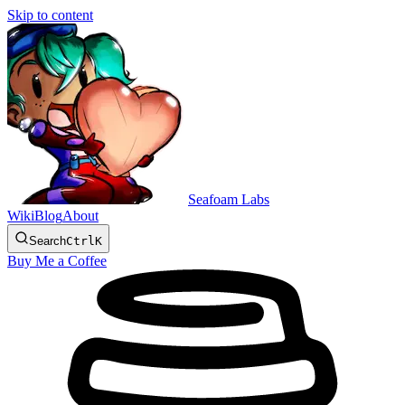
Skip to content
Seafoam Labs
Wiki
Blog
About
Search
Ctrl
K
Buy Me a Coffee