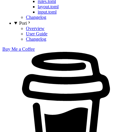
rules.toml
layout.toml
input.toml
Changelog
Pori
Overview
User Guide
Changelog
Buy Me a Coffee