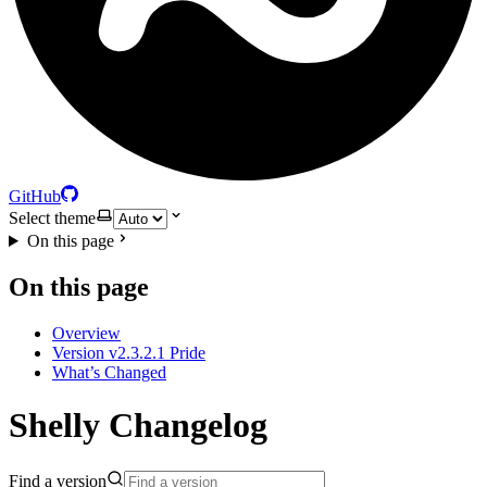
GitHub
Select theme
On this page
On this page
Overview
Version v2.3.2.1 Pride
What’s Changed
Shelly Changelog
Find a version