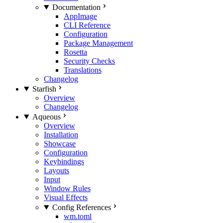
Documentation
AppImage
CLI Reference
Configuration
Package Management
Rosetta
Security Checks
Translations
Changelog
Starfish
Overview
Changelog
Aqueous
Overview
Installation
Showcase
Configuration
Keybindings
Layouts
Input
Window Rules
Visual Effects
Config References
wm.toml