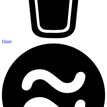
Fluxer