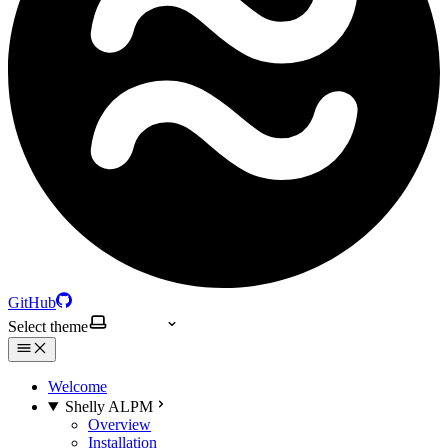
GitHub
Select theme
Welcome
Shelly ALPM
Overview
Installation