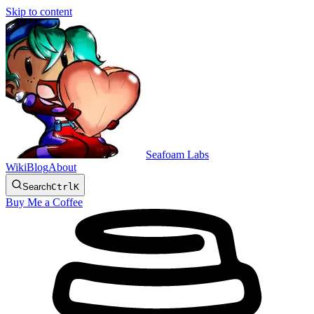
Skip to content
Seafoam Labs
Wiki
Blog
About
Search
Ctrl
K
Buy Me a Coffee