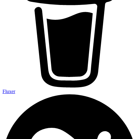
Fluxer