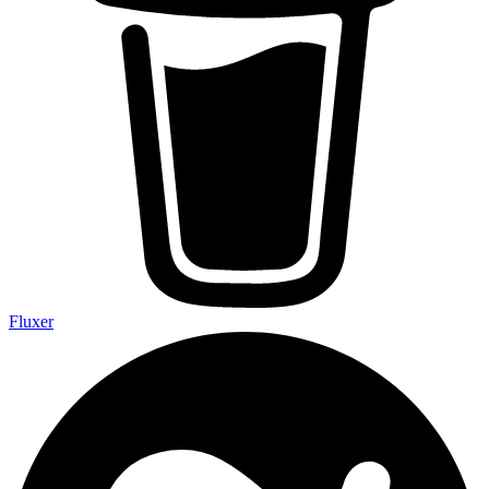
Fluxer