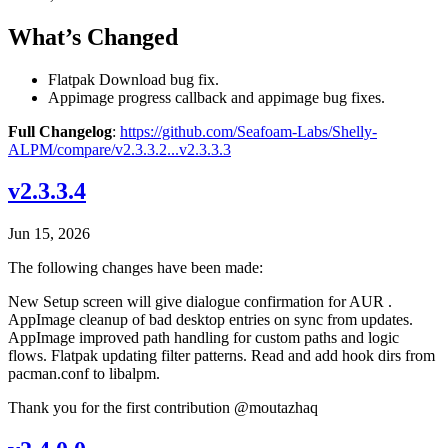
What’s Changed
Flatpak Download bug fix.
Appimage progress callback and appimage bug fixes.
Full Changelog
:
https://github.com/Seafoam-Labs/Shelly-
ALPM/compare/v2.3.3.2...v2.3.3.3
v2.3.3.4
Jun 15, 2026
The following changes have been made:
New Setup screen will give dialogue confirmation for AUR .
AppImage cleanup of bad desktop entries on sync from updates.
AppImage improved path handling for custom paths and logic
flows. Flatpak updating filter patterns. Read and add hook dirs from
pacman.conf to libalpm.
Thank you for the first contribution @moutazhaq