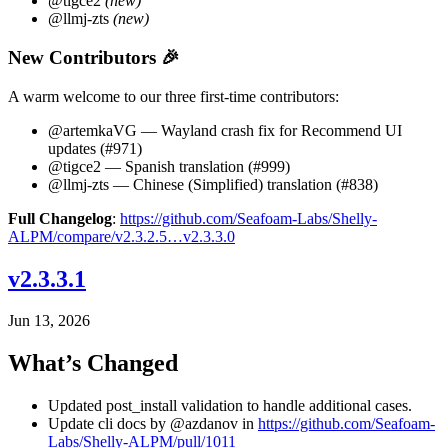
@tigce2
(new)
@llmj-zts
(new)
New Contributors 🎉
A warm welcome to our three first-time contributors:
@artemkaVG — Wayland crash fix for Recommend UI
updates (#971)
@tigce2 — Spanish translation (#999)
@llmj-zts — Chinese (Simplified) translation (#838)
Full Changelog
:
https://github.com/Seafoam-Labs/Shelly-
ALPM/compare/v2.3.2.5…v2.3.3.0
v2.3.3.1
Jun 13, 2026
What’s Changed
Updated post_install validation to handle additional cases.
Update cli docs by @azdanov in
https://github.com/Seafoam-
Labs/Shelly-ALPM/pull/1011