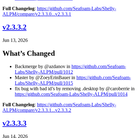
Full Changelog
:
https://github.com/Seafoam-Labs/Shelly-
ALPM/compare/v2.3.3.0...v2.3.3.1
v2.3.3.2
Jun 13, 2026
What’s Changed
Backmerge by @azdanov in
https://github.com/Seafoam-
Labs/Shelly-ALPM/pull/1012
Master by @ZoeyErinBauer in
https://github.com/Seafoam-
Labs/Shelly-ALPM/pull/1015
fix bug with bad id’s by removing .desktop by @caroberrie in
https://github.com/Seafoam-Labs/Shelly-ALPM/pull/1014
Full Changelog
:
https://github.com/Seafoam-Labs/Shelly-
ALPM/compare/v2.3.3.1...v2.3.3.2
v2.3.3.3
Jun 14, 2026