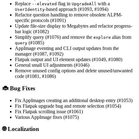
Replace
flag in
with a
--elevated
UpgradeAll
-based approach (#1093, #1094)
UserIdentity
Refactor question handling to remove obsolete ALPM-
specific protocols (#1091)
Update file-size display to Megabytes and refactor progress-
bar logic (#1082)
Simplify query (#1076) and remove the
alias from
explore
(#1085)
query
AppImage eventing and CLI output updates from the
manager (#1087, #1092)
Flatpak output and UI element updates (#1049, #1080)
General small UI adjustments (#1046)
Remove unused config options and delete unused/unwanted
code (#1081, #1086)
🐞 Bug Fixes
Fix AppImages creating an additional desktop entry (#1053)
Fix Flatpak upgrade bug and remote selection (#1054)
Fix Flatpak scrolling issue (#1061)
Various AppImage fixes (#1075)
🌐 Localization