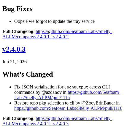
Bug Fixes
Oopsie we forgot to update the tray service
Full Changelog
:
https://github.com/Seafoam-Labs/Shelly-
ALPM/compare/v2.4.0.1...v2.4.0.2
v2.4.0.3
Jun 21, 2026
What’s Changed
Fix JSON serialization for
across CLI
JsonOutput
commands by @azdanov in
https://github.com/Seafoam-
Labs/Shelly-ALPM/pull/1115
Restore repo pkg selection to cli by @ZoeyErinBauer in
https://github.com/Seafoam-Labs/Shelly-ALPM/pull/1116
Full Changelog
:
https://github.com/Seafoam-Labs/Shelly-
ALPM/compare/v2.4.0.2...v2.4.0.3