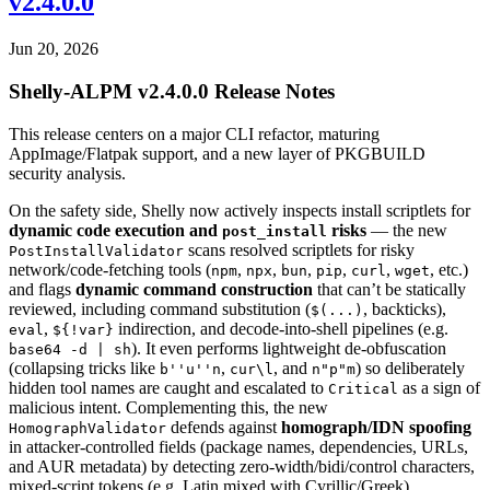
v2.4.0.0
Jun 20, 2026
Shelly-ALPM v2.4.0.0 Release Notes
This release centers on a major CLI refactor, maturing
AppImage/Flatpak support, and a new layer of PKGBUILD
security analysis.
On the safety side, Shelly now actively inspects install scriptlets for
dynamic code execution and
risks
— the new
post_install
scans resolved scriptlets for risky
PostInstallValidator
network/code-fetching tools (
,
,
,
,
,
, etc.)
npm
npx
bun
pip
curl
wget
and flags
dynamic command construction
that can’t be statically
reviewed, including command substitution (
, backticks),
$(...)
,
indirection, and decode-into-shell pipelines (e.g.
eval
${!var}
). It even performs lightweight de-obfuscation
base64 -d | sh
(collapsing tricks like
,
, and
) so deliberately
b''u''n
cur\l
n"p"m
hidden tool names are caught and escalated to
as a sign of
Critical
malicious intent. Complementing this, the new
defends against
homograph/IDN spoofing
HomographValidator
in attacker-controlled fields (package names, dependencies, URLs,
and AUR metadata) by detecting zero-width/bidi/control characters,
mixed-script tokens (e.g. Latin mixed with Cyrillic/Greek),