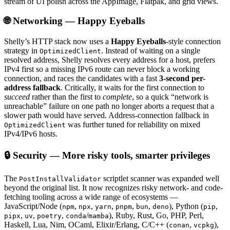
stream of UI polish across the AppImage, Flatpak, and grid views.
🌐 Networking — Happy Eyeballs
Shelly’s HTTP stack now uses a
Happy Eyeballs
-style connection
strategy in
. Instead of waiting on a single
OptimizedClient
resolved address, Shelly resolves every address for a host, prefers
IPv4 first so a missing IPv6 route can never block a working
connection, and races the candidates with a fast
3-second per-
address fallback
. Critically, it waits for the first connection to
succeed
rather than the first to
complete
, so a quick “network is
unreachable” failure on one path no longer aborts a request that a
slower path would have served. Address-connection fallback in
was further tuned for reliability on mixed
OptimizedClient
IPv4/IPv6 hosts.
🔒 Security — More risky tools, smarter privileges
The
scriptlet scanner was expanded well
PostInstallValidator
beyond the original list. It now recognizes risky network- and code-
fetching tooling across a wide range of ecosystems —
JavaScript/Node (
,
,
,
,
,
), Python (
,
npm
npx
yarn
pnpm
bun
deno
pip
,
,
,
/
), Ruby, Rust, Go, PHP, Perl,
pipx
uv
poetry
conda
mamba
Haskell, Lua, Nim, OCaml, Elixir/Erlang, C/C++ (
,
),
conan
vcpkg