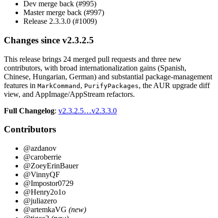
Dev merge back (#995)
Master merge back (#997)
Release 2.3.3.0 (#1009)
Changes since v2.3.2.5
This release brings 24 merged pull requests and three new
contributors, with broad internationalization gains (Spanish,
Chinese, Hungarian, German) and substantial package-management
features in
,
, the AUR upgrade diff
MarkCommand
PurifyPackages
view, and AppImage/AppStream refactors.
Full Changelog
:
v2.3.2.5…v2.3.3.0
Contributors
@azdanov
@caroberrie
@ZoeyErinBauer
@VinnyQF
@Impostor0729
@Henry2o1o
@juliazero
@artemkaVG
(new)