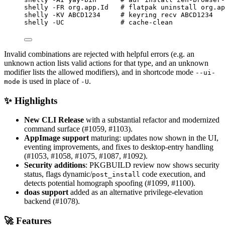
shelly
-FR
org.app.Id
# flatpak uninstall org.ap
shelly
-KV
ABCD1234
# keyring recv ABCD1234
shelly
-UC
# cache-clean
Invalid combinations are rejected with helpful errors (e.g. an
unknown action lists valid actions for that type, and an unknown
modifier lists the allowed modifiers), and in shortcode mode
--ui-
is used in place of
.
mode
-U
✨ Highlights
New CLI Release
with a substantial refactor and modernized
command surface (#1059, #1103).
AppImage support
maturing: updates now shown in the UI,
eventing improvements, and fixes to desktop-entry handling
(#1053, #1058, #1075, #1087, #1092).
Security additions
: PKGBUILD review now shows security
status, flags dynamic/
code execution, and
post_install
detects potential homograph spoofing (#1099, #1100).
doas support
added as an alternative privilege-elevation
backend (#1078).
🚀 Features