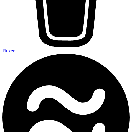
Fluxer