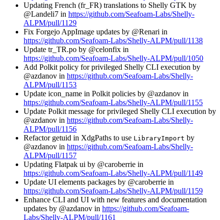
Updating French (fr_FR) translations to Shelly GTK by
@Landeli7 in
https://github.com/Seafoam-Labs/Shelly-
ALPM/pull/1129
Fix Forgejo AppImage updates by @Renari in
https://github.com/Seafoam-Labs/Shelly-ALPM/pull/1138
Update tr_TR.po by @celonfix in
https://github.com/Seafoam-Labs/Shelly-ALPM/pull/1050
Add Polkit policy for privileged Shelly CLI execution by
@azdanov in
https://github.com/Seafoam-Labs/Shelly-
ALPM/pull/1153
Update icon_name in Polkit policies by @azdanov in
https://github.com/Seafoam-Labs/Shelly-ALPM/pull/1155
Update Polkit message for privileged Shelly CLI execution by
@azdanov in
https://github.com/Seafoam-Labs/Shelly-
ALPM/pull/1156
Refactor getuid in XdgPaths to use
by
LibraryImport
@azdanov in
https://github.com/Seafoam-Labs/Shelly-
ALPM/pull/1157
Updating Flatpak ui by @caroberrie in
https://github.com/Seafoam-Labs/Shelly-ALPM/pull/1149
Update UI elements packages by @caroberrie in
https://github.com/Seafoam-Labs/Shelly-ALPM/pull/1159
Enhance CLI and UI with new features and documentation
updates by @azdanov in
https://github.com/Seafoam-
Labs/Shelly-ALPM/pull/1161