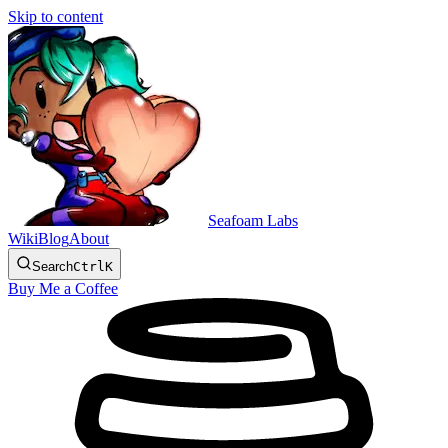
Skip to content
Seafoam Labs
Wiki
Blog
About
Search
Ctrl
K
Buy Me a Coffee