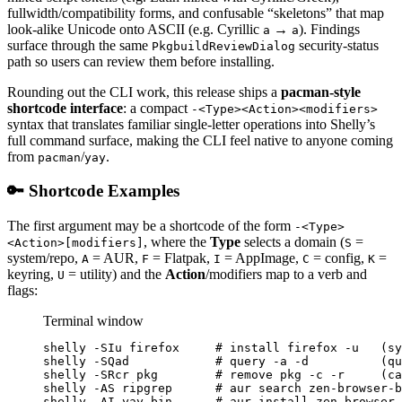
fullwidth/compatibility forms, and confusable “skeletons” that map
look-alike Unicode onto ASCII (e.g. Cyrillic
→
). Findings
а
a
surface through the same
security-status
PkgbuildReviewDialog
path so users can review them before installing.
Rounding out the CLI work, this release ships a
pacman-style
shortcode interface
: a compact
-<Type><Action><modifiers>
syntax that translates familiar single-letter operations into Shelly’s
full command surface, making the CLI feel native to anyone coming
from
/
.
pacman
yay
🔑 Shortcode Examples
The first argument may be a shortcode of the form
-<Type>
, where the
Type
selects a domain (
=
<Action>[modifiers]
S
system/repo,
= AUR,
= Flatpak,
= AppImage,
= config,
=
A
F
I
C
K
keyring,
= utility) and the
Action
/modifiers map to a verb and
U
flags:
Terminal window
shelly
-SIu
firefox
# install firefox -u   (sy
shelly
-SQad
# query -a -d          (qu
shelly
-SRcr
pkg
# remove pkg -c -r     (c
shelly
-AS
ripgrep
# aur search zen-browser-b
shelly
-AI
yay-bin
# aur install zen-browser-