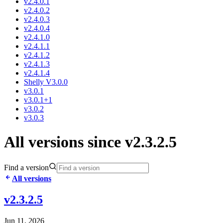
v2.4.0.1
v2.4.0.2
v2.4.0.3
v2.4.0.4
v2.4.1.0
v2.4.1.1
v2.4.1.2
v2.4.1.3
v2.4.1.4
Shelly V3.0.0
v3.0.1
v3.0.1+1
v3.0.2
v3.0.3
All versions since v2.3.2.5
Find a version
All versions
v2.3.2.5
Jun 11, 2026