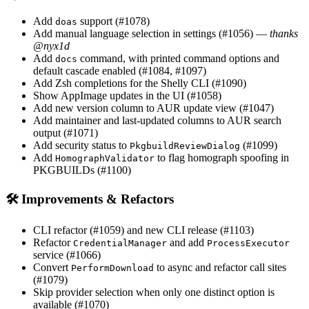
Add
support (#1078)
doas
Add manual language selection in settings (#1056) —
thanks
@nyx1d
Add
command, with printed command options and
docs
default cascade enabled (#1084, #1097)
Add Zsh completions for the Shelly CLI (#1090)
Show AppImage updates in the UI (#1058)
Add new version column to AUR update view (#1047)
Add maintainer and last-updated columns to AUR search
output (#1071)
Add security status to
(#1099)
PkgbuildReviewDialog
Add
to flag homograph spoofing in
HomographValidator
PKGBUILDs (#1100)
🛠 Improvements & Refactors
CLI refactor (#1059) and new CLI release (#1103)
Refactor
and add
CredentialManager
ProcessExecutor
service (#1066)
Convert
to async and refactor call sites
PerformDownload
(#1079)
Skip provider selection when only one distinct option is
available (#1070)