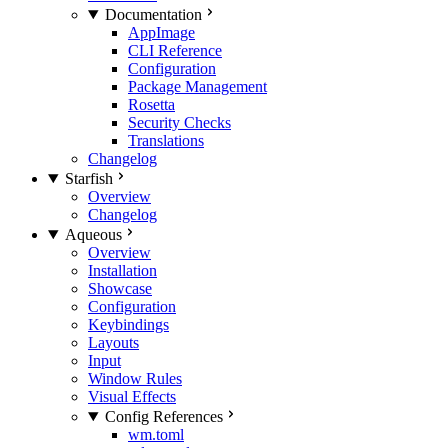
Documentation
AppImage
CLI Reference
Configuration
Package Management
Rosetta
Security Checks
Translations
Changelog
Starfish
Overview
Changelog
Aqueous
Overview
Installation
Showcase
Configuration
Keybindings
Layouts
Input
Window Rules
Visual Effects
Config References
wm.toml