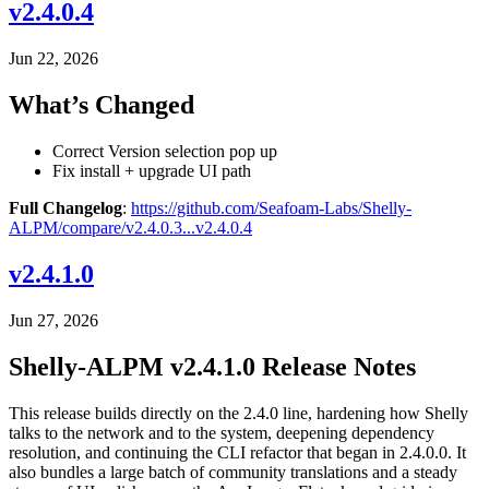
v2.4.0.4
Jun 22, 2026
What’s Changed
Correct Version selection pop up
Fix install + upgrade UI path
Full Changelog
:
https://github.com/Seafoam-Labs/Shelly-
ALPM/compare/v2.4.0.3...v2.4.0.4
v2.4.1.0
Jun 27, 2026
Shelly-ALPM v2.4.1.0 Release Notes
This release builds directly on the 2.4.0 line, hardening how Shelly
talks to the network and to the system, deepening dependency
resolution, and continuing the CLI refactor that began in 2.4.0.0. It
also bundles a large batch of community translations and a steady