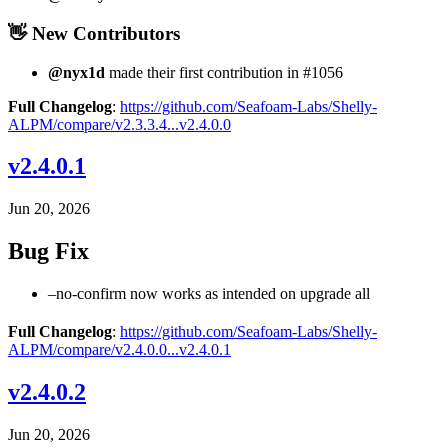
👋 New Contributors
@nyx1d
made their first contribution in #1056
Full Changelog
:
https://github.com/Seafoam-Labs/Shelly-
ALPM/compare/v2.3.3.4...v2.4.0.0
v2.4.0.1
Jun 20, 2026
Bug Fix
–no-confirm now works as intended on upgrade all
Full Changelog
:
https://github.com/Seafoam-Labs/Shelly-
ALPM/compare/v2.4.0.0...v2.4.0.1
v2.4.0.2
Jun 20, 2026