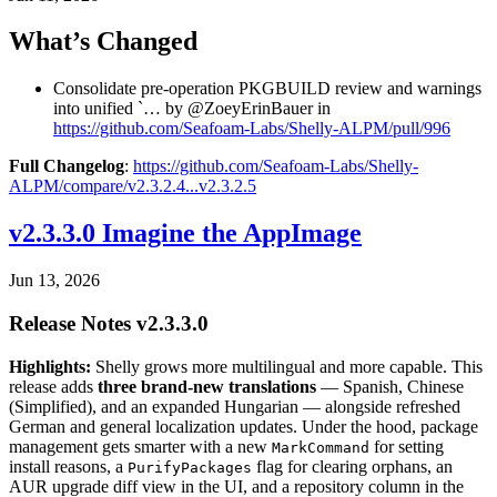
What’s Changed
Consolidate pre-operation PKGBUILD review and warnings
into unified `… by @ZoeyErinBauer in
https://github.com/Seafoam-Labs/Shelly-ALPM/pull/996
Full Changelog
:
https://github.com/Seafoam-Labs/Shelly-
ALPM/compare/v2.3.2.4...v2.3.2.5
v2.3.3.0 Imagine the AppImage
Jun 13, 2026
Release Notes v2.3.3.0
Highlights:
Shelly grows more multilingual and more capable. This
release adds
three brand-new translations
— Spanish, Chinese
(Simplified), and an expanded Hungarian — alongside refreshed
German and general localization updates. Under the hood, package
management gets smarter with a new
for setting
MarkCommand
install reasons, a
flag for clearing orphans, an
PurifyPackages
AUR upgrade diff view in the UI, and a repository column in the