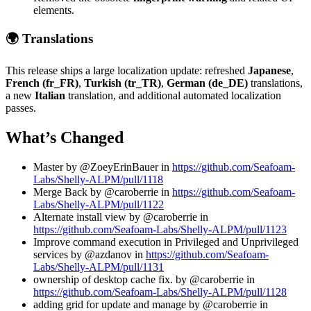
elements.
🌍 Translations
This release ships a large localization update: refreshed
Japanese
,
French (fr_FR)
,
Turkish (tr_TR)
,
German (de_DE)
translations,
a new
Italian
translation, and additional automated localization
passes.
What’s Changed
Master by @ZoeyErinBauer in
https://github.com/Seafoam-
Labs/Shelly-ALPM/pull/1118
Merge Back by @caroberrie in
https://github.com/Seafoam-
Labs/Shelly-ALPM/pull/1122
Alternate install view by @caroberrie in
https://github.com/Seafoam-Labs/Shelly-ALPM/pull/1123
Improve command execution in Privileged and Unprivileged
services by @azdanov in
https://github.com/Seafoam-
Labs/Shelly-ALPM/pull/1131
ownership of desktop cache fix. by @caroberrie in
https://github.com/Seafoam-Labs/Shelly-ALPM/pull/1128
adding grid for update and manage by @caroberrie in