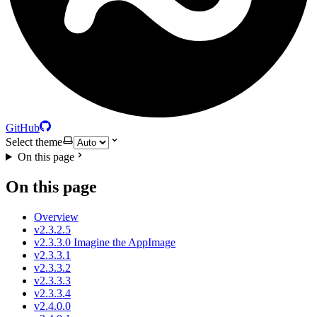
GitHub
Select theme
On this page
On this page
Overview
v2.3.2.5
v2.3.3.0 Imagine the AppImage
v2.3.3.1
v2.3.3.2
v2.3.3.3
v2.3.3.4
v2.4.0.0