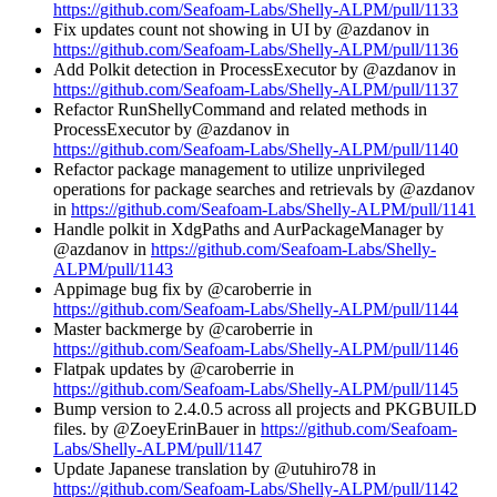
https://github.com/Seafoam-Labs/Shelly-ALPM/pull/1133
Fix updates count not showing in UI by @azdanov in
https://github.com/Seafoam-Labs/Shelly-ALPM/pull/1136
Add Polkit detection in ProcessExecutor by @azdanov in
https://github.com/Seafoam-Labs/Shelly-ALPM/pull/1137
Refactor RunShellyCommand and related methods in
ProcessExecutor by @azdanov in
https://github.com/Seafoam-Labs/Shelly-ALPM/pull/1140
Refactor package management to utilize unprivileged
operations for package searches and retrievals by @azdanov
in
https://github.com/Seafoam-Labs/Shelly-ALPM/pull/1141
Handle polkit in XdgPaths and AurPackageManager by
@azdanov in
https://github.com/Seafoam-Labs/Shelly-
ALPM/pull/1143
Appimage bug fix by @caroberrie in
https://github.com/Seafoam-Labs/Shelly-ALPM/pull/1144
Master backmerge by @caroberrie in
https://github.com/Seafoam-Labs/Shelly-ALPM/pull/1146
Flatpak updates by @caroberrie in
https://github.com/Seafoam-Labs/Shelly-ALPM/pull/1145
Bump version to 2.4.0.5 across all projects and PKGBUILD
files. by @ZoeyErinBauer in
https://github.com/Seafoam-
Labs/Shelly-ALPM/pull/1147
Update Japanese translation by @utuhiro78 in
https://github.com/Seafoam-Labs/Shelly-ALPM/pull/1142