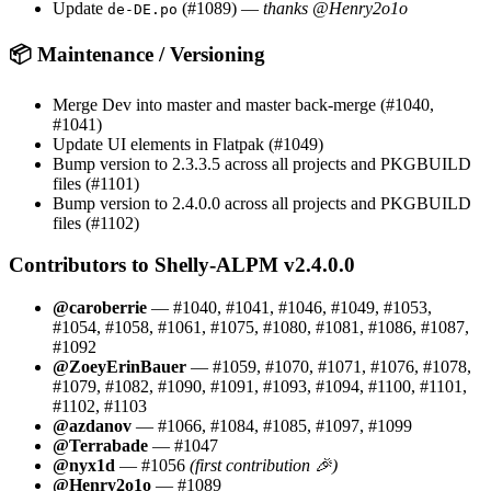
Update
(#1089) —
thanks @Henry2o1o
de-DE.po
📦 Maintenance / Versioning
Merge Dev into master and master back-merge (#1040,
#1041)
Update UI elements in Flatpak (#1049)
Bump version to 2.3.3.5 across all projects and PKGBUILD
files (#1101)
Bump version to 2.4.0.0 across all projects and PKGBUILD
files (#1102)
Contributors to Shelly-ALPM v2.4.0.0
@caroberrie
— #1040, #1041, #1046, #1049, #1053,
#1054, #1058, #1061, #1075, #1080, #1081, #1086, #1087,
#1092
@ZoeyErinBauer
— #1059, #1070, #1071, #1076, #1078,
#1079, #1082, #1090, #1091, #1093, #1094, #1100, #1101,
#1102, #1103
@azdanov
— #1066, #1084, #1085, #1097, #1099
@Terrabade
— #1047
@nyx1d
— #1056
(first contribution 🎉)
@Henry2o1o
— #1089