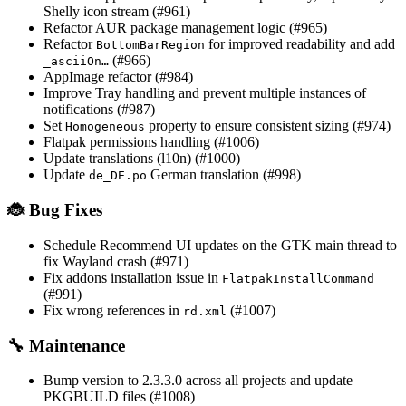
Shelly icon stream (#961)
Refactor AUR package management logic (#965)
Refactor
for improved readability and add
BottomBarRegion
(#966)
_asciiOn…
AppImage refactor (#984)
Improve Tray handling and prevent multiple instances of
notifications (#987)
Set
property to ensure consistent sizing (#974)
Homogeneous
Flatpak permissions handling (#1006)
Update translations (l10n) (#1000)
Update
German translation (#998)
de_DE.po
🐞 Bug Fixes
Schedule Recommend UI updates on the GTK main thread to
fix Wayland crash (#971)
Fix addons installation issue in
FlatpakInstallCommand
(#991)
Fix wrong references in
(#1007)
rd.xml
🔧 Maintenance
Bump version to 2.3.3.0 across all projects and update
PKGBUILD files (#1008)