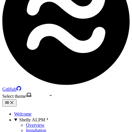
GitHub
Select theme
Welcome
Shelly ALPM
Overview
Installation