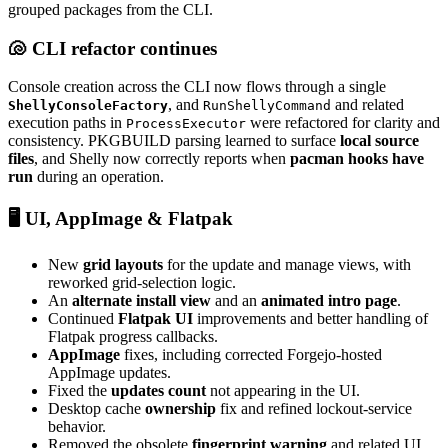
grouped packages from the CLI.
🐚 CLI refactor continues
Console creation across the CLI now flows through a single
, and
and related
ShellyConsoleFactory
RunShellyCommand
execution paths in
were refactored for clarity and
ProcessExecutor
consistency. PKGBUILD parsing learned to surface
local source
files
, and Shelly now correctly reports when
pacman hooks have
run
during an operation.
🖥️ UI, AppImage & Flatpak
New
grid layouts
for the update and manage views, with
reworked grid-selection logic.
An
alternate install view
and an
animated intro page
.
Continued
Flatpak UI
improvements and better handling of
Flatpak progress callbacks.
AppImage
fixes, including corrected Forgejo-hosted
AppImage updates.
Fixed the
updates count
not appearing in the UI.
Desktop cache
ownership
fix and refined lockout-service
behavior.
Removed the obsolete
fingerprint warning
and related UI