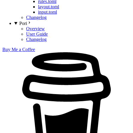
rules.toml
layout.toml
input.toml
Changelog
Pori
Overview
User Guide
Changelog
Buy Me a Coffee