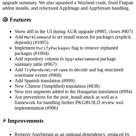
upgrade summary. We also squashed a Wayland crash, fixed Flatpak
addon installs, and refactored AppImage and AppStream handling.
🐚 Features
Show diff in the UI during AUR upgrade (#985, closes #907)
Add
to set install reason for packages (explicit,
MarkCommand
depends) (#1005)
Implement
flag to remove orphaned
PurifyPackages
packages (#1004)
Add repository column to
package
UpgradeCommand
summary table (#967)
Add
to decode and log structured
TryRenderWireFrame
wireframe events (#968)
Add Spanish translation (#999)
New Chinese (Simplified) translation (#838)
New text segments added to the Hungarian translation (#994)
Aur preventions for the post_install attack as well as a
framework for handling further PKGBUILD review tool
implementation (#996)
⚡ Improvements
Remove AppStream as an optional dependency, replaced by