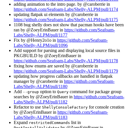
adding animation to the intro page. by @caroberrie in
https://github.com/Seafoam-Labs/Shelly-ALPM/pull/1174
updating flatpak ui elements by @caroberrie in
https://github.com/Seafoam-Labs/Shelly-ALPM/pull/1175
1108 bug shelly does not show that pacman hooks have been
ran by @ZoeyErinBauer in
https://github.com/Seafoam-
Labs/Shelly-ALPM/pull/1177
Fix by @Henry2o1o in
https://github.com/Seafoam-
Labs/Shelly-ALPM/pull/1096
Add support for parsing and displaying local source files in
PKGBUILD by @ZoeyErinBauer in
https://github.com/Seafoam-Labs/Shelly-ALPM/pull/1178
fixing how enums are saved by @caroberrie in
https://github.com/Seafoam-Labs/Shelly-ALPM/pull/1179
updating how progress callbacks are handled in flatpak
manager by @caroberrie in
https://github.com/Seafoam-
Labs/Shelly-ALPM/pull/1180
Add
option to
command for package group
--group
Query
searches by @ZoeyErinBauer in
https://github.com/Seafoam-
Labs/Shelly-ALPM/pull/1182
Refactor to use
for console creation
ShellyConsoleFactory
by @ZoeyErinBauer in
https://github.com/Seafoam-
Labs/Shelly-ALPM/pull/1183
Expand
list in
restrictedCommands
by @ZoeyErinBauer in
PostInstallValidator