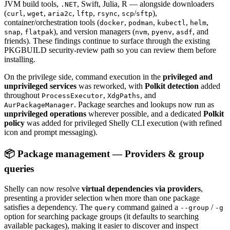
JVM build tools,
, Swift, Julia, R — alongside downloaders
.NET
(
,
,
,
,
,
/
),
curl
wget
aria2c
lftp
rsync
scp
sftp
container/orchestration tools (
,
,
,
,
docker
podman
kubectl
helm
,
), and version managers (
,
,
, and
snap
flatpak
nvm
pyenv
asdf
friends). These findings continue to surface through the existing
PKGBUILD security-review path so you can review them before
installing.
On the privilege side, command execution in the
privileged and
unprivileged services
was reworked, with
Polkit detection
added
throughout
,
, and
ProcessExecutor
XdgPaths
. Package searches and lookups now run as
AurPackageManager
unprivileged operations
wherever possible, and a dedicated
Polkit
policy
was added for privileged Shelly CLI execution (with refined
icon and prompt messaging).
📦 Package management — Providers & group
queries
Shelly can now resolve
virtual dependencies via providers
,
presenting a provider selection when more than one package
satisfies a dependency. The
command gained a
/
query
--group
-g
option for searching package groups (it defaults to searching
available packages), making it easier to discover and inspect