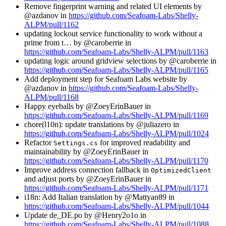
Remove fingerprint warning and related UI elements by
@azdanov in
https://github.com/Seafoam-Labs/Shelly-
ALPM/pull/1162
updating lockout service functionality to work without a
prime from t… by @caroberrie in
https://github.com/Seafoam-Labs/Shelly-ALPM/pull/1163
updating logic around gridview selections by @caroberrie in
https://github.com/Seafoam-Labs/Shelly-ALPM/pull/1165
Add deployment step for Seafoam Labs website by
@azdanov in
https://github.com/Seafoam-Labs/Shelly-
ALPM/pull/1168
Happy eyeballs by @ZoeyErinBauer in
https://github.com/Seafoam-Labs/Shelly-ALPM/pull/1169
chore(l10n): update translations by @juliazero in
https://github.com/Seafoam-Labs/Shelly-ALPM/pull/1024
Refactor
for improved readability and
Settings.cs
maintainability by @ZoeyErinBauer in
https://github.com/Seafoam-Labs/Shelly-ALPM/pull/1170
Improve address connection fallback in
OptimizedClient
and adjust ports by @ZoeyErinBauer in
https://github.com/Seafoam-Labs/Shelly-ALPM/pull/1171
i18n: Add Italian translation by @Mattyan89 in
https://github.com/Seafoam-Labs/Shelly-ALPM/pull/1044
Update de_DE.po by @Henry2o1o in
https://github.com/Seafoam-Labs/Shelly-ALPM/pull/1088