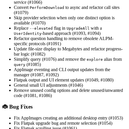
service (#1066)
Convert
to async and refactor call sites
PerformDownload
(#1079)
Skip provider selection when only one distinct option is
available (#1070)
Replace
flag in
with a
--elevated
UpgradeAll
-based approach (#1093, #1094)
UserIdentity
Refactor question handling to remove obsolete ALPM-
specific protocols (#1091)
Update file-size display to Megabytes and refactor progress-
bar logic (#1082)
Simplify query (#1076) and remove the
alias from
explore
(#1085)
query
AppImage eventing and CLI output updates from the
manager (#1087, #1092)
Flatpak output and UI element updates (#1049, #1080)
General small UI adjustments (#1046)
Remove unused config options and delete unused/unwanted
code (#1081, #1086)
🐞 Bug Fixes
Fix AppImages creating an additional desktop entry (#1053)
Fix Flatpak upgrade bug and remote selection (#1054)
Fix Flatpak scrolling issue (#1061)