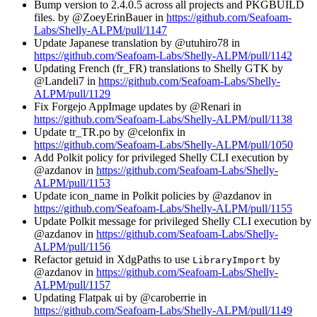
Bump version to 2.4.0.5 across all projects and PKGBUILD
files. by @ZoeyErinBauer in
https://github.com/Seafoam-
Labs/Shelly-ALPM/pull/1147
Update Japanese translation by @utuhiro78 in
https://github.com/Seafoam-Labs/Shelly-ALPM/pull/1142
Updating French (fr_FR) translations to Shelly GTK by
@Landeli7 in
https://github.com/Seafoam-Labs/Shelly-
ALPM/pull/1129
Fix Forgejo AppImage updates by @Renari in
https://github.com/Seafoam-Labs/Shelly-ALPM/pull/1138
Update tr_TR.po by @celonfix in
https://github.com/Seafoam-Labs/Shelly-ALPM/pull/1050
Add Polkit policy for privileged Shelly CLI execution by
@azdanov in
https://github.com/Seafoam-Labs/Shelly-
ALPM/pull/1153
Update icon_name in Polkit policies by @azdanov in
https://github.com/Seafoam-Labs/Shelly-ALPM/pull/1155
Update Polkit message for privileged Shelly CLI execution by
@azdanov in
https://github.com/Seafoam-Labs/Shelly-
ALPM/pull/1156
Refactor getuid in XdgPaths to use
by
LibraryImport
@azdanov in
https://github.com/Seafoam-Labs/Shelly-
ALPM/pull/1157
Updating Flatpak ui by @caroberrie in
https://github.com/Seafoam-Labs/Shelly-ALPM/pull/1149