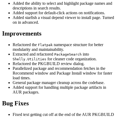
Added the ability to select and highlight package names and
descriptions in search results.
Added support for default-click actions on notifications.
Added starfish a visual depend viewer to install page. Turned
on in advanced.
Improvements
Refactored the
namespace structure for better
Flatpak
modularity and maintainability.
Extracted and refactored
into
PackageSearch
for cleaner code organization.
Shelly.Utilities
Refactored the PKGBUILD review dialog.
Parallelized package and recommendation fetches in the
Recommend window and Package Install window for faster
load times.
General package manager cleanup across the codebase.
Added support for handling multiple package artifacts in
AUR packages.
Bug Fixes
Fixed text getting cut off at the end of the AUR PKGBUILD