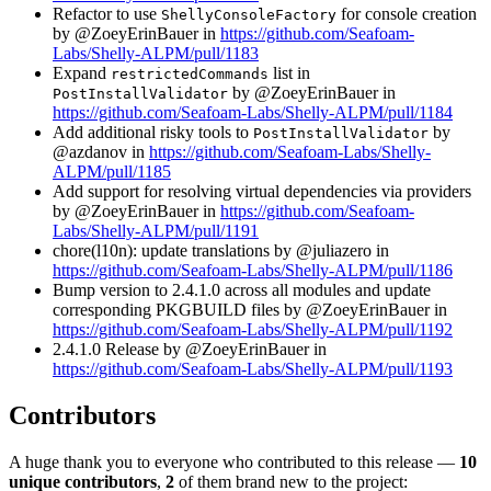
Refactor to use
for console creation
ShellyConsoleFactory
by @ZoeyErinBauer in
https://github.com/Seafoam-
Labs/Shelly-ALPM/pull/1183
Expand
list in
restrictedCommands
by @ZoeyErinBauer in
PostInstallValidator
https://github.com/Seafoam-Labs/Shelly-ALPM/pull/1184
Add additional risky tools to
by
PostInstallValidator
@azdanov in
https://github.com/Seafoam-Labs/Shelly-
ALPM/pull/1185
Add support for resolving virtual dependencies via providers
by @ZoeyErinBauer in
https://github.com/Seafoam-
Labs/Shelly-ALPM/pull/1191
chore(l10n): update translations by @juliazero in
https://github.com/Seafoam-Labs/Shelly-ALPM/pull/1186
Bump version to 2.4.1.0 across all modules and update
corresponding PKGBUILD files by @ZoeyErinBauer in
https://github.com/Seafoam-Labs/Shelly-ALPM/pull/1192
2.4.1.0 Release by @ZoeyErinBauer in
https://github.com/Seafoam-Labs/Shelly-ALPM/pull/1193
Contributors
A huge thank you to everyone who contributed to this release —
10
unique contributors
,
2
of them brand new to the project: