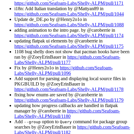
https://github.com/Seafoam-Labs/Shelly-ALPM/pull/1171
i18n: Add Italian translation by @Mattyan89 in
https://github.com/Seafoam-Labs/Shelly-ALPM/pull/1044
Update de_DE.po by @Henry2o1o in
https://github.com/Seafoam-Labs/Shelly-ALPM/pull/1088
adding animation to the intro page. by @caroberrie in
https://github.com/Seafoam-Labs/Shelly-ALPM/pull/1174
updating flatpak ui elements by @caroberrie in
https://github.com/Seafoam-Labs/Shelly-ALPM/pull/1175
1108 bug shelly does not show that pacman hooks have been
ran by @ZoeyErinBauer in
https://github.com/Seafoam-
Labs/Shelly-ALPM/pull/1177
Fix by @Henry2o1o in
https://github.com/Seafoam-
Labs/Shelly-ALPM/pull/1096
Add support for parsing and displaying local source files in
PKGBUILD by @ZoeyErinBauer in
https://github.com/Seafoam-Labs/Shelly-ALPM/pull/1178
fixing how enums are saved by @caroberrie in
https://github.com/Seafoam-Labs/Shelly-ALPM/pull/1179
updating how progress callbacks are handled in flatpak
manager by @caroberrie in
https://github.com/Seafoam-
Labs/Shelly-ALPM/pull/1180
Add
option to
command for package group
--group
Query
searches by @ZoeyErinBauer in
https://github.com/Seafoam-
Labs/Shelly-ALPM/pull/1182