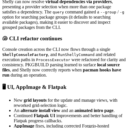
Shelly can now resolve
virtual dependencies via providers
,
presenting a provider selection when more than one package
satisfies a dependency. The
command gained a
/
query
--group
-g
option for searching package groups (it defaults to searching
available packages), making it easier to discover and inspect
grouped packages from the CLI.
🐚 CLI refactor continues
Console creation across the CLI now flows through a single
, and
and related
ShellyConsoleFactory
RunShellyCommand
execution paths in
were refactored for clarity and
ProcessExecutor
consistency. PKGBUILD parsing learned to surface
local source
files
, and Shelly now correctly reports when
pacman hooks have
run
during an operation.
🖥️ UI, AppImage & Flatpak
New
grid layouts
for the update and manage views, with
reworked grid-selection logic.
An
alternate install view
and an
animated intro page
.
Continued
Flatpak UI
improvements and better handling of
Flatpak progress callbacks.
AppImage
fixes, including corrected Forgejo-hosted