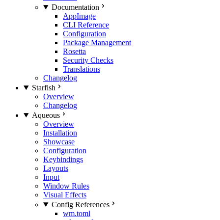
Documentation
AppImage
CLI Reference
Configuration
Package Management
Rosetta
Security Checks
Translations
Changelog
Starfish
Overview
Changelog
Aqueous
Overview
Installation
Showcase
Configuration
Keybindings
Layouts
Input
Window Rules
Visual Effects
Config References
wm.toml