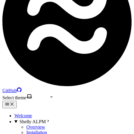
GitHub
Select theme
Welcome
Shelly ALPM
Overview
Installation