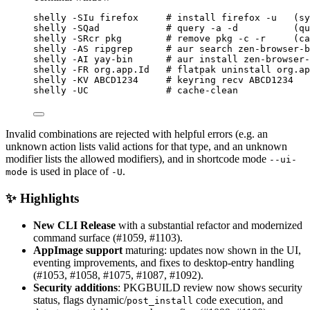
shelly
-SIu
firefox
# install firefox -u   (sy
shelly
-SQad
# query -a -d          (qu
shelly
-SRcr
pkg
# remove pkg -c -r     (c
shelly
-AS
ripgrep
# aur search zen-browser-b
shelly
-AI
yay-bin
# aur install zen-browser-
shelly
-FR
org.app.Id
# flatpak uninstall org.ap
shelly
-KV
ABCD1234
# keyring recv ABCD1234
shelly
-UC
# cache-clean
Invalid combinations are rejected with helpful errors (e.g. an
unknown action lists valid actions for that type, and an unknown
modifier lists the allowed modifiers), and in shortcode mode
--ui-
is used in place of
.
mode
-U
✨ Highlights
New CLI Release
with a substantial refactor and modernized
command surface (#1059, #1103).
AppImage support
maturing: updates now shown in the UI,
eventing improvements, and fixes to desktop-entry handling
(#1053, #1058, #1075, #1087, #1092).
Security additions
: PKGBUILD review now shows security
status, flags dynamic/
code execution, and
post_install