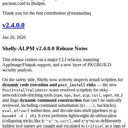
pacman.conf to libalpm.
Thank you for the first contribution @moutazhaq
v2.4.0.0
Jun 20, 2026
Shelly-ALPM v2.4.0.0 Release Notes
This release centers on a major CLI refactor, maturing
AppImage/Flatpak support, and a new layer of PKGBUILD
security analysis.
On the safety side, Shelly now actively inspects install scriptlets for
dynamic code execution and
risks
— the new
post_install
scans resolved scriptlets for risky
PostInstallValidator
network/code-fetching tools (
,
,
,
,
,
, etc.)
npm
npx
bun
pip
curl
wget
and flags
dynamic command construction
that can’t be statically
reviewed, including command substitution (
, backticks),
$(...)
,
indirection, and decode-into-shell pipelines (e.g.
eval
${!var}
). It even performs lightweight de-obfuscation
base64 -d | sh
(collapsing tricks like
,
, and
) so deliberately
b''u''n
cur\l
n"p"m
hidden tool names are caught and escalated to
as a sign of
Critical