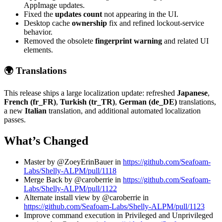
AppImage updates.
Fixed the
updates count
not appearing in the UI.
Desktop cache
ownership
fix and refined lockout-service
behavior.
Removed the obsolete
fingerprint warning
and related UI
elements.
🌍 Translations
This release ships a large localization update: refreshed
Japanese
,
French (fr_FR)
,
Turkish (tr_TR)
,
German (de_DE)
translations,
a new
Italian
translation, and additional automated localization
passes.
What’s Changed
Master by @ZoeyErinBauer in
https://github.com/Seafoam-
Labs/Shelly-ALPM/pull/1118
Merge Back by @caroberrie in
https://github.com/Seafoam-
Labs/Shelly-ALPM/pull/1122
Alternate install view by @caroberrie in
https://github.com/Seafoam-Labs/Shelly-ALPM/pull/1123
Improve command execution in Privileged and Unprivileged