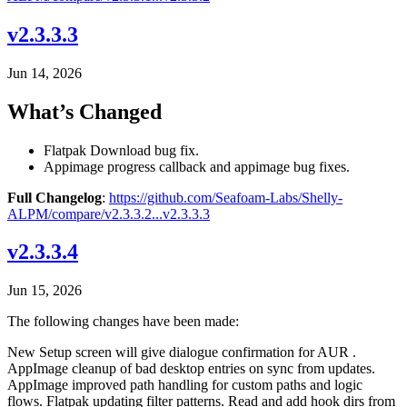
v2.3.3.3
Jun 14, 2026
What’s Changed
Flatpak Download bug fix.
Appimage progress callback and appimage bug fixes.
Full Changelog
:
https://github.com/Seafoam-Labs/Shelly-
ALPM/compare/v2.3.3.2...v2.3.3.3
v2.3.3.4
Jun 15, 2026
The following changes have been made:
New Setup screen will give dialogue confirmation for AUR .
AppImage cleanup of bad desktop entries on sync from updates.
AppImage improved path handling for custom paths and logic
flows. Flatpak updating filter patterns. Read and add hook dirs from