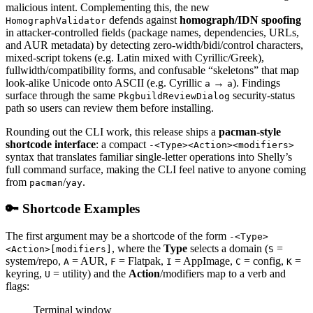
malicious intent. Complementing this, the new
defends against
homograph/IDN spoofing
HomographValidator
in attacker-controlled fields (package names, dependencies, URLs,
and AUR metadata) by detecting zero-width/bidi/control characters,
mixed-script tokens (e.g. Latin mixed with Cyrillic/Greek),
fullwidth/compatibility forms, and confusable “skeletons” that map
look-alike Unicode onto ASCII (e.g. Cyrillic
→
). Findings
а
a
surface through the same
security-status
PkgbuildReviewDialog
path so users can review them before installing.
Rounding out the CLI work, this release ships a
pacman-style
shortcode interface
: a compact
-<Type><Action><modifiers>
syntax that translates familiar single-letter operations into Shelly’s
full command surface, making the CLI feel native to anyone coming
from
/
.
pacman
yay
🔑 Shortcode Examples
The first argument may be a shortcode of the form
-<Type>
, where the
Type
selects a domain (
=
<Action>[modifiers]
S
system/repo,
= AUR,
= Flatpak,
= AppImage,
= config,
=
A
F
I
C
K
keyring,
= utility) and the
Action
/modifiers map to a verb and
U
flags:
Terminal window