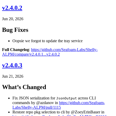
v2.4.0.2
Jun 20, 2026
Bug Fixes
Oopsie we forgot to update the tray service
Full Changelog
:
https://github.com/Seafoam-Labs/Shelly-
ALPM/compare/v2.4.0.1...v2.4.0.2
v2.4.0.3
Jun 21, 2026
What’s Changed
Fix JSON serialization for
across CLI
JsonOutput
commands by @azdanov in
https://github.com/Seafoam-
Labs/Shelly-ALPM/pull/1115
Restore repo pkg selection to cli by @ZoeyErinBauer in