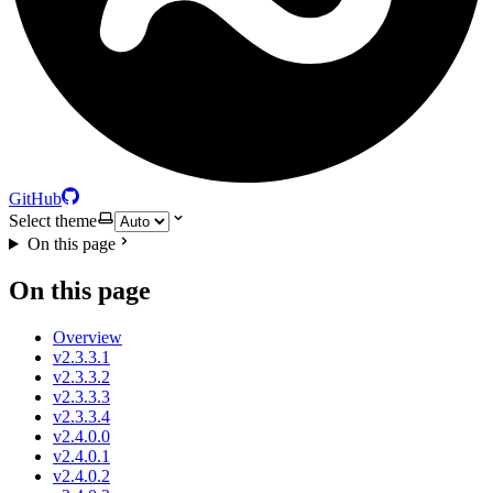
GitHub
Select theme
On this page
On this page
Overview
v2.3.3.1
v2.3.3.2
v2.3.3.3
v2.3.3.4
v2.4.0.0
v2.4.0.1
v2.4.0.2