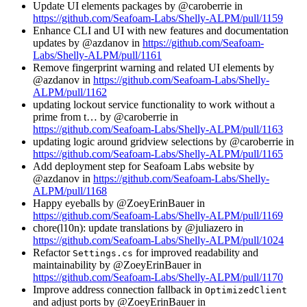
Update UI elements packages by @caroberrie in
https://github.com/Seafoam-Labs/Shelly-ALPM/pull/1159
Enhance CLI and UI with new features and documentation
updates by @azdanov in
https://github.com/Seafoam-
Labs/Shelly-ALPM/pull/1161
Remove fingerprint warning and related UI elements by
@azdanov in
https://github.com/Seafoam-Labs/Shelly-
ALPM/pull/1162
updating lockout service functionality to work without a
prime from t… by @caroberrie in
https://github.com/Seafoam-Labs/Shelly-ALPM/pull/1163
updating logic around gridview selections by @caroberrie in
https://github.com/Seafoam-Labs/Shelly-ALPM/pull/1165
Add deployment step for Seafoam Labs website by
@azdanov in
https://github.com/Seafoam-Labs/Shelly-
ALPM/pull/1168
Happy eyeballs by @ZoeyErinBauer in
https://github.com/Seafoam-Labs/Shelly-ALPM/pull/1169
chore(l10n): update translations by @juliazero in
https://github.com/Seafoam-Labs/Shelly-ALPM/pull/1024
Refactor
for improved readability and
Settings.cs
maintainability by @ZoeyErinBauer in
https://github.com/Seafoam-Labs/Shelly-ALPM/pull/1170
Improve address connection fallback in
OptimizedClient
and adjust ports by @ZoeyErinBauer in