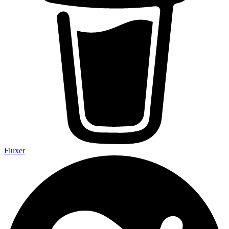
Fluxer