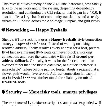
This release builds directly on the 2.4.0 line, hardening how Shelly
talks to the network and to the system, deepening dependency
resolution, and continuing the CLI refactor that began in 2.4.0.0. It
also bundles a large batch of community translations and a steady
stream of UI polish across the AppImage, Flatpak, and grid views.
🌐 Networking — Happy Eyeballs
Shelly’s HTTP stack now uses a
Happy Eyeballs
-style connection
strategy in
. Instead of waiting on a single
OptimizedClient
resolved address, Shelly resolves every address for a host, prefers
IPv4 first so a missing IPv6 route can never block a working
connection, and races the candidates with a fast
3-second per-
address fallback
. Critically, it waits for the first connection to
succeed
rather than the first to
complete
, so a quick “network is
unreachable” failure on one path no longer aborts a request that a
slower path would have served. Address-connection fallback in
was further tuned for reliability on mixed
OptimizedClient
IPv4/IPv6 hosts.
🔒 Security — More risky tools, smarter privileges
The
scriptlet scanner was expanded well
PostInstallValidator