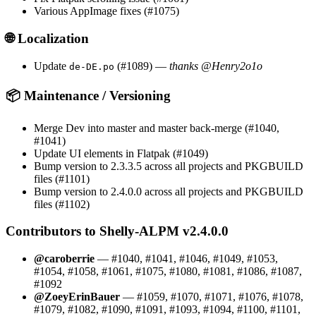
Various AppImage fixes (#1075)
🌐 Localization
Update
(#1089) —
thanks @Henry2o1o
de-DE.po
📦 Maintenance / Versioning
Merge Dev into master and master back-merge (#1040,
#1041)
Update UI elements in Flatpak (#1049)
Bump version to 2.3.3.5 across all projects and PKGBUILD
files (#1101)
Bump version to 2.4.0.0 across all projects and PKGBUILD
files (#1102)
Contributors to Shelly-ALPM v2.4.0.0
@caroberrie
— #1040, #1041, #1046, #1049, #1053,
#1054, #1058, #1061, #1075, #1080, #1081, #1086, #1087,
#1092
@ZoeyErinBauer
— #1059, #1070, #1071, #1076, #1078,
#1079, #1082, #1090, #1091, #1093, #1094, #1100, #1101,