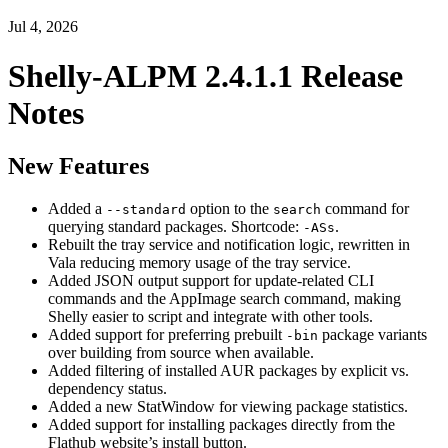
Jul 4, 2026
Shelly-ALPM 2.4.1.1 Release
Notes
New Features
Added a
option to the
command for
--standard
search
querying standard packages. Shortcode:
.
-ASs
Rebuilt the tray service and notification logic, rewritten in
Vala reducing memory usage of the tray service.
Added JSON output support for update-related CLI
commands and the AppImage search command, making
Shelly easier to script and integrate with other tools.
Added support for preferring prebuilt
package variants
-bin
over building from source when available.
Added filtering of installed AUR packages by explicit vs.
dependency status.
Added a new StatWindow for viewing package statistics.
Added support for installing packages directly from the
Flathub website’s install button.