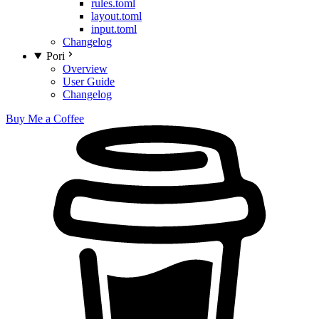
rules.toml
layout.toml
input.toml
Changelog
Pori
Overview
User Guide
Changelog
Buy Me a Coffee