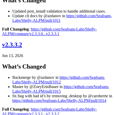
What’s Changed
Updated post_install validation to handle additional cases.
Update cli docs by @azdanov in
https://github.com/Seafoam-
Labs/Shelly-ALPM/pull/1011
Full Changelog
:
https://github.com/Seafoam-Labs/Shelly-
ALPM/compare/v2.3.3.0...v2.3.3.1
v2.3.3.2
Jun 13, 2026
What’s Changed
Backmerge by @azdanov in
https://github.com/Seafoam-
Labs/Shelly-ALPM/pull/1012
Master by @ZoeyErinBauer in
https://github.com/Seafoam-
Labs/Shelly-ALPM/pull/1015
fix bug with bad id’s by removing .desktop by @caroberrie in
https://github.com/Seafoam-Labs/Shelly-ALPM/pull/1014
Full Changelog
:
https://github.com/Seafoam-Labs/Shelly-
ALPM/compare/v2.3.3.1...v2.3.3.2