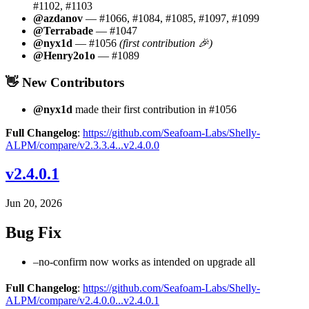
#1102, #1103
@azdanov
— #1066, #1084, #1085, #1097, #1099
@Terrabade
— #1047
@nyx1d
— #1056
(first contribution 🎉)
@Henry2o1o
— #1089
👋 New Contributors
@nyx1d
made their first contribution in #1056
Full Changelog
:
https://github.com/Seafoam-Labs/Shelly-
ALPM/compare/v2.3.3.4...v2.4.0.0
v2.4.0.1
Jun 20, 2026
Bug Fix
–no-confirm now works as intended on upgrade all
Full Changelog
:
https://github.com/Seafoam-Labs/Shelly-
ALPM/compare/v2.4.0.0...v2.4.0.1