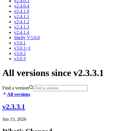
v2.4.0.3
v2.4.0.4
v2.4.1.0
v2.4.1.1
v2.4.1.2
v2.4.1.3
v2.4.1.4
Shelly V3.0.0
v3.0.1
v3.0.1+1
v3.0.2
v3.0.3
All versions since v2.3.3.1
Find a version
All versions
v2.3.3.1
Jun 13, 2026