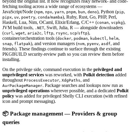
beyond the original list. It now recognizes risky network- and code-
fetching tooling across a wide range of ecosystems —
JavaScript/Node (
,
,
,
,
,
), Python (
,
npm
npx
yarn
pnpm
bun
deno
pip
,
,
,
/
), Ruby, Rust, Go, PHP, Perl,
pipx
uv
poetry
conda
mamba
Haskell, Lua, Nim, OCaml, Elixir/Erlang, C/C++ (
,
),
conan
vcpkg
JVM build tools,
, Swift, Julia, R — alongside downloaders
.NET
(
,
,
,
,
,
/
),
curl
wget
aria2c
lftp
rsync
scp
sftp
container/orchestration tools (
,
,
,
,
docker
podman
kubectl
helm
,
), and version managers (
,
,
, and
snap
flatpak
nvm
pyenv
asdf
friends). These findings continue to surface through the existing
PKGBUILD security-review path so you can review them before
installing.
On the privilege side, command execution in the
privileged and
unprivileged services
was reworked, with
Polkit detection
added
throughout
,
, and
ProcessExecutor
XdgPaths
. Package searches and lookups now run as
AurPackageManager
unprivileged operations
wherever possible, and a dedicated
Polkit
policy
was added for privileged Shelly CLI execution (with refined
icon and prompt messaging).
📦 Package management — Providers & group
queries