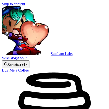
Skip to content
Seafoam Labs
Wiki
Blog
About
Search
Ctrl
K
Buy Me a Coffee