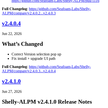
https://github.com/Seafoam-Labs/Shelly-ALPM/pull/1116
Full Changelog
:
https://github.com/Seafoam-Labs/Shelly-
ALPM/compare/v2.4.0.2...v2.4.0.3
v2.4.0.4
Jun 22, 2026
What’s Changed
Correct Version selection pop up
Fix install + upgrade UI path
Full Changelog
:
https://github.com/Seafoam-Labs/Shelly-
ALPM/compare/v2.4.0.3...v2.4.0.4
v2.4.1.0
Jun 27, 2026
Shelly-ALPM v2.4.1.0 Release Notes