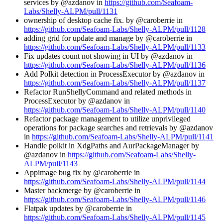
services by @azdanov in
https://github.com/Seafoam-
Labs/Shelly-ALPM/pull/1131
ownership of desktop cache fix. by @caroberrie in
https://github.com/Seafoam-Labs/Shelly-ALPM/pull/1128
adding grid for update and manage by @caroberrie in
https://github.com/Seafoam-Labs/Shelly-ALPM/pull/1133
Fix updates count not showing in UI by @azdanov in
https://github.com/Seafoam-Labs/Shelly-ALPM/pull/1136
Add Polkit detection in ProcessExecutor by @azdanov in
https://github.com/Seafoam-Labs/Shelly-ALPM/pull/1137
Refactor RunShellyCommand and related methods in
ProcessExecutor by @azdanov in
https://github.com/Seafoam-Labs/Shelly-ALPM/pull/1140
Refactor package management to utilize unprivileged
operations for package searches and retrievals by @azdanov
in
https://github.com/Seafoam-Labs/Shelly-ALPM/pull/1141
Handle polkit in XdgPaths and AurPackageManager by
@azdanov in
https://github.com/Seafoam-Labs/Shelly-
ALPM/pull/1143
Appimage bug fix by @caroberrie in
https://github.com/Seafoam-Labs/Shelly-ALPM/pull/1144
Master backmerge by @caroberrie in
https://github.com/Seafoam-Labs/Shelly-ALPM/pull/1146
Flatpak updates by @caroberrie in
https://github.com/Seafoam-Labs/Shelly-ALPM/pull/1145