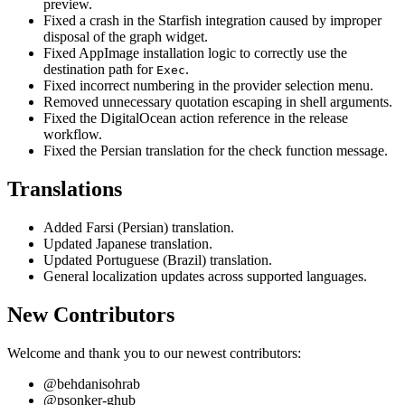
preview.
Fixed a crash in the Starfish integration caused by improper
disposal of the graph widget.
Fixed AppImage installation logic to correctly use the
destination path for
.
Exec
Fixed incorrect numbering in the provider selection menu.
Removed unnecessary quotation escaping in shell arguments.
Fixed the DigitalOcean action reference in the release
workflow.
Fixed the Persian translation for the check function message.
Translations
Added Farsi (Persian) translation.
Updated Japanese translation.
Updated Portuguese (Brazil) translation.
General localization updates across supported languages.
New Contributors
Welcome and thank you to our newest contributors:
@behdanisohrab
@psonker-ghub