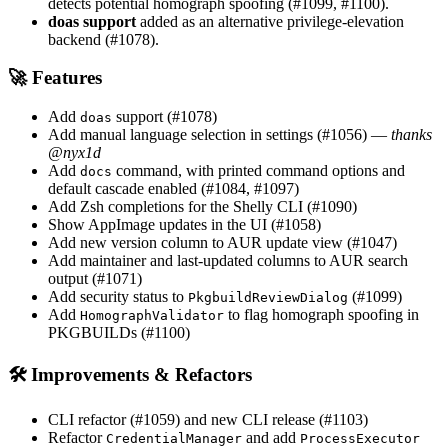
detects potential homograph spoofing (#1099, #1100).
doas support
added as an alternative privilege-elevation
backend (#1078).
🚀 Features
Add
support (#1078)
doas
Add manual language selection in settings (#1056) —
thanks
@nyx1d
Add
command, with printed command options and
docs
default cascade enabled (#1084, #1097)
Add Zsh completions for the Shelly CLI (#1090)
Show AppImage updates in the UI (#1058)
Add new version column to AUR update view (#1047)
Add maintainer and last-updated columns to AUR search
output (#1071)
Add security status to
(#1099)
PkgbuildReviewDialog
Add
to flag homograph spoofing in
HomographValidator
PKGBUILDs (#1100)
🛠 Improvements & Refactors
CLI refactor (#1059) and new CLI release (#1103)
Refactor
and add
CredentialManager
ProcessExecutor