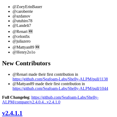
@ZoeyErinBauer
@caroberrie
@azdanov
@utuhiro78
@Landeli7
@Renari 🆕
@celonfix
@juliazero
@Mattyan89 🆕
@Henry2o1o
New Contributors
@Renari made their first contribution in
https://github.com/Seafoam-Labs/Shelly-ALPM/pull/1138
@Mattyan89 made their first contribution in
https://github.com/Seafoam-Labs/Shelly-ALPM/pull/1044
Full Changelog
:
https://github.com/Seafoam-Labs/Shelly-
ALPM/compare/v2.4.0.4...v2.4.1.0
v2.4.1.1