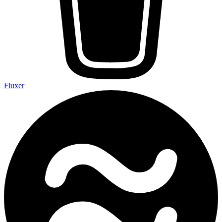
Fluxer