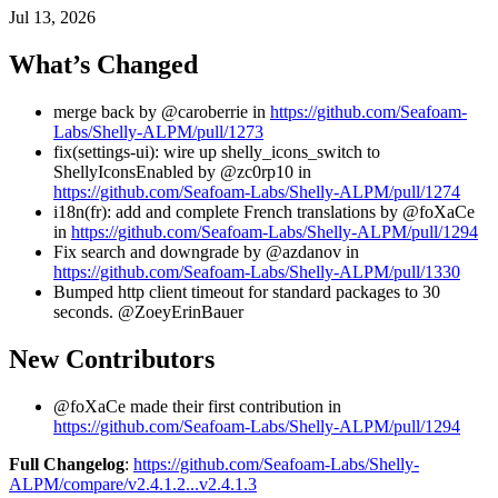
Jul 13, 2026
What’s Changed
merge back by @caroberrie in
https://github.com/Seafoam-
Labs/Shelly-ALPM/pull/1273
fix(settings-ui): wire up shelly_icons_switch to
ShellyIconsEnabled by @zc0rp10 in
https://github.com/Seafoam-Labs/Shelly-ALPM/pull/1274
i18n(fr): add and complete French translations by @foXaCe
in
https://github.com/Seafoam-Labs/Shelly-ALPM/pull/1294
Fix search and downgrade by @azdanov in
https://github.com/Seafoam-Labs/Shelly-ALPM/pull/1330
Bumped http client timeout for standard packages to 30
seconds. @ZoeyErinBauer
New Contributors
@foXaCe made their first contribution in
https://github.com/Seafoam-Labs/Shelly-ALPM/pull/1294
Full Changelog
:
https://github.com/Seafoam-Labs/Shelly-
ALPM/compare/v2.4.1.2...v2.4.1.3