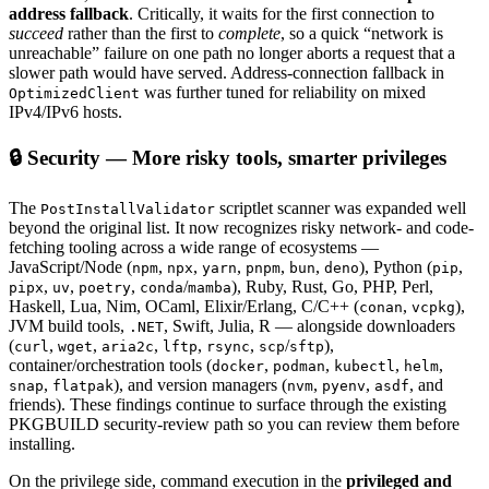
address fallback
. Critically, it waits for the first connection to
succeed
rather than the first to
complete
, so a quick “network is
unreachable” failure on one path no longer aborts a request that a
slower path would have served. Address-connection fallback in
was further tuned for reliability on mixed
OptimizedClient
IPv4/IPv6 hosts.
🔒 Security — More risky tools, smarter privileges
The
scriptlet scanner was expanded well
PostInstallValidator
beyond the original list. It now recognizes risky network- and code-
fetching tooling across a wide range of ecosystems —
JavaScript/Node (
,
,
,
,
,
), Python (
,
npm
npx
yarn
pnpm
bun
deno
pip
,
,
,
/
), Ruby, Rust, Go, PHP, Perl,
pipx
uv
poetry
conda
mamba
Haskell, Lua, Nim, OCaml, Elixir/Erlang, C/C++ (
,
),
conan
vcpkg
JVM build tools,
, Swift, Julia, R — alongside downloaders
.NET
(
,
,
,
,
,
/
),
curl
wget
aria2c
lftp
rsync
scp
sftp
container/orchestration tools (
,
,
,
,
docker
podman
kubectl
helm
,
), and version managers (
,
,
, and
snap
flatpak
nvm
pyenv
asdf
friends). These findings continue to surface through the existing
PKGBUILD security-review path so you can review them before
installing.
On the privilege side, command execution in the
privileged and