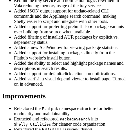
Rebuilt the tray service and notification logic, rewritten in
Vala reducing memory usage of the tray service.
Added JSON output support for update-related CLI
commands and the AppImage search command, making
Shelly easier to script and integrate with other tools.
Added support for preferring prebuilt
package variants
-bin
over building from source when available.
Added filtering of installed AUR packages by explicit vs.
dependency status.
Added a new StatWindow for viewing package statistics.
Added support for installing packages directly from the
Flathub website’s install button.
Added the ability to select and highlight package names and
descriptions in search results.
Added support for default-click actions on notifications.
Added starfish a visual depend viewer to install page. Turned
on in advanced.
Improvements
Refactored the
namespace structure for better
Flatpak
modularity and maintainability.
Extracted and refactored
into
PackageSearch
for cleaner code organization.
Shelly.Utilities
Refactored the PKGBUILD review dialog.