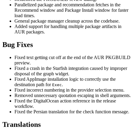
Parallelized package and recommendation fetches in the
Recommend window and Package Install window for faster
load times.
General package manager cleanup across the codebase.
Added support for handling multiple package artifacts in
AUR packages.
Bug Fixes
Fixed text getting cut off at the end of the AUR PKGBUILD
preview.
Fixed a crash in the Starfish integration caused by improper
disposal of the graph widget.
Fixed AppImage installation logic to correctly use the
destination path for
.
Exec
Fixed incorrect numbering in the provider selection menu.
Removed unnecessary quotation escaping in shell arguments.
Fixed the DigitalOcean action reference in the release
workflow.
Fixed the Persian translation for the check function message.
Translations