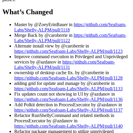
What’s Changed
Master by @ZoeyErinBauer in
https://github.com/Seafoam-
Labs/Shelly-ALPM/pull/1118
Merge Back by @caroberrie in
https://github.com/Seafoam-
Labs/Shelly-ALPM/pull/1122
Alternate install view by @caroberrie in
https://github.com/Seafoam-Labs/Shelly-ALPM/pull/1123
Improve command execution in Privileged and Unprivileged
services by @azdanov in
https://github.com/Seafoam-
Labs/Shelly-ALPM/pull/1131
ownership of desktop cache fix. by @caroberrie in
https://github.com/Seafoam-Labs/Shelly-ALPM/pull/1128
adding grid for update and manage by @caroberrie in
https://github.com/Seafoam-Labs/Shelly-ALPM/pull/1133
Fix updates count not showing in UI by @azdanov in
https://github.com/Seafoam-Labs/Shelly-ALPM/pull/1136
Add Polkit detection in ProcessExecutor by @azdanov in
https://github.com/Seafoam-Labs/Shelly-ALPM/pull/1137
Refactor RunShellyCommand and related methods in
ProcessExecutor by @azdanov in
https://github.com/Seafoam-Labs/Shelly-ALPM/pull/1140
Refactor package management to utilize unprivileged