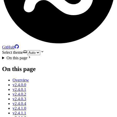
GitHub
Select theme
On this page
On this page
Overview
v2.4.0.0
v2.4.0.1
v2.4.0.2
v2.4.0.3
v2.4.0.4
v2.4.1.0
v2.4.1.1