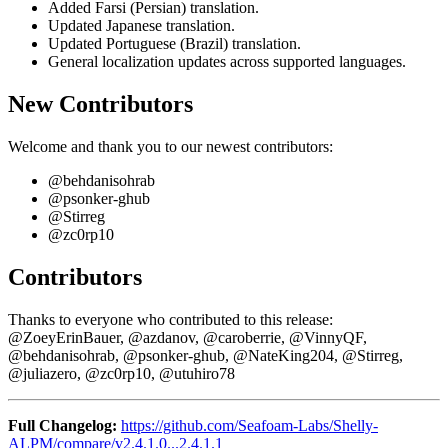
Added Farsi (Persian) translation.
Updated Japanese translation.
Updated Portuguese (Brazil) translation.
General localization updates across supported languages.
New Contributors
Welcome and thank you to our newest contributors:
@behdanisohrab
@psonker-ghub
@Stirreg
@zc0rp10
Contributors
Thanks to everyone who contributed to this release:
@ZoeyErinBauer, @azdanov, @caroberrie, @VinnyQF,
@behdanisohrab, @psonker-ghub, @NateKing204, @Stirreg,
@juliazero, @zc0rp10, @utuhiro78
Full Changelog:
https://github.com/Seafoam-Labs/Shelly-
ALPM/compare/v2.4.1.0...2.4.1.1