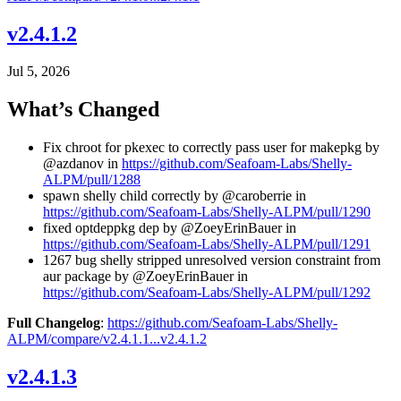
v2.4.1.2
Jul 5, 2026
What’s Changed
Fix chroot for pkexec to correctly pass user for makepkg by
@azdanov in
https://github.com/Seafoam-Labs/Shelly-
ALPM/pull/1288
spawn shelly child correctly by @caroberrie in
https://github.com/Seafoam-Labs/Shelly-ALPM/pull/1290
fixed optdeppkg dep by @ZoeyErinBauer in
https://github.com/Seafoam-Labs/Shelly-ALPM/pull/1291
1267 bug shelly stripped unresolved version constraint from
aur package by @ZoeyErinBauer in
https://github.com/Seafoam-Labs/Shelly-ALPM/pull/1292
Full Changelog
:
https://github.com/Seafoam-Labs/Shelly-
ALPM/compare/v2.4.1.1...v2.4.1.2
v2.4.1.3