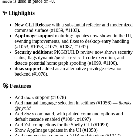
is used in place of
.
mode
-U
✨ Highlights
New CLI Release
with a substantial refactor and modernized
command surface (#1059, #1103).
AppImage support
maturing: updates now shown in the UI,
eventing improvements, and fixes to desktop-entry handling
(#1053, #1058, #1075, #1087, #1092).
Security additions
: PKGBUILD review now shows security
status, flags dynamic/
code execution, and
post_install
detects potential homograph spoofing (#1099, #1100).
doas support
added as an alternative privilege-elevation
backend (#1078).
🚀 Features
Add
support (#1078)
doas
Add manual language selection in settings (#1056) —
thanks
@nyx1d
Add
command, with printed command options and
docs
default cascade enabled (#1084, #1097)
Add Zsh completions for the Shelly CLI (#1090)
Show AppImage updates in the UI (#1058)
Add new version column to AUR update view (#1047)