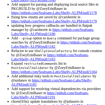
Labs/Shelly-ALPM/pull/1096
Add support for parsing and displaying local source files in
PKGBUILD by @ZoeyErinBauer in
https://github.com/Seafoam-Labs/Shelly-ALPM/pull/1178
fixing how enums are saved by @caroberrie in
https://github.com/Seafoam-Labs/Shelly-ALPM/pull/1179
updating how progress callbacks are handled in flatpak
manager by @caroberrie in
https://github.com/Seafoam-
Labs/Shelly-ALPM/pull/1180
Add
option to
command for package group
--group
Query
searches by @ZoeyErinBauer in
https://github.com/Seafoam-
Labs/Shelly-ALPM/pull/1182
Refactor to use
for console creation
ShellyConsoleFactory
by @ZoeyErinBauer in
https://github.com/Seafoam-
Labs/Shelly-ALPM/pull/1183
Expand
list in
restrictedCommands
by @ZoeyErinBauer in
PostInstallValidator
https://github.com/Seafoam-Labs/Shelly-ALPM/pull/1184
Add additional risky tools to
by
PostInstallValidator
@azdanov in
https://github.com/Seafoam-Labs/Shelly-
ALPM/pull/1185
Add support for resolving virtual dependencies via providers
by @ZoeyErinBauer in
https://github.com/Seafoam-
Labs/Shelly-ALPM/pull/1191
chore(l10n): update translations by @juliazero in