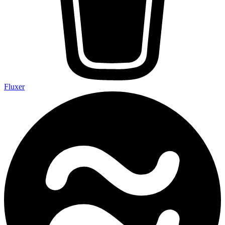
Fluxer