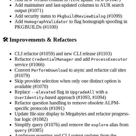
Add maintainer and last-updated columns to AUR search
output (#1071)
Add security status to
(#1099)
PkgbuildReviewDialog
Add
to flag homograph spoofing in
HomographValidator
PKGBUILDs (#1100)
🛠 Improvements & Refactors
CLI refactor (#1059) and new CLI release (#1103)
Refactor
and add
CredentialManager
ProcessExecutor
service (#1066)
Convert
to async and refactor call sites
PerformDownload
(#1079)
Skip provider selection when only one distinct option is
available (#1070)
Replace
flag in
with a
--elevated
UpgradeAll
-based approach (#1093, #1094)
UserIdentity
Refactor question handling to remove obsolete ALPM-
specific protocols (#1091)
Update file-size display to Megabytes and refactor progress-
bar logic (#1082)
Simplify query (#1076) and remove the
alias from
explore
(#1085)
query
AppImage eventing and CLI output updates from the