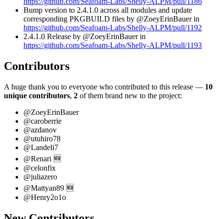
https://github.com/Seafoam-Labs/Shelly-ALPM/pull/1186
Bump version to 2.4.1.0 across all modules and update
corresponding PKGBUILD files by @ZoeyErinBauer in
https://github.com/Seafoam-Labs/Shelly-ALPM/pull/1192
2.4.1.0 Release by @ZoeyErinBauer in
https://github.com/Seafoam-Labs/Shelly-ALPM/pull/1193
Contributors
A huge thank you to everyone who contributed to this release —
10
unique contributors
,
2
of them brand new to the project:
@ZoeyErinBauer
@caroberrie
@azdanov
@utuhiro78
@Landeli7
@Renari 🆕
@celonfix
@juliazero
@Mattyan89 🆕
@Henry2o1o
New Contributors