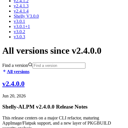
v2.4.1.2
v2.4.1.3
v2.4.1.4
Shelly V3.0.0
v3.0.1
v3.0.1+1
v3.0.2
v3.0.3
All versions since v2.4.0.0
Find a version
All versions
v2.4.0.0
Jun 20, 2026
Shelly-ALPM v2.4.0.0 Release Notes
This release centers on a major CLI refactor, maturing
AppImage/Flatpak support, and a new layer of PKGBUILD