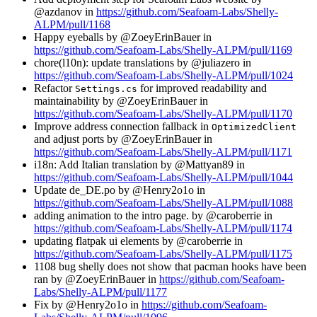
@azdanov in
https://github.com/Seafoam-Labs/Shelly-
ALPM/pull/1168
Happy eyeballs by @ZoeyErinBauer in
https://github.com/Seafoam-Labs/Shelly-ALPM/pull/1169
chore(l10n): update translations by @juliazero in
https://github.com/Seafoam-Labs/Shelly-ALPM/pull/1024
Refactor
for improved readability and
Settings.cs
maintainability by @ZoeyErinBauer in
https://github.com/Seafoam-Labs/Shelly-ALPM/pull/1170
Improve address connection fallback in
OptimizedClient
and adjust ports by @ZoeyErinBauer in
https://github.com/Seafoam-Labs/Shelly-ALPM/pull/1171
i18n: Add Italian translation by @Mattyan89 in
https://github.com/Seafoam-Labs/Shelly-ALPM/pull/1044
Update de_DE.po by @Henry2o1o in
https://github.com/Seafoam-Labs/Shelly-ALPM/pull/1088
adding animation to the intro page. by @caroberrie in
https://github.com/Seafoam-Labs/Shelly-ALPM/pull/1174
updating flatpak ui elements by @caroberrie in
https://github.com/Seafoam-Labs/Shelly-ALPM/pull/1175
1108 bug shelly does not show that pacman hooks have been
ran by @ZoeyErinBauer in
https://github.com/Seafoam-
Labs/Shelly-ALPM/pull/1177
Fix by @Henry2o1o in
https://github.com/Seafoam-