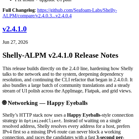
Full Changelog
:
https://github.com/Seafoam-Labs/Shelly-
ALPM/compare/v2.4.0.3...v2.4.0.4
v2.4.1.0
Jun 27, 2026
Shelly-ALPM v2.4.1.0 Release Notes
This release builds directly on the 2.4.0 line, hardening how Shelly
talks to the network and to the system, deepening dependency
resolution, and continuing the CLI refactor that began in 2.4.0.0. It
also bundles a large batch of community translations and a steady
stream of UI polish across the AppImage, Flatpak, and grid views.
🌐 Networking — Happy Eyeballs
Shelly’s HTTP stack now uses a
Happy Eyeballs
-style connection
strategy in
. Instead of waiting on a single
OptimizedClient
resolved address, Shelly resolves every address for a host, prefers
IPv4 first so a missing IPv6 route can never block a working
connection, and races the candidates with a fast
3-second per-