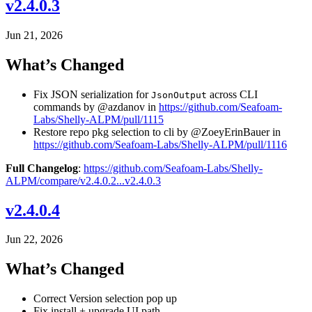
v2.4.0.3
Jun 21, 2026
What’s Changed
Fix JSON serialization for
across CLI
JsonOutput
commands by @azdanov in
https://github.com/Seafoam-
Labs/Shelly-ALPM/pull/1115
Restore repo pkg selection to cli by @ZoeyErinBauer in
https://github.com/Seafoam-Labs/Shelly-ALPM/pull/1116
Full Changelog
:
https://github.com/Seafoam-Labs/Shelly-
ALPM/compare/v2.4.0.2...v2.4.0.3
v2.4.0.4
Jun 22, 2026
What’s Changed
Correct Version selection pop up
Fix install + upgrade UI path