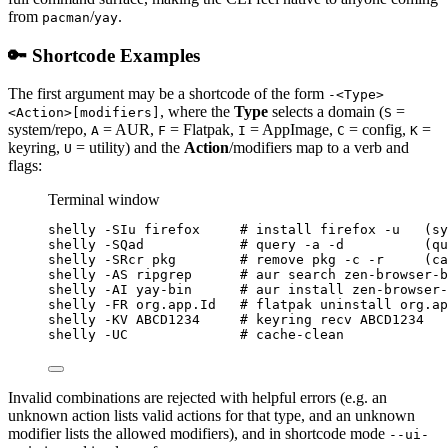
from
/
.
pacman
yay
🔑 Shortcode Examples
The first argument may be a shortcode of the form
-<Type>
, where the
Type
selects a domain (
=
<Action>[modifiers]
S
system/repo,
= AUR,
= Flatpak,
= AppImage,
= config,
=
A
F
I
C
K
keyring,
= utility) and the
Action
/modifiers map to a verb and
U
flags:
Terminal window
shelly
-SIu
firefox
# install firefox -u   (sy
shelly
-SQad
# query -a -d          (qu
shelly
-SRcr
pkg
# remove pkg -c -r     (c
shelly
-AS
ripgrep
# aur search zen-browser-b
shelly
-AI
yay-bin
# aur install zen-browser-
shelly
-FR
org.app.Id
# flatpak uninstall org.ap
shelly
-KV
ABCD1234
# keyring recv ABCD1234
shelly
-UC
# cache-clean
Invalid combinations are rejected with helpful errors (e.g. an
unknown action lists valid actions for that type, and an unknown
modifier lists the allowed modifiers), and in shortcode mode
--ui-