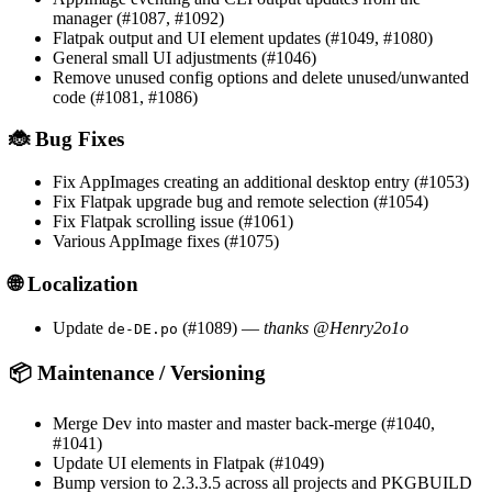
manager (#1087, #1092)
Flatpak output and UI element updates (#1049, #1080)
General small UI adjustments (#1046)
Remove unused config options and delete unused/unwanted
code (#1081, #1086)
🐞 Bug Fixes
Fix AppImages creating an additional desktop entry (#1053)
Fix Flatpak upgrade bug and remote selection (#1054)
Fix Flatpak scrolling issue (#1061)
Various AppImage fixes (#1075)
🌐 Localization
Update
(#1089) —
thanks @Henry2o1o
de-DE.po
📦 Maintenance / Versioning
Merge Dev into master and master back-merge (#1040,
#1041)
Update UI elements in Flatpak (#1049)
Bump version to 2.3.3.5 across all projects and PKGBUILD