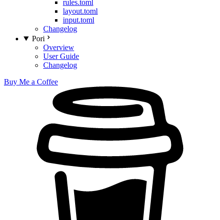
rules.toml
layout.toml
input.toml
Changelog
Pori
Overview
User Guide
Changelog
Buy Me a Coffee