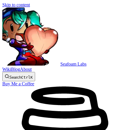
Skip to content
Seafoam Labs
Wiki
Blog
About
Search
Ctrl
K
Buy Me a Coffee