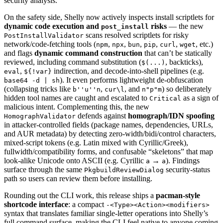
security analysis.
On the safety side, Shelly now actively inspects install scriptlets for
dynamic code execution and
risks
— the new
post_install
scans resolved scriptlets for risky
PostInstallValidator
network/code-fetching tools (
,
,
,
,
,
, etc.)
npm
npx
bun
pip
curl
wget
and flags
dynamic command construction
that can’t be statically
reviewed, including command substitution (
, backticks),
$(...)
,
indirection, and decode-into-shell pipelines (e.g.
eval
${!var}
). It even performs lightweight de-obfuscation
base64 -d | sh
(collapsing tricks like
,
, and
) so deliberately
b''u''n
cur\l
n"p"m
hidden tool names are caught and escalated to
as a sign of
Critical
malicious intent. Complementing this, the new
defends against
homograph/IDN spoofing
HomographValidator
in attacker-controlled fields (package names, dependencies, URLs,
and AUR metadata) by detecting zero-width/bidi/control characters,
mixed-script tokens (e.g. Latin mixed with Cyrillic/Greek),
fullwidth/compatibility forms, and confusable “skeletons” that map
look-alike Unicode onto ASCII (e.g. Cyrillic
→
). Findings
а
a
surface through the same
security-status
PkgbuildReviewDialog
path so users can review them before installing.
Rounding out the CLI work, this release ships a
pacman-style
shortcode interface
: a compact
-<Type><Action><modifiers>
syntax that translates familiar single-letter operations into Shelly’s
full command surface, making the CLI feel native to anyone coming