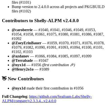
files (#1101)
Bump version to 2.4.0.0 across all projects and PKGBUILD
files (#1102)
Contributors to Shelly-ALPM v2.4.0.0
@caroberrie
— #1040, #1041, #1046, #1049, #1053,
#1054, #1058, #1061, #1075, #1080, #1081, #1086, #1087,
#1092
@ZoeyErinBauer
— #1059, #1070, #1071, #1076, #1078,
#1079, #1082, #1090, #1091, #1093, #1094, #1100, #1101,
#1102, #1103
@azdanov
— #1066, #1084, #1085, #1097, #1099
@Terrabade
— #1047
@nyx1d
— #1056
(first contribution 🎉)
@Henry2o1o
— #1089
👋 New Contributors
@nyx1d
made their first contribution in #1056
Full Changelog
:
https://github.com/Seafoam-Labs/Shelly-
ALPM/compare/v2.3.3.4...v2.4.0.0