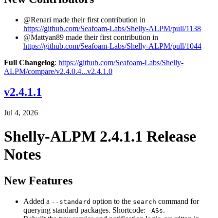
@Renari made their first contribution in
https://github.com/Seafoam-Labs/Shelly-ALPM/pull/1138
@Mattyan89 made their first contribution in
https://github.com/Seafoam-Labs/Shelly-ALPM/pull/1044
Full Changelog
:
https://github.com/Seafoam-Labs/Shelly-
ALPM/compare/v2.4.0.4...v2.4.1.0
v2.4.1.1
Jul 4, 2026
Shelly-ALPM 2.4.1.1 Release
Notes
New Features
Added a
option to the
command for
--standard
search
querying standard packages. Shortcode:
.
-ASs