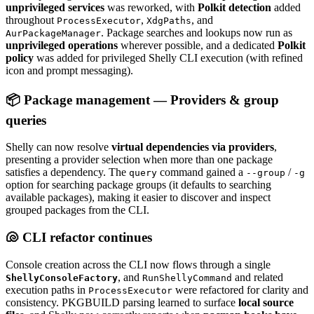
unprivileged services
was reworked, with
Polkit detection
added
throughout
,
, and
ProcessExecutor
XdgPaths
. Package searches and lookups now run as
AurPackageManager
unprivileged operations
wherever possible, and a dedicated
Polkit
policy
was added for privileged Shelly CLI execution (with refined
icon and prompt messaging).
📦 Package management — Providers & group
queries
Shelly can now resolve
virtual dependencies via providers
,
presenting a provider selection when more than one package
satisfies a dependency. The
command gained a
/
query
--group
-g
option for searching package groups (it defaults to searching
available packages), making it easier to discover and inspect
grouped packages from the CLI.
🐚 CLI refactor continues
Console creation across the CLI now flows through a single
, and
and related
ShellyConsoleFactory
RunShellyCommand
execution paths in
were refactored for clarity and
ProcessExecutor
consistency. PKGBUILD parsing learned to surface
local source