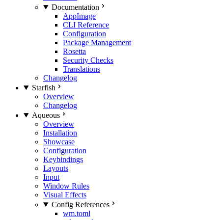
Documentation
AppImage
CLI Reference
Configuration
Package Management
Rosetta
Security Checks
Translations
Changelog
Starfish
Overview
Changelog
Aqueous
Overview
Installation
Showcase
Configuration
Keybindings
Layouts
Input
Window Rules
Visual Effects
Config References
wm.toml