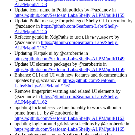
ALPM/pull/1153
Update icon_name in Polkit policies by @azdanov in
https://github.com/Seafoam-Labs/Shelly-ALPM/pull/1155
Update Polkit message for privileged Shelly CLI execution by
@azdanov in
https://github.com/Seafoam-Labs/Shelly-
ALPM/pull/1156
Refactor getuid in XdgPaths to use
by
LibraryImport
@azdanov in
https://github.com/Seafoam-Labs/Shelly-
ALPM/pull/1157
Updating Flatpak ui by @caroberrie in
https://github.com/Seafoam-Labs/Shelly-ALPM/pull/1149
Update UI elements packages by @caroberrie in
https://github.com/Seafoam-Labs/Shelly-ALPM/pull/1159
Enhance CLI and UI with new features and documentation
updates by @azdanov in
https://github.com/Seafoam-
Labs/Shelly-ALPM/pull/1161
Remove fingerprint warning and related UI elements by
@azdanov in
https://github.com/Seafoam-Labs/Shelly-
ALPM/pull/1162
updating lockout service functionality to work without a
prime from t… by @caroberrie in
https://github.com/Seafoam-Labs/Shelly-ALPM/pull/1163
updating logic around gridview selections by @caroberrie in
https://github.com/Seafoam-Labs/Shelly-ALPM/pull/1165
Add deployment step for Seafoam Labs website by