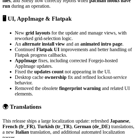
files
, and Shelly now correctly reports when
pacman hooks have
run
during an operation.
🖥️ UI, AppImage & Flatpak
New
grid layouts
for the update and manage views, with
reworked grid-selection logic.
An
alternate install view
and an
animated intro page
.
Continued
Flatpak UI
improvements and better handling of
Flatpak progress callbacks.
AppImage
fixes, including corrected Forgejo-hosted
AppImage updates.
Fixed the
updates count
not appearing in the UI.
Desktop cache
ownership
fix and refined lockout-service
behavior.
Removed the obsolete
fingerprint warning
and related UI
elements.
🌍 Translations
This release ships a large localization update: refreshed
Japanese
,
French (fr_FR)
,
Turkish (tr_TR)
,
German (de_DE)
translations,
a new
Italian
translation, and additional automated localization
passes.