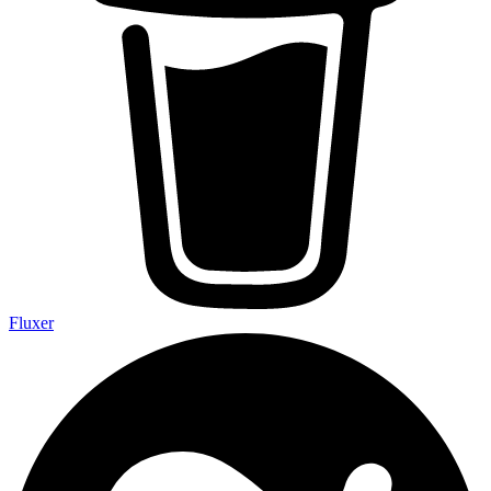
Fluxer