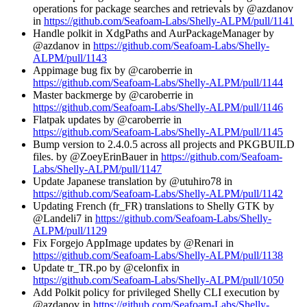
operations for package searches and retrievals by @azdanov
in
https://github.com/Seafoam-Labs/Shelly-ALPM/pull/1141
Handle polkit in XdgPaths and AurPackageManager by
@azdanov in
https://github.com/Seafoam-Labs/Shelly-
ALPM/pull/1143
Appimage bug fix by @caroberrie in
https://github.com/Seafoam-Labs/Shelly-ALPM/pull/1144
Master backmerge by @caroberrie in
https://github.com/Seafoam-Labs/Shelly-ALPM/pull/1146
Flatpak updates by @caroberrie in
https://github.com/Seafoam-Labs/Shelly-ALPM/pull/1145
Bump version to 2.4.0.5 across all projects and PKGBUILD
files. by @ZoeyErinBauer in
https://github.com/Seafoam-
Labs/Shelly-ALPM/pull/1147
Update Japanese translation by @utuhiro78 in
https://github.com/Seafoam-Labs/Shelly-ALPM/pull/1142
Updating French (fr_FR) translations to Shelly GTK by
@Landeli7 in
https://github.com/Seafoam-Labs/Shelly-
ALPM/pull/1129
Fix Forgejo AppImage updates by @Renari in
https://github.com/Seafoam-Labs/Shelly-ALPM/pull/1138
Update tr_TR.po by @celonfix in
https://github.com/Seafoam-Labs/Shelly-ALPM/pull/1050
Add Polkit policy for privileged Shelly CLI execution by
@azdanov in
https://github.com/Seafoam-Labs/Shelly-