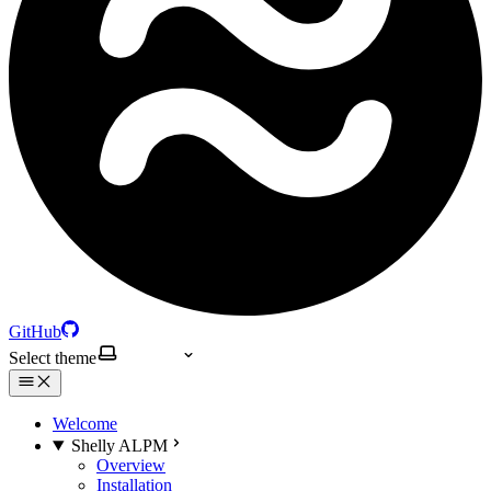
GitHub
Select theme
Welcome
Shelly ALPM
Overview
Installation