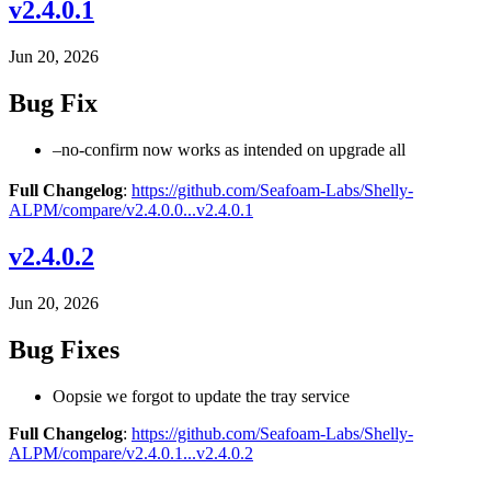
v2.4.0.1
Jun 20, 2026
Bug Fix
–no-confirm now works as intended on upgrade all
Full Changelog
:
https://github.com/Seafoam-Labs/Shelly-
ALPM/compare/v2.4.0.0...v2.4.0.1
v2.4.0.2
Jun 20, 2026
Bug Fixes
Oopsie we forgot to update the tray service
Full Changelog
:
https://github.com/Seafoam-Labs/Shelly-
ALPM/compare/v2.4.0.1...v2.4.0.2