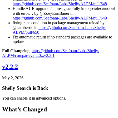
https://github.com/Seafoam-Labs/Shelly-ALPM/pull/648
Handle AUR upgrade failures gracefully in
UpgradeCommand
with error… by @ZoeyErinBauer in
https://github.com/Seafoam-Labs/Shelly-ALPM/pull/649
fixing race condition in package management reload by
@caroberrie in
https://github.com/Seafoam-Labs/Shelly-
ALPM/pull/650
Fix automatic return if no standard packages are available to
update.
Full Changelog
:
https://github.com/Seafoam-Labs/Shelly-
ALPM/compare/v2.2.0...v2.2.1
v2.2.2
May 2, 2026
Shelly Search is Back
You can enable it in advanced options.
What’s Changed