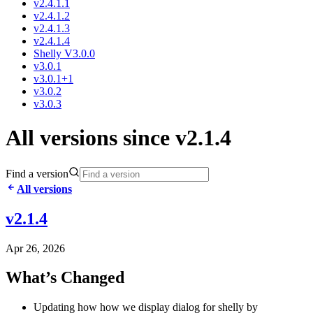
v2.4.1.1
v2.4.1.2
v2.4.1.3
v2.4.1.4
Shelly V3.0.0
v3.0.1
v3.0.1+1
v3.0.2
v3.0.3
All versions since v2.1.4
Find a version
All versions
v2.1.4
Apr 26, 2026
What’s Changed
Updating how how we display dialog for shelly by