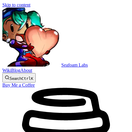
Skip to content
Seafoam Labs
Wiki
Blog
About
Search
Ctrl
K
Buy Me a Coffee