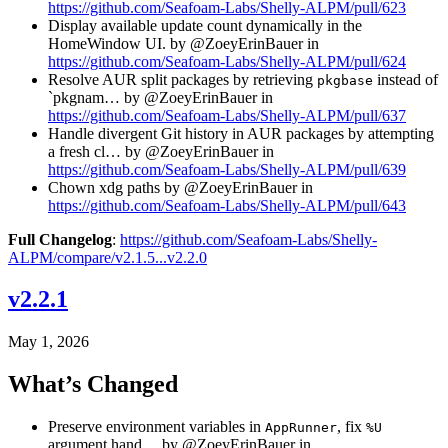
https://github.com/Seafoam-Labs/Shelly-ALPM/pull/623
Display available update count dynamically in the
HomeWindow UI. by @ZoeyErinBauer in
https://github.com/Seafoam-Labs/Shelly-ALPM/pull/624
Resolve AUR split packages by retrieving
instead of
pkgbase
`pkgnam… by @ZoeyErinBauer in
https://github.com/Seafoam-Labs/Shelly-ALPM/pull/637
Handle divergent Git history in AUR packages by attempting
a fresh cl… by @ZoeyErinBauer in
https://github.com/Seafoam-Labs/Shelly-ALPM/pull/639
Chown xdg paths by @ZoeyErinBauer in
https://github.com/Seafoam-Labs/Shelly-ALPM/pull/643
Full Changelog
:
https://github.com/Seafoam-Labs/Shelly-
ALPM/compare/v2.1.5...v2.2.0
v2.2.1
May 1, 2026
What’s Changed
Preserve environment variables in
, fix
AppRunner
%U
argument hand… by @ZoeyErinBauer in