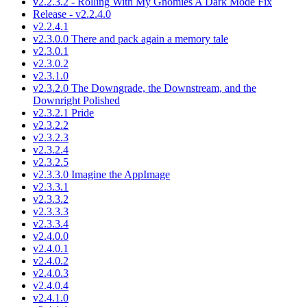
v2.2.3.2 - Rolling With My Gnomies A Dark Mode Fix
Release - v2.2.4.0
v2.2.4.1
v2.3.0.0 There and pack again a memory tale
v2.3.0.1
v2.3.0.2
v2.3.1.0
v2.3.2.0 The Downgrade, the Downstream, and the
Downright Polished
v2.3.2.1 Pride
v2.3.2.2
v2.3.2.3
v2.3.2.4
v2.3.2.5
v2.3.3.0 Imagine the AppImage
v2.3.3.1
v2.3.3.2
v2.3.3.3
v2.3.3.4
v2.4.0.0
v2.4.0.1
v2.4.0.2
v2.4.0.3
v2.4.0.4
v2.4.1.0