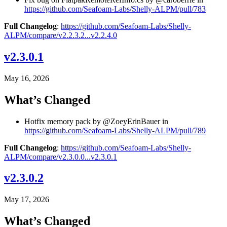
https://github.com/Seafoam-Labs/Shelly-ALPM/pull/783
Full Changelog
:
https://github.com/Seafoam-Labs/Shelly-
ALPM/compare/v2.2.3.2...v2.2.4.0
v2.3.0.1
May 16, 2026
What’s Changed
Hotfix memory pack by @ZoeyErinBauer in
https://github.com/Seafoam-Labs/Shelly-ALPM/pull/789
Full Changelog
:
https://github.com/Seafoam-Labs/Shelly-
ALPM/compare/v2.3.0.0...v2.3.0.1
v2.3.0.2
May 17, 2026
What’s Changed