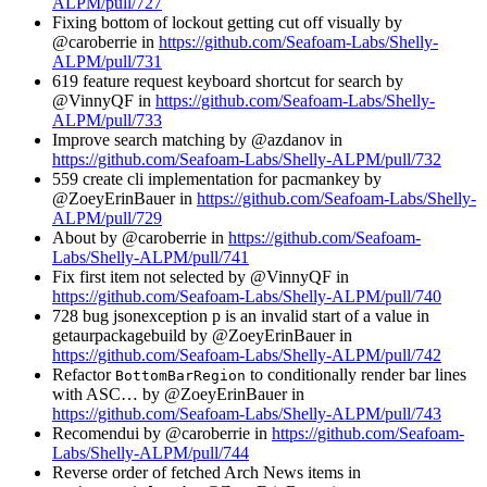
ALPM/pull/727
Fixing bottom of lockout getting cut off visually by
@caroberrie in
https://github.com/Seafoam-Labs/Shelly-
ALPM/pull/731
619 feature request keyboard shortcut for search by
@VinnyQF in
https://github.com/Seafoam-Labs/Shelly-
ALPM/pull/733
Improve search matching by @azdanov in
https://github.com/Seafoam-Labs/Shelly-ALPM/pull/732
559 create cli implementation for pacmankey by
@ZoeyErinBauer in
https://github.com/Seafoam-Labs/Shelly-
ALPM/pull/729
About by @caroberrie in
https://github.com/Seafoam-
Labs/Shelly-ALPM/pull/741
Fix first item not selected by @VinnyQF in
https://github.com/Seafoam-Labs/Shelly-ALPM/pull/740
728 bug jsonexception p is an invalid start of a value in
getaurpackagebuild by @ZoeyErinBauer in
https://github.com/Seafoam-Labs/Shelly-ALPM/pull/742
Refactor
to conditionally render bar lines
BottomBarRegion
with ASC… by @ZoeyErinBauer in
https://github.com/Seafoam-Labs/Shelly-ALPM/pull/743
Recomendui by @caroberrie in
https://github.com/Seafoam-
Labs/Shelly-ALPM/pull/744
Reverse order of fetched Arch News items in