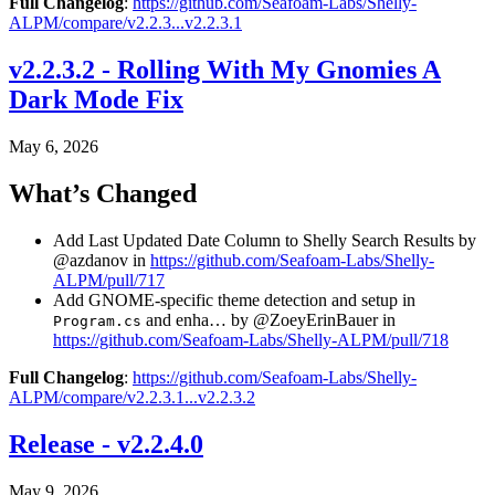
Full Changelog
:
https://github.com/Seafoam-Labs/Shelly-
ALPM/compare/v2.2.3...v2.2.3.1
v2.2.3.2 - Rolling With My Gnomies A
Dark Mode Fix
May 6, 2026
What’s Changed
Add Last Updated Date Column to Shelly Search Results by
@azdanov in
https://github.com/Seafoam-Labs/Shelly-
ALPM/pull/717
Add GNOME-specific theme detection and setup in
and enha… by @ZoeyErinBauer in
Program.cs
https://github.com/Seafoam-Labs/Shelly-ALPM/pull/718
Full Changelog
:
https://github.com/Seafoam-Labs/Shelly-
ALPM/compare/v2.2.3.1...v2.2.3.2
Release - v2.2.4.0
May 9, 2026