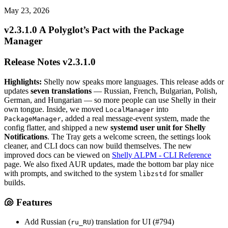
May 23, 2026
v2.3.1.0 A Polyglot’s Pact with the Package
Manager
Release Notes v2.3.1.0
Highlights:
Shelly now speaks more languages. This release adds or
updates
seven translations
— Russian, French, Bulgarian, Polish,
German, and Hungarian — so more people can use Shelly in their
own tongue. Inside, we moved
into
LocalManager
, added a real message-event system, made the
PackageManager
config flatter, and shipped a new
systemd user unit for Shelly
Notifications
. The Tray gets a welcome screen, the settings look
cleaner, and CLI docs can now build themselves. The new
improved docs can be viewed on
Shelly ALPM - CLI Reference
page. We also fixed AUR updates, made the bottom bar play nice
with prompts, and switched to the system
for smaller
libzstd
builds.
🐚 Features
Add Russian (
) translation for UI (#794)
ru_RU