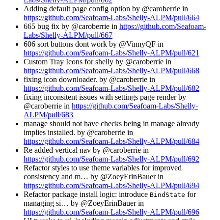
Adding default page config option by @caroberrie in
https://github.com/Seafoam-Labs/Shelly-ALPM/pull/664
665 bug fix by @caroberrie in
https://github.com/Seafoam-
Labs/Shelly-ALPM/pull/667
606 sort buttons dont work by @VinnyQF in
https://github.com/Seafoam-Labs/Shelly-ALPM/pull/621
Custom Tray Icons for shelly by @caroberrie in
https://github.com/Seafoam-Labs/Shelly-ALPM/pull/668
fixing icon downloader. by @caroberrie in
https://github.com/Seafoam-Labs/Shelly-ALPM/pull/682
fixing inconsitent issues with settings page render by
@caroberrie in
https://github.com/Seafoam-Labs/Shelly-
ALPM/pull/683
manage should not have checks being in manage already
implies installed. by @caroberrie in
https://github.com/Seafoam-Labs/Shelly-ALPM/pull/684
Re added vertical nav by @caroberrie in
https://github.com/Seafoam-Labs/Shelly-ALPM/pull/692
Refactor styles to use theme variables for improved
consistency and m… by @ZoeyErinBauer in
https://github.com/Seafoam-Labs/Shelly-ALPM/pull/694
Refactor package install logic: introduce
for
BindState
managing si… by @ZoeyErinBauer in
https://github.com/Seafoam-Labs/Shelly-ALPM/pull/696