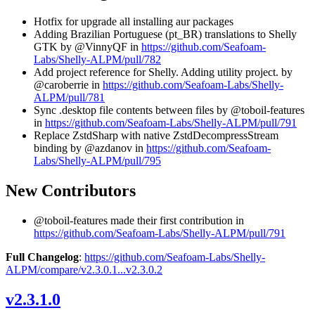
Hotfix for upgrade all installing aur packages
Adding Brazilian Portuguese (pt_BR) translations to Shelly
GTK by @VinnyQF in
https://github.com/Seafoam-
Labs/Shelly-ALPM/pull/782
Add project reference for Shelly. Adding utility project. by
@caroberrie in
https://github.com/Seafoam-Labs/Shelly-
ALPM/pull/781
Sync .desktop file contents between files by @toboil-features
in
https://github.com/Seafoam-Labs/Shelly-ALPM/pull/791
Replace ZstdSharp with native ZstdDecompressStream
binding by @azdanov in
https://github.com/Seafoam-
Labs/Shelly-ALPM/pull/795
New Contributors
@toboil-features made their first contribution in
https://github.com/Seafoam-Labs/Shelly-ALPM/pull/791
Full Changelog
:
https://github.com/Seafoam-Labs/Shelly-
ALPM/compare/v2.3.0.1...v2.3.0.2
v2.3.1.0