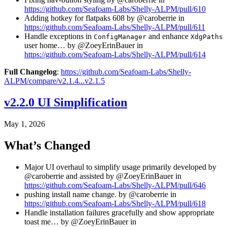
https://github.com/Seafoam-Labs/Shelly-ALPM/pull/610
Adding hotkey for flatpaks 608 by @caroberrie in
https://github.com/Seafoam-Labs/Shelly-ALPM/pull/611
Handle exceptions in
and enhance
ConfigManager
XdgPaths
user home… by @ZoeyErinBauer in
https://github.com/Seafoam-Labs/Shelly-ALPM/pull/614
Full Changelog
:
https://github.com/Seafoam-Labs/Shelly-
ALPM/compare/v2.1.4...v2.1.5
v2.2.0 UI Simplification
May 1, 2026
What’s Changed
Major UI overhaul to simplify usage primarily developed by
@caroberrie and assisted by @ZoeyErinBauer in
https://github.com/Seafoam-Labs/Shelly-ALPM/pull/646
pushing install name change. by @caroberrie in
https://github.com/Seafoam-Labs/Shelly-ALPM/pull/618
Handle installation failures gracefully and show appropriate
toast me… by @ZoeyErinBauer in