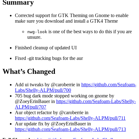
Summary
Corrected support for GTK Theming on Gnome to enable
make sure you download and install a GTK4 Theme
is one of the best ways to do this if you are
nwg-look
unsure.
Finished cleanup of updated UI
Fixed -git tracking bugs for the aur
What’s Changed
Add ui tweaks by @caroberrie in
https://github.com/Seafoam-
Labs/Shelly-ALPM/pull/700
705 bug dark mode stopped working on gnome by
@ZoeyErinBauer in
https://github.com/Seafoam-Labs/Shelly-
ALPM/pull/707
Aur object refactor by @caroberrie in
https://github.com/Seafoam-Labs/Shelly-ALPM/pull/711
Aur update fix by @ZoeyErinBauer in
https://github.com/Seafoam-Labs/Shelly-ALPM/pull/713