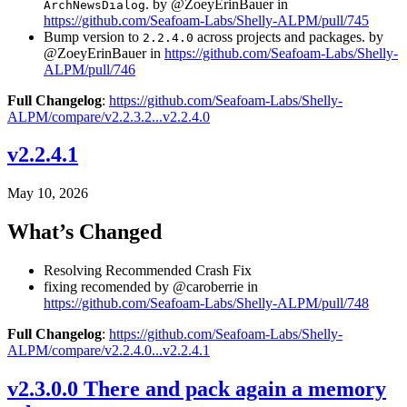
. by @ZoeyErinBauer in
ArchNewsDialog
https://github.com/Seafoam-Labs/Shelly-ALPM/pull/745
Bump version to
across projects and packages. by
2.2.4.0
@ZoeyErinBauer in
https://github.com/Seafoam-Labs/Shelly-
ALPM/pull/746
Full Changelog
:
https://github.com/Seafoam-Labs/Shelly-
ALPM/compare/v2.2.3.2...v2.2.4.0
v2.2.4.1
May 10, 2026
What’s Changed
Resolving Recommended Crash Fix
fixing recomended by @caroberrie in
https://github.com/Seafoam-Labs/Shelly-ALPM/pull/748
Full Changelog
:
https://github.com/Seafoam-Labs/Shelly-
ALPM/compare/v2.2.4.0...v2.2.4.1
v2.3.0.0 There and pack again a memory