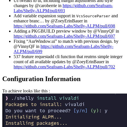
UI tweaks to ui, including margin adjustments and style
changes by @caroberrie in
https://github.com/Seafoam-
Labs/Shelly-ALPM/pull/693
Add variable expansion support in
and
VcsSourceParser
enhance branc… by @ZoeyErinBauer in
https://github.com/Seafoam-Labs/Shelly-ALPM/pull/698
Adding a PKGBUILD preview window by @VinnyQF in
https://github.com/Seafoam-Labs/Shelly-ALPM/pull/697
Fixing “AurWindow.ui” to match with previous design. by
@VinnyQF in
https://github.com/Seafoam-Labs/Shelly-
ALPM/pull/699
537 feature requestadd cli function that reutrns simple integer
count of all available updates by @ZoeyErinBauer in
https://github.com/Seafoam-Labs/Shelly-ALPM/pull/702
Configuration Information
To achieve looks like this :