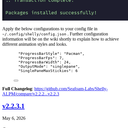
Apply the below configurations to your config file in
. Further configuration
~/.config/shelly/config.json
information will be on the wiki shortly to explain how to achieve
different animation styles and looks.
"ProgressBarStyle": "Pacman",
"ProgressBarFps": 7,
"ProgressBarWidth": 24,
"OutputMode": "singlepane",
"SinglePaneMaxStickies": 6
Full Changelog
:
https://github.com/Seafoam-Labs/Shelly-
ALPM/compare/v2.2.2...v2.2.3
v2.2.3.1
May 6, 2026