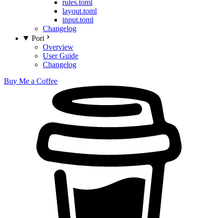
rules.toml
layout.toml
input.toml
Changelog
Pori
Overview
User Guide
Changelog
Buy Me a Coffee