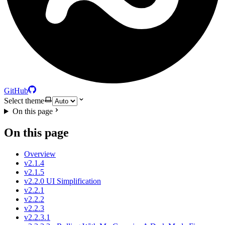
GitHub
Select theme
On this page
On this page
Overview
v2.1.4
v2.1.5
v2.2.0 UI Simplification
v2.2.1
v2.2.2
v2.2.3
v2.2.3.1