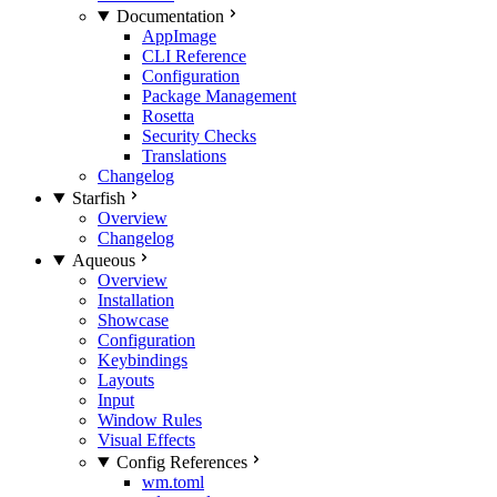
Documentation
AppImage
CLI Reference
Configuration
Package Management
Rosetta
Security Checks
Translations
Changelog
Starfish
Overview
Changelog
Aqueous
Overview
Installation
Showcase
Configuration
Keybindings
Layouts
Input
Window Rules
Visual Effects
Config References
wm.toml