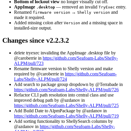
Bottom of lockout view
no longer visually cut off.
AppImage
— removed an invalid
entry.
.desktop
TryExec
Renamed
→
and
firmware version
Shelly version
made it required.
Added missing colon after
and a missing space in
Version
installed-size output.
Changes since v2.2.3.2
delete tryexec invaliding the AppImage .desktop file by
@caroberrie in
https://github.com/Seafoam-Labs/Shelly-
ALPM/pull/723
Rename firmware version to Shelly version and make
required by @caroberrie in
https://github.com/Seafoam-
Labs/Shelly-ALPM/pull/724
Add search to package group dropdown by @Terrabade in
https://github.com/Seafoam-Labs/Shelly-ALPM/pull/726
Refactor CLI path resolution into central class and use
improved debug path by @azdanov in
https://github.com/Seafoam-Labs/Shelly-ALPM/pull/725
Add Build Date to AlpmPackage by @azdanov in
https://github.com/Seafoam-Labs/Shelly-ALPM/pull/719
Add sorting functionality to ShellySearch columns by
@azdanov in
https://github.com/Seafoam-Labs/Shelly-