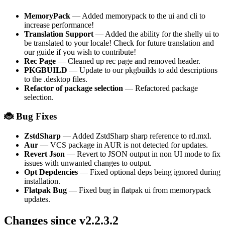
MemoryPack
— Added memorypack to the ui and cli to
increase performance!
Translation Support
— Added the ability for the shelly ui to
be translated to your locale! Check for future translation and
our guide if you wish to contribute!
Rec Page
— Cleaned up rec page and removed header.
PKGBUILD
— Update to our pkgbuilds to add descriptions
to the .desktop files.
Refactor of package selection
— Refactored package
selection.
🐞 Bug Fixes
ZstdSharp
— Added ZstdSharp sharp reference to rd.mxl.
Aur
— VCS package in AUR is not detected for updates.
Revert Json
— Revert to JSON output in non UI mode to fix
issues with unwanted changes to output.
Opt Depdencies
— Fixed optional deps being ignored during
installation.
Flatpak Bug
— Fixed bug in flatpak ui from memorypack
updates.
Changes since v2.2.3.2