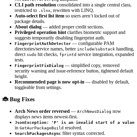
CLI path resolution
consolidated into a single central class,
restricted to
, rewritten with LINQ.
.slnx
Auto-select first list item
so users aren’t locked out of
package details.
About dialog
— added proper credit sections.
Privileged operation hint
clarifies biometric support and
suggests temporarily disabling fingerprint auth.
— configurable PAM
FingerprintAuthDetector
directories/service names, better
/
handling,
include
substack
direct
hit checks,
service integration, expanded
sudo
fprintd
tests.
— simplified copy, removed
FingerprintFixDialog
security warning and issue-reference button, tightened default
height.
Recommended page is now opt-in
— disabled by default,
toggleable from settings.
🐞 Bug Fixes
Arch News order reversed
—
now
ArchNewsDialog
displays news items newest-first.
JsonException: 'P' is an invalid start of a value
in
resolved.
GetAurPackageBuild
filter syntax corrected.
SearchPackagesAsync