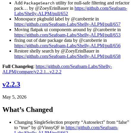
Add
utility for null-safe filtering and refactor
PackageSearch
pack… by @ZoeyErinBauer in
https://github.com/Seafoam-
Labs/Shelly-ALPM/pull/652
Monospace pkgbuild label by @caroberrie in
https://github.com/Seafoam-Labs/Shelly-ALPM/pull/657
Moving flatpak ui components around by @caroberrie in
https://github.com/Seafoam-Labs/Shelly-ALPM/pull/653
fixing out of date package data by @caroberrie in
https://github.com/Seafoam-Labs/Shelly-ALPM/pull/656
Restore shelly search by @ZoeyErinBauer in
https://github.com/Seafoam-Labs/Shelly-ALPM/pull/658
Full Changelog
:
https://github.com/Seafoam-Labs/Shelly-
ALPM/compare/v2.2.1...v2.2.2
v2.2.3
May 5, 2026
What’s Changed
Changing SingleSelection property “Autoselect” from “false”
to “true” by @VinnyQF in
https://github.com/Seafoam-
Labs/Shelly-ALPM/pull/662