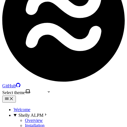
GitHub
Select theme
Welcome
Shelly ALPM
Overview
Installation