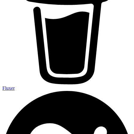
Fluxer