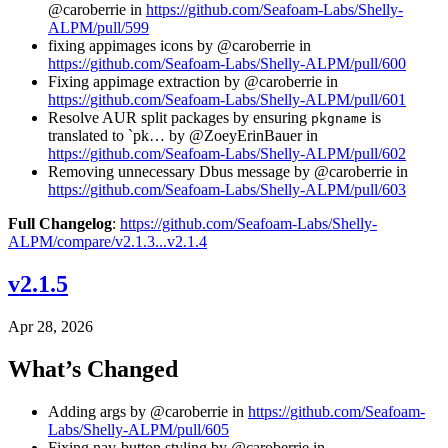
@caroberrie in
https://github.com/Seafoam-Labs/Shelly-
ALPM/pull/599
fixing appimages icons by @caroberrie in
https://github.com/Seafoam-Labs/Shelly-ALPM/pull/600
Fixing appimage extraction by @caroberrie in
https://github.com/Seafoam-Labs/Shelly-ALPM/pull/601
Resolve AUR split packages by ensuring
is
pkgname
translated to `pk… by @ZoeyErinBauer in
https://github.com/Seafoam-Labs/Shelly-ALPM/pull/602
Removing unnecessary Dbus message by @caroberrie in
https://github.com/Seafoam-Labs/Shelly-ALPM/pull/603
Full Changelog
:
https://github.com/Seafoam-Labs/Shelly-
ALPM/compare/v2.1.3...v2.1.4
v2.1.5
Apr 28, 2026
What’s Changed
Adding args by @caroberrie in
https://github.com/Seafoam-
Labs/Shelly-ALPM/pull/605
Fixing nav-button styling by @caroberrie in