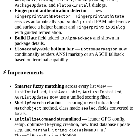
, and
dialogs.
PackageUpdate
FlatpakInstall
Fingerprint authentication detector
— new
+
FingerprintAuthDetector
FingerprintAuthState
services automatically spot
/
PAM interference
sudo
fprintd
and surface a helper banner and
FingerprintFixDialog
with guided remediation.
Build Date
field added to
and shown in
AlpmPackage
package details.
-style bottom bar
—
now
ilovecandy
BottomBarRegion
conditionally renders ANSI markup or an ASCII fallback
based on terminal capability.
⚡ Improvements
Smarter fuzzy matching
across every list view —
,
,
,
ListInstalled
ListAvailable
AurListInstalled
now use a unified scoring filter.
AurListUpdates
refactor
— scoring moved into a local
ShellySearch
method, class made
, fields converted to
MatchObject
sealed
locals.
streamlined
— leaner GPG config
InitializeCommand
setup, optimized keyring creation, new trust-database update
step, and
/
Marshal.StringToCoTaskMemUTF8
adoption.
ThrowIfErrorString