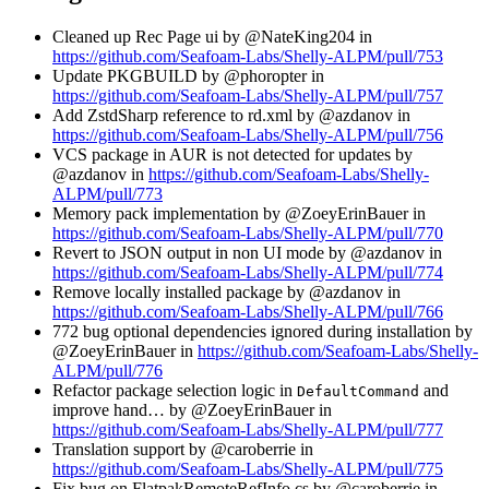
Cleaned up Rec Page ui by @NateKing204 in
https://github.com/Seafoam-Labs/Shelly-ALPM/pull/753
Update PKGBUILD by @phoropter in
https://github.com/Seafoam-Labs/Shelly-ALPM/pull/757
Add ZstdSharp reference to rd.xml by @azdanov in
https://github.com/Seafoam-Labs/Shelly-ALPM/pull/756
VCS package in AUR is not detected for updates by
@azdanov in
https://github.com/Seafoam-Labs/Shelly-
ALPM/pull/773
Memory pack implementation by @ZoeyErinBauer in
https://github.com/Seafoam-Labs/Shelly-ALPM/pull/770
Revert to JSON output in non UI mode by @azdanov in
https://github.com/Seafoam-Labs/Shelly-ALPM/pull/774
Remove locally installed package by @azdanov in
https://github.com/Seafoam-Labs/Shelly-ALPM/pull/766
772 bug optional dependencies ignored during installation by
@ZoeyErinBauer in
https://github.com/Seafoam-Labs/Shelly-
ALPM/pull/776
Refactor package selection logic in
and
DefaultCommand
improve hand… by @ZoeyErinBauer in
https://github.com/Seafoam-Labs/Shelly-ALPM/pull/777
Translation support by @caroberrie in
https://github.com/Seafoam-Labs/Shelly-ALPM/pull/775
Fix bug on FlatpakRemoteRefInfo.cs by @caroberrie in