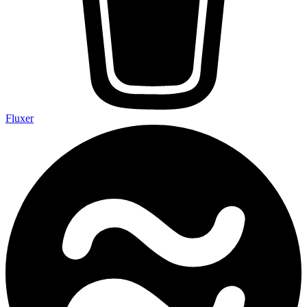
Fluxer