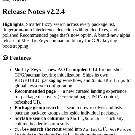
Release Notes v2.2.4
Highlights:
Smarter fuzzy search across every package list,
fingerprint-auth interference detection with guided fixes, and a
polished Recommended page that’s now opt-in. A brand-new alpha
release of
companion binary for GPG keyring
Shelly.Keys
bootstrapping.
🐚 Features
— new AOT-compiled CLI
for one-shot
Shelly.Keys
GPG/pacman keyring initialization. Ships its own
PKGBUILD, packaging workflow, and
for
GlobalSettings
global keyserver configuration.
Recommended page
— a new curated landing experience
for package discovery (
page, JSON context,
recomend
refreshed UI).
Package group search
— search now resolves and lists
pacman package groups alongside individual packages.
Sortable search columns
in
— click any
ShellySearch
column header to sort results.
search shortcut
wired into
,
,
Ctrl+F
AurInstall
AurRemove
,
,
,
AurUpdate
PackageInstall
PackageManagement