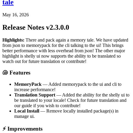
tale
May 16, 2026
Release Notes v2.3.0.0
Highlights:
There and pack again a memory tale. We have updated
from json to memorypack for the cli talking to the ui! This brings
better performance with less overhead from json! The other major
highlight is shelly ui now supports the ability to be translated so
watch out for future translation or contribute!
🐚 Features
MemoryPack
— Added memorypack to the ui and cli to
increase performance!
Translation Support
— Added the ability for the shelly ui to
be translated to your locale! Check for future translation and
our guide if you wish to contribute!
Local Install
— Remove locally installed package(s) in
manage ui.
⚡ Improvements