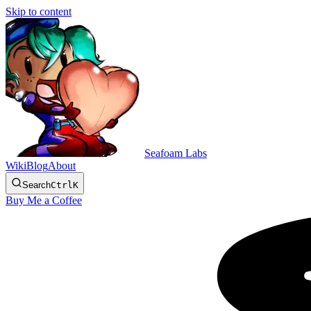
Skip to content
Seafoam Labs
Wiki
Blog
About
Search
Ctrl
K
Buy Me a Coffee