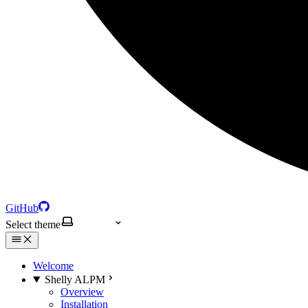
GitHub
Select theme
Welcome
Shelly ALPM
Overview
Installation