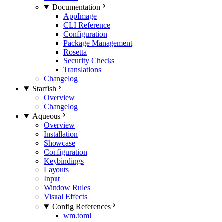
Documentation
AppImage
CLI Reference
Configuration
Package Management
Rosetta
Security Checks
Translations
Changelog
Starfish
Overview
Changelog
Aqueous
Overview
Installation
Showcase
Configuration
Keybindings
Layouts
Input
Window Rules
Visual Effects
Config References
wm.toml