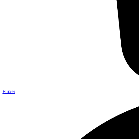
Fluxer