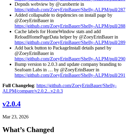
Depnds webview by @caroberrie in
https://github.com/ZoeyErinBauer/Shelly-ALPM/pull/287
Added collapsable to depdencies on install page by
@ZoeyErinBauer in
https://github.com/ZoeyErinBauer/Shelly-ALPM/pull/288
Cache labels for HomeWindow stats and add
ReloadHomePageData helper by @ZoeyErinBauer in
https://github.com/ZoeyErinBauer/Shelly-ALPM/pull/289
Add back button to PackageInstall details panel by
@ZoeyErinBauer in
https://github.com/ZoeyErinBauer/Shelly-ALPM/pull/290
Bump version to 2.0.3 and update company branding to
Seafoam Labs in … by @ZoeyErinBauer in
https://github.com/ZoeyErinBauer/Shelly-ALPM/pull/291
Full Changelog
:
https://github.com/ZoeyErinBauer/Shelly-
ALPM/compare/v2.0.2...v2.0.3
v2.0.4
Mar 23, 2026
What’s Changed