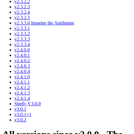
v2.3.2.2
v2.3.2.3
v2.3.2.4
v2.3.2.5
v2.3.3.0 Imagine the AppImage
v2.3.3.1
v2.3.3.2
v2.3.3.3
v2.3.3.4
v2.4.0.0
v2.4.0.1
v2.4.0.2
v2.4.0.3
v2.4.0.4
v2.4.1.0
v2.4.1.1
v2.4.1.2
v2.4.1.3
v2.4.1.4
Shelly V3.0.0
v3.0.1
v3.0.1+1
v3.0.2