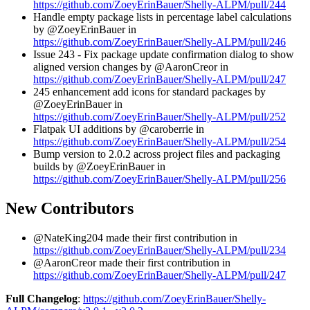
https://github.com/ZoeyErinBauer/Shelly-ALPM/pull/244
Handle empty package lists in percentage label calculations
by @ZoeyErinBauer in
https://github.com/ZoeyErinBauer/Shelly-ALPM/pull/246
Issue 243 - Fix package update confirmation dialog to show
aligned version changes by @AaronCreor in
https://github.com/ZoeyErinBauer/Shelly-ALPM/pull/247
245 enhancement add icons for standard packages by
@ZoeyErinBauer in
https://github.com/ZoeyErinBauer/Shelly-ALPM/pull/252
Flatpak UI additions by @caroberrie in
https://github.com/ZoeyErinBauer/Shelly-ALPM/pull/254
Bump version to 2.0.2 across project files and packaging
builds by @ZoeyErinBauer in
https://github.com/ZoeyErinBauer/Shelly-ALPM/pull/256
New Contributors
@NateKing204 made their first contribution in
https://github.com/ZoeyErinBauer/Shelly-ALPM/pull/234
@AaronCreor made their first contribution in
https://github.com/ZoeyErinBauer/Shelly-ALPM/pull/247
Full Changelog
:
https://github.com/ZoeyErinBauer/Shelly-