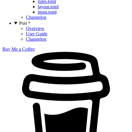
rules.toml
layout.toml
input.toml
Changelog
Pori
Overview
User Guide
Changelog
Buy Me a Coffee