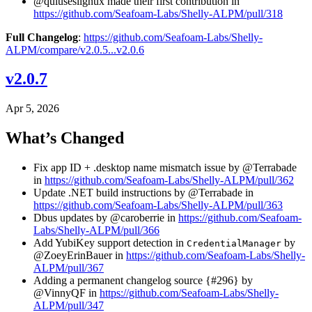
@quluseslignux made their first contribution in
https://github.com/Seafoam-Labs/Shelly-ALPM/pull/318
Full Changelog
:
https://github.com/Seafoam-Labs/Shelly-
ALPM/compare/v2.0.5...v2.0.6
v2.0.7
Apr 5, 2026
What’s Changed
Fix app ID + .desktop name mismatch issue by @Terrabade
in
https://github.com/Seafoam-Labs/Shelly-ALPM/pull/362
Update .NET build instructions by @Terrabade in
https://github.com/Seafoam-Labs/Shelly-ALPM/pull/363
Dbus updates by @caroberrie in
https://github.com/Seafoam-
Labs/Shelly-ALPM/pull/366
Add YubiKey support detection in
by
CredentialManager
@ZoeyErinBauer in
https://github.com/Seafoam-Labs/Shelly-
ALPM/pull/367
Adding a permanent changelog source {#296} by
@VinnyQF in
https://github.com/Seafoam-Labs/Shelly-
ALPM/pull/347