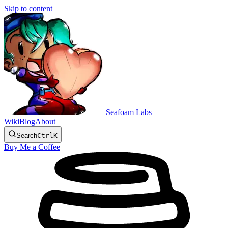
Skip to content
Seafoam Labs
Wiki
Blog
About
Search
Ctrl
K
Buy Me a Coffee