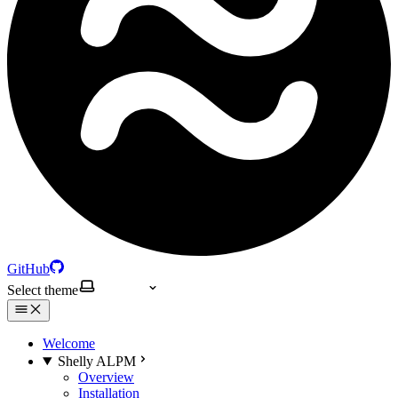
GitHub
Select theme
Welcome
Shelly ALPM
Overview
Installation