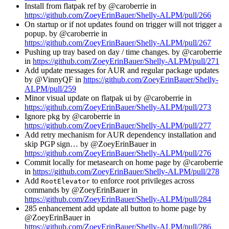
Install from flatpak ref by @caroberrie in
https://github.com/ZoeyErinBauer/Shelly-ALPM/pull/266
On startup or if not updates found on trigger will not trigger a
popup. by @caroberrie in
https://github.com/ZoeyErinBauer/Shelly-ALPM/pull/267
Pushing up tray based on day / time changes. by @caroberrie
in
https://github.com/ZoeyErinBauer/Shelly-ALPM/pull/271
Add update messages for AUR and regular package updates
by @VinnyQF in
https://github.com/ZoeyErinBauer/Shelly-
ALPM/pull/259
Minor visual update on flatpak ui by @caroberrie in
https://github.com/ZoeyErinBauer/Shelly-ALPM/pull/273
Ignore pkg by @caroberrie in
https://github.com/ZoeyErinBauer/Shelly-ALPM/pull/277
Add retry mechanism for AUR dependency installation and
skip PGP sign… by @ZoeyErinBauer in
https://github.com/ZoeyErinBauer/Shelly-ALPM/pull/276
Commit locally for metasearch on home page by @caroberrie
in
https://github.com/ZoeyErinBauer/Shelly-ALPM/pull/278
Add
to enforce root privileges across
RootElevator
commands by @ZoeyErinBauer in
https://github.com/ZoeyErinBauer/Shelly-ALPM/pull/284
285 enhancement add update all button to home page by
@ZoeyErinBauer in
https://github.com/ZoeyErinBauer/Shelly-ALPM/pull/286