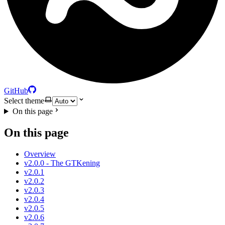
GitHub
Select theme
On this page
On this page
Overview
v2.0.0 - The GTKening
v2.0.1
v2.0.2
v2.0.3
v2.0.4
v2.0.5
v2.0.6