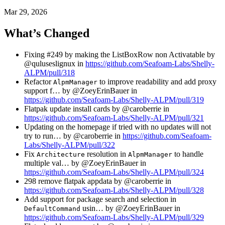
Mar 29, 2026
What’s Changed
Fixing #249 by making the ListBoxRow non Activatable by
@quluseslignux in
https://github.com/Seafoam-Labs/Shelly-
ALPM/pull/318
Refactor
to improve readability and add proxy
AlpmManager
support f… by @ZoeyErinBauer in
https://github.com/Seafoam-Labs/Shelly-ALPM/pull/319
Flatpak update install cards by @caroberrie in
https://github.com/Seafoam-Labs/Shelly-ALPM/pull/321
Updating on the homepage if tried with no updates will not
try to run… by @caroberrie in
https://github.com/Seafoam-
Labs/Shelly-ALPM/pull/322
Fix
resolution in
to handle
Architecture
AlpmManager
multiple val… by @ZoeyErinBauer in
https://github.com/Seafoam-Labs/Shelly-ALPM/pull/324
298 remove flatpak appdata by @caroberrie in
https://github.com/Seafoam-Labs/Shelly-ALPM/pull/328
Add support for package search and selection in
usin… by @ZoeyErinBauer in
DefaultCommand
https://github.com/Seafoam-Labs/Shelly-ALPM/pull/329