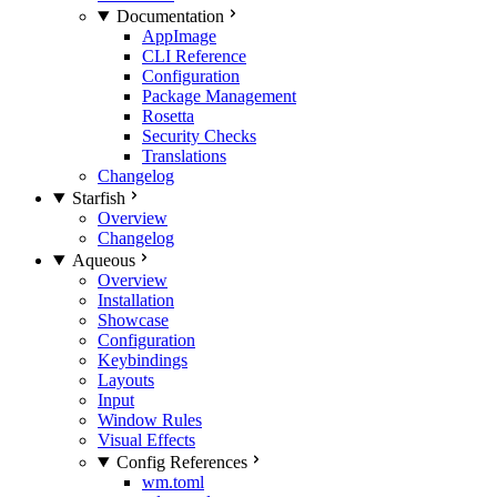
Documentation
AppImage
CLI Reference
Configuration
Package Management
Rosetta
Security Checks
Translations
Changelog
Starfish
Overview
Changelog
Aqueous
Overview
Installation
Showcase
Configuration
Keybindings
Layouts
Input
Window Rules
Visual Effects
Config References
wm.toml