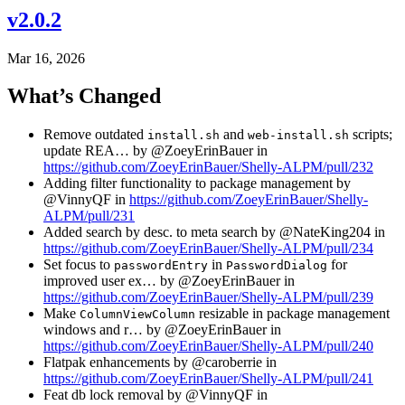
v2.0.2
Mar 16, 2026
What’s Changed
Remove outdated
and
scripts;
install.sh
web-install.sh
update REA… by @ZoeyErinBauer in
https://github.com/ZoeyErinBauer/Shelly-ALPM/pull/232
Adding filter functionality to package management by
@VinnyQF in
https://github.com/ZoeyErinBauer/Shelly-
ALPM/pull/231
Added search by desc. to meta search by @NateKing204 in
https://github.com/ZoeyErinBauer/Shelly-ALPM/pull/234
Set focus to
in
for
passwordEntry
PasswordDialog
improved user ex… by @ZoeyErinBauer in
https://github.com/ZoeyErinBauer/Shelly-ALPM/pull/239
Make
resizable in package management
ColumnViewColumn
windows and r… by @ZoeyErinBauer in
https://github.com/ZoeyErinBauer/Shelly-ALPM/pull/240
Flatpak enhancements by @caroberrie in
https://github.com/ZoeyErinBauer/Shelly-ALPM/pull/241
Feat db lock removal by @VinnyQF in