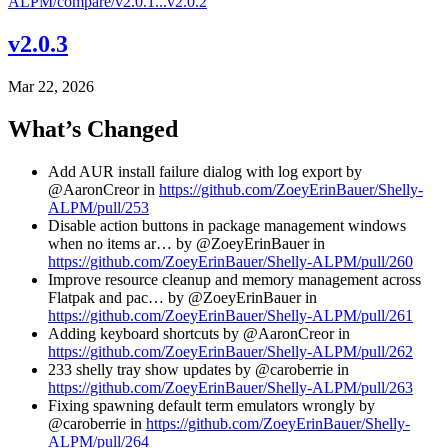
ALPM/compare/v2.0.1...v2.0.2
v2.0.3
Mar 22, 2026
What’s Changed
Add AUR install failure dialog with log export by
@AaronCreor in
https://github.com/ZoeyErinBauer/Shelly-
ALPM/pull/253
Disable action buttons in package management windows
when no items ar… by @ZoeyErinBauer in
https://github.com/ZoeyErinBauer/Shelly-ALPM/pull/260
Improve resource cleanup and memory management across
Flatpak and pac… by @ZoeyErinBauer in
https://github.com/ZoeyErinBauer/Shelly-ALPM/pull/261
Adding keyboard shortcuts by @AaronCreor in
https://github.com/ZoeyErinBauer/Shelly-ALPM/pull/262
233 shelly tray show updates by @caroberrie in
https://github.com/ZoeyErinBauer/Shelly-ALPM/pull/263
Fixing spawning default term emulators wrongly by
@caroberrie in
https://github.com/ZoeyErinBauer/Shelly-
ALPM/pull/264