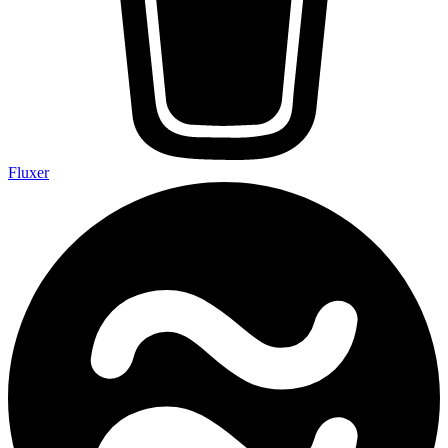
Fluxer