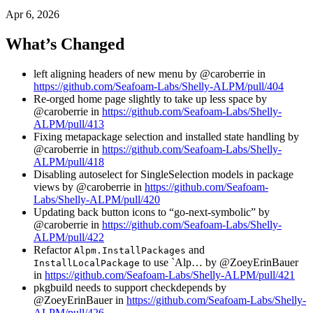
Apr 6, 2026
What’s Changed
left aligning headers of new menu by @caroberrie in
https://github.com/Seafoam-Labs/Shelly-ALPM/pull/404
Re-orged home page slightly to take up less space by
@caroberrie in
https://github.com/Seafoam-Labs/Shelly-
ALPM/pull/413
Fixing metapackage selection and installed state handling by
@caroberrie in
https://github.com/Seafoam-Labs/Shelly-
ALPM/pull/418
Disabling autoselect for SingleSelection models in package
views by @caroberrie in
https://github.com/Seafoam-
Labs/Shelly-ALPM/pull/420
Updating back button icons to “go-next-symbolic” by
@caroberrie in
https://github.com/Seafoam-Labs/Shelly-
ALPM/pull/422
Refactor
and
Alpm.InstallPackages
to use `Alp… by @ZoeyErinBauer
InstallLocalPackage
in
https://github.com/Seafoam-Labs/Shelly-ALPM/pull/421
pkgbuild needs to support checkdepends by
@ZoeyErinBauer in
https://github.com/Seafoam-Labs/Shelly-
ALPM/pull/426