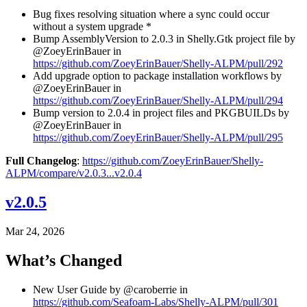
Bug fixes resolving situation where a sync could occur
without a system upgrade *
Bump AssemblyVersion to 2.0.3 in Shelly.Gtk project file by
@ZoeyErinBauer in
https://github.com/ZoeyErinBauer/Shelly-ALPM/pull/292
Add upgrade option to package installation workflows by
@ZoeyErinBauer in
https://github.com/ZoeyErinBauer/Shelly-ALPM/pull/294
Bump version to 2.0.4 in project files and PKGBUILDs by
@ZoeyErinBauer in
https://github.com/ZoeyErinBauer/Shelly-ALPM/pull/295
Full Changelog
:
https://github.com/ZoeyErinBauer/Shelly-
ALPM/compare/v2.0.3...v2.0.4
v2.0.5
Mar 24, 2026
What’s Changed
New User Guide by @caroberrie in
https://github.com/Seafoam-Labs/Shelly-ALPM/pull/301