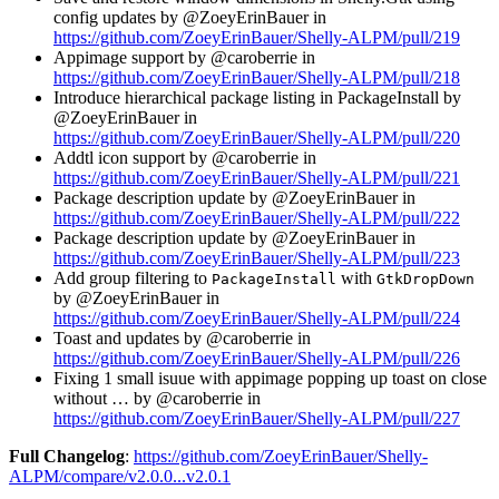
config updates by @ZoeyErinBauer in
https://github.com/ZoeyErinBauer/Shelly-ALPM/pull/219
Appimage support by @caroberrie in
https://github.com/ZoeyErinBauer/Shelly-ALPM/pull/218
Introduce hierarchical package listing in PackageInstall by
@ZoeyErinBauer in
https://github.com/ZoeyErinBauer/Shelly-ALPM/pull/220
Addtl icon support by @caroberrie in
https://github.com/ZoeyErinBauer/Shelly-ALPM/pull/221
Package description update by @ZoeyErinBauer in
https://github.com/ZoeyErinBauer/Shelly-ALPM/pull/222
Package description update by @ZoeyErinBauer in
https://github.com/ZoeyErinBauer/Shelly-ALPM/pull/223
Add group filtering to
with
PackageInstall
GtkDropDown
by @ZoeyErinBauer in
https://github.com/ZoeyErinBauer/Shelly-ALPM/pull/224
Toast and updates by @caroberrie in
https://github.com/ZoeyErinBauer/Shelly-ALPM/pull/226
Fixing 1 small isuue with appimage popping up toast on close
without … by @caroberrie in
https://github.com/ZoeyErinBauer/Shelly-ALPM/pull/227
Full Changelog
:
https://github.com/ZoeyErinBauer/Shelly-
ALPM/compare/v2.0.0...v2.0.1