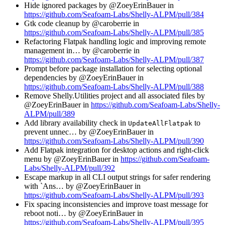
Hide ignored packages by @ZoeyErinBauer in
https://github.com/Seafoam-Labs/Shelly-ALPM/pull/384
Gtk code cleanup by @caroberrie in
https://github.com/Seafoam-Labs/Shelly-ALPM/pull/385
Refactoring Flatpak handling logic and improving remote
management in… by @caroberrie in
https://github.com/Seafoam-Labs/Shelly-ALPM/pull/387
Prompt before package installation for selecting optional
dependencies by @ZoeyErinBauer in
https://github.com/Seafoam-Labs/Shelly-ALPM/pull/388
Remove Shelly.Utilities project and all associated files by
@ZoeyErinBauer in
https://github.com/Seafoam-Labs/Shelly-
ALPM/pull/389
Add library availability check in
to
UpdateAllFlatpak
prevent unnec… by @ZoeyErinBauer in
https://github.com/Seafoam-Labs/Shelly-ALPM/pull/390
Add Flatpak integration for desktop actions and right-click
menu by @ZoeyErinBauer in
https://github.com/Seafoam-
Labs/Shelly-ALPM/pull/392
Escape markup in all CLI output strings for safer rendering
with `Ans… by @ZoeyErinBauer in
https://github.com/Seafoam-Labs/Shelly-ALPM/pull/393
Fix spacing inconsistencies and improve toast message for
reboot noti… by @ZoeyErinBauer in
https://github.com/Seafoam-Labs/Shelly-ALPM/pull/395