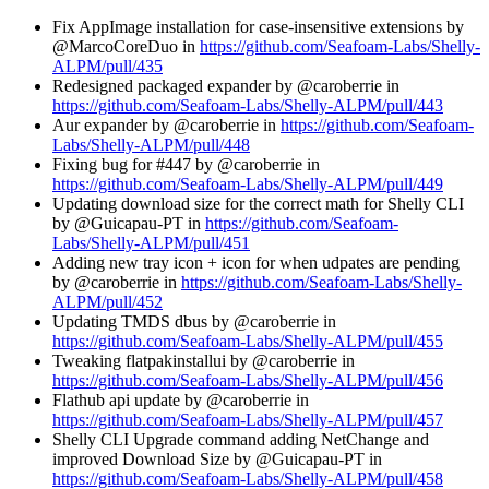
Fix AppImage installation for case-insensitive extensions by
@MarcoCoreDuo in
https://github.com/Seafoam-Labs/Shelly-
ALPM/pull/435
Redesigned packaged expander by @caroberrie in
https://github.com/Seafoam-Labs/Shelly-ALPM/pull/443
Aur expander by @caroberrie in
https://github.com/Seafoam-
Labs/Shelly-ALPM/pull/448
Fixing bug for #447 by @caroberrie in
https://github.com/Seafoam-Labs/Shelly-ALPM/pull/449
Updating download size for the correct math for Shelly CLI
by @Guicapau-PT in
https://github.com/Seafoam-
Labs/Shelly-ALPM/pull/451
Adding new tray icon + icon for when udpates are pending
by @caroberrie in
https://github.com/Seafoam-Labs/Shelly-
ALPM/pull/452
Updating TMDS dbus by @caroberrie in
https://github.com/Seafoam-Labs/Shelly-ALPM/pull/455
Tweaking flatpakinstallui by @caroberrie in
https://github.com/Seafoam-Labs/Shelly-ALPM/pull/456
Flathub api update by @caroberrie in
https://github.com/Seafoam-Labs/Shelly-ALPM/pull/457
Shelly CLI Upgrade command adding NetChange and
improved Download Size by @Guicapau-PT in
https://github.com/Seafoam-Labs/Shelly-ALPM/pull/458