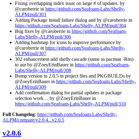
Fixing overlapping index issue on large # of updates. by
@caroberrie in
https://github.com/Seafoam-Labs/Shelly-
ALPM/pull/303
Adding Package install failure dialog and by @caroberrie in
https://github.com/Seafoam-Labs/Shelly-ALPM/pull/304
Bug fixes by @caroberrie in
https://github.com/Seafoam-
Labs/Shelly-ALPM/pull/306
Adding hashmap for icons to improve performance by
@caroberrie in
https://github.com/Seafoam-Labs/Shelly-
ALPM/pull/307
302 enhancement add shelly cascade (same as pacman -Rns)
to aur by @ZoeyErinBauer in
https://github.com/Seafoam-
Labs/Shelly-ALPM/pull/308
Bump version to 2.0.5 in project files and PKGBUILDs by
@ZoeyErinBauer in
https://github.com/Seafoam-Labs/Shelly-
ALPM/pull/309
Add confirmation dialog for partial updates in package
selection work… by @ZoeyErinBauer in
https://github.com/Seafoam-Labs/Shelly-ALPM/pull/310
Full Changelog
:
https://github.com/Seafoam-Labs/Shelly-
ALPM/compare/v2.0.4...v2.0.5
v2.0.6