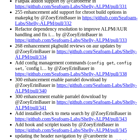
Flatpak addon support by @caroberrie in
https://github.com/Seafoam-Labs/Shelly-ALPM/pull/331
255 enhancement add support for chroot build options in
makepkg by @ZoeyErinBauer in
https://github.com/Seafoam-
Labs/Shelly-ALPM/pull/332
Refactor dependency resolution to improve ALPM/AUR
handling and fix i… by @ZoeyErinBauer in
https://github.com/Seafoam-Labs/Shelly-ALPM/pull/333
268 enhancement pkgbuild reviews on aur updates by
@ZoeyErinBauer in
https://github.com/Seafoam-Labs/Shelly-
ALPM/pull/334
Add config management commands (
,
config get
config
, `config l… by @ZoeyErinBauer in
set
https://github.com/Seafoam-Labs/Shelly-ALPM/pull/338
300 enhancement enable parralel download by
@ZoeyErinBauer in
https://github.com/Seafoam-Labs/Shelly-
ALPM/pull/340
300 enhancement enable parralel download by
@ZoeyErinBauer in
https://github.com/Seafoam-Labs/Shelly-
ALPM/pull/341
Add installed check to meta search by @ZoeyErinBauer in
https://github.com/Seafoam-Labs/Shelly-ALPM/pull/343
Add hook and scriplet toasts by @ZoeyErinBauer in
https://github.com/Seafoam-Labs/Shelly-ALPM/pull/345
updating the header navigation by @caroberrie in