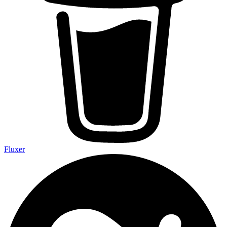
Fluxer