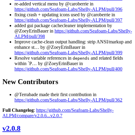
re-added vertical menu by @caroberrie in
https://github.com/Seafoam-Labs/Shelly-ALPM/pull/396
fixing crash + updating icons used by @caroberrie in
https://github.com/Seafoam-Labs/Shelly-ALPM/pull/397
added gui package cachecleaner implementation by
@ZoeyErinBauer in
https://github.com/Seafoam-Labs/Shelly-
ALPM/pull/398
Improve cache-clean output handling: strip ANSI/markup and
enhance st… by @ZoeyErinBauer in
https://github.com/Seafoam-Labs/Shelly-ALPM/pull/399
Resolve variable references in
and related fields
depends
within `P… by @ZoeyErinBauer in
https://github.com/Seafoam-Labs/Shelly-ALPM/pull/400
New Contributors
@Terrabade made their first contribution in
https://github.com/Seafoam-Labs/Shelly-ALPM/pull/362
Full Changelog
:
https://github.com/Seafoam-Labs/Shelly-
ALPM/compare/v2.0.6...v2.0.7
v2.0.8