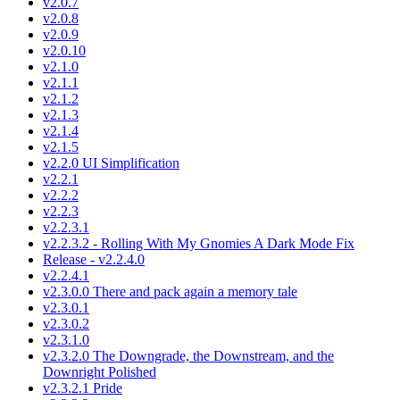
v2.0.7
v2.0.8
v2.0.9
v2.0.10
v2.1.0
v2.1.1
v2.1.2
v2.1.3
v2.1.4
v2.1.5
v2.2.0 UI Simplification
v2.2.1
v2.2.2
v2.2.3
v2.2.3.1
v2.2.3.2 - Rolling With My Gnomies A Dark Mode Fix
Release - v2.2.4.0
v2.2.4.1
v2.3.0.0 There and pack again a memory tale
v2.3.0.1
v2.3.0.2
v2.3.1.0
v2.3.2.0 The Downgrade, the Downstream, and the
Downright Polished
v2.3.2.1 Pride