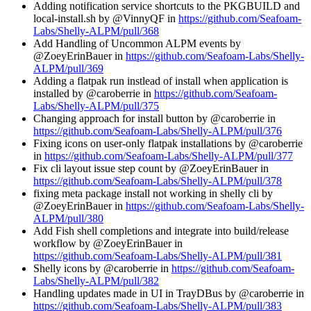
Adding notification service shortcuts to the PKGBUILD and
local-install.sh by @VinnyQF in
https://github.com/Seafoam-
Labs/Shelly-ALPM/pull/368
Add Handling of Uncommon ALPM events by
@ZoeyErinBauer in
https://github.com/Seafoam-Labs/Shelly-
ALPM/pull/369
Adding a flatpak run instlead of install when application is
installed by @caroberrie in
https://github.com/Seafoam-
Labs/Shelly-ALPM/pull/375
Changing approach for install button by @caroberrie in
https://github.com/Seafoam-Labs/Shelly-ALPM/pull/376
Fixing icons on user-only flatpak installations by @caroberrie
in
https://github.com/Seafoam-Labs/Shelly-ALPM/pull/377
Fix cli layout issue step count by @ZoeyErinBauer in
https://github.com/Seafoam-Labs/Shelly-ALPM/pull/378
fixing meta package install not working in shelly cli by
@ZoeyErinBauer in
https://github.com/Seafoam-Labs/Shelly-
ALPM/pull/380
Add Fish shell completions and integrate into build/release
workflow by @ZoeyErinBauer in
https://github.com/Seafoam-Labs/Shelly-ALPM/pull/381
Shelly icons by @caroberrie in
https://github.com/Seafoam-
Labs/Shelly-ALPM/pull/382
Handling updates made in UI in TrayDBus by @caroberrie in
https://github.com/Seafoam-Labs/Shelly-ALPM/pull/383