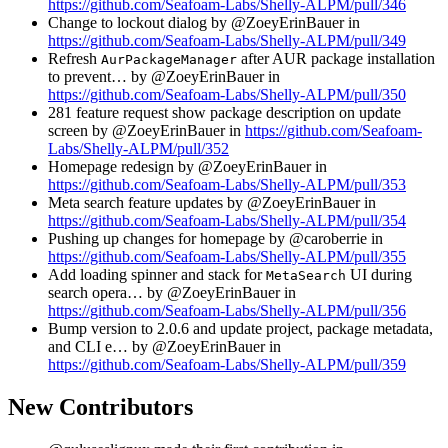
https://github.com/Seafoam-Labs/Shelly-ALPM/pull/346
Change to lockout dialog by @ZoeyErinBauer in
https://github.com/Seafoam-Labs/Shelly-ALPM/pull/349
Refresh
after AUR package installation
AurPackageManager
to prevent… by @ZoeyErinBauer in
https://github.com/Seafoam-Labs/Shelly-ALPM/pull/350
281 feature request show package description on update
screen by @ZoeyErinBauer in
https://github.com/Seafoam-
Labs/Shelly-ALPM/pull/352
Homepage redesign by @ZoeyErinBauer in
https://github.com/Seafoam-Labs/Shelly-ALPM/pull/353
Meta search feature updates by @ZoeyErinBauer in
https://github.com/Seafoam-Labs/Shelly-ALPM/pull/354
Pushing up changes for homepage by @caroberrie in
https://github.com/Seafoam-Labs/Shelly-ALPM/pull/355
Add loading spinner and stack for
UI during
MetaSearch
search opera… by @ZoeyErinBauer in
https://github.com/Seafoam-Labs/Shelly-ALPM/pull/356
Bump version to 2.0.6 and update project, package metadata,
and CLI e… by @ZoeyErinBauer in
https://github.com/Seafoam-Labs/Shelly-ALPM/pull/359
New Contributors