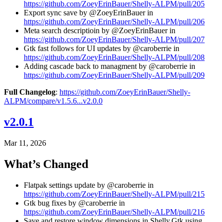
https://github.com/ZoeyErinBauer/Shelly-ALPM/pull/205
Export sync save by @ZoeyErinBauer in
https://github.com/ZoeyErinBauer/Shelly-ALPM/pull/206
Meta search descriptioin by @ZoeyErinBauer in
https://github.com/ZoeyErinBauer/Shelly-ALPM/pull/207
Gtk fast follows for UI updates by @caroberrie in
https://github.com/ZoeyErinBauer/Shelly-ALPM/pull/208
Adding cascade back to managment by @caroberrie in
https://github.com/ZoeyErinBauer/Shelly-ALPM/pull/209
Full Changelog
:
https://github.com/ZoeyErinBauer/Shelly-
ALPM/compare/v1.5.6...v2.0.0
v2.0.1
Mar 11, 2026
What’s Changed
Flatpak settings update by @caroberrie in
https://github.com/ZoeyErinBauer/Shelly-ALPM/pull/215
Gtk bug fixes by @caroberrie in
https://github.com/ZoeyErinBauer/Shelly-ALPM/pull/216
Save and restore window dimensions in Shelly.Gtk using