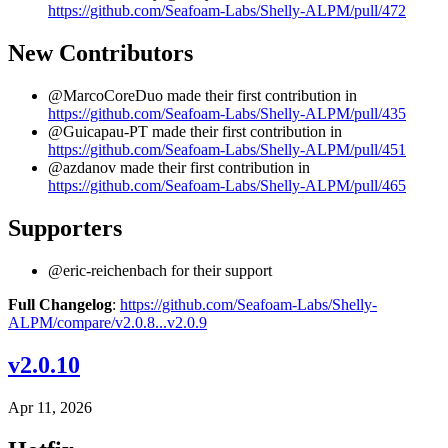
https://github.com/Seafoam-Labs/Shelly-ALPM/pull/472
New Contributors
@MarcoCoreDuo made their first contribution in
https://github.com/Seafoam-Labs/Shelly-ALPM/pull/435
@Guicapau-PT made their first contribution in
https://github.com/Seafoam-Labs/Shelly-ALPM/pull/451
@azdanov made their first contribution in
https://github.com/Seafoam-Labs/Shelly-ALPM/pull/465
Supporters
@eric-reichenbach for their support
Full Changelog
:
https://github.com/Seafoam-Labs/Shelly-
ALPM/compare/v2.0.8...v2.0.9
v2.0.10
Apr 11, 2026