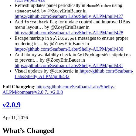
Refresh updates panel periodically in
using
HomeWindow
. by @ZoeyErinBauer in
TimeoutAdd
https://github.com/Seafoam-Labs/Shelly-ALPM/pull/427
Add
flag for update control and improve DBus
forceCheck
menu layout… by @ZoeyErinBauer in
https://github.com/Seafoam-Labs/Shelly-ALPM/pull/428
Escape markup in
messages to ensure proper
SplitOutput
rendering in… by @ZoeyErinBauer in
https://github.com/Seafoam-Labs/Shelly-ALPM/pull/430
Add library availability check in
GetPackagesWithUpdates
to prevent… by @ZoeyErinBauer in
https://github.com/Seafoam-Labs/Shelly-ALPM/pull/431
Visual updates by @caroberrie in
https://github.com/Seafoam-
Labs/Shelly-ALPM/pull/432
Full Changelog
:
https://github.com/Seafoam-Labs/Shelly-
ALPM/compare/v2.0.7...v2.0.8
v2.0.9
Apr 11, 2026
What’s Changed