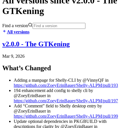
All versions since v2.0.0 - The
GTKening
Find a version
All versions
v2.0.0 - The GTKening
Mar 9, 2026
What’s Changed
Adding a manpage for Shelly-CLI by @VinnyQF in
https://github.com/ZoeyErinBauer/Shelly-ALPM/pull/193
194 enhancement add config to shelly cli by
@ZoeyErinBauer in
https://github.com/ZoeyErinBauer/Shelly-ALPM/pull/197
Add “Comment” field to Shelly desktop entry by
@ZoeyErinBauer in
https://github.com/ZoeyErinBauer/Shelly-ALPM/pull/199
Update optional dependencies in PKGBUILD with
descriptions for clarity by @ZoeyErinBauer in