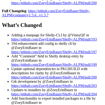
https://github.com/ZoeyErinBauer/Shelly-ALPM/pull/200
Full Changelog
:
https://github.com/ZoeyErinBauer/Shelly-
ALPM/compare/v1.5.6...v1.5.7
What’s Changed
Adding a manpage for Shelly-CLI by @VinnyQF in
https://github.com/ZoeyErinBauer/Shelly-ALPM/pull/193
194 enhancement add config to shelly cli by
@ZoeyErinBauer in
https://github.com/ZoeyErinBauer/Shelly-ALPM/pull/197
Add “Comment” field to Shelly desktop entry by
@ZoeyErinBauer in
https://github.com/ZoeyErinBauer/Shelly-ALPM/pull/199
Update optional dependencies in PKGBUILD with
descriptions for clarity by @ZoeyErinBauer in
https://github.com/ZoeyErinBauer/Shelly-ALPM/pull/200
Gtk development by @ZoeyErinBauer in
https://github.com/ZoeyErinBauer/Shelly-ALPM/pull/203
Updates to installers by @ZoeyErinBauer in
https://github.com/ZoeyErinBauer/Shelly-ALPM/pull/204
Add functionality to export installed packages to a file by
@ZoeyErinBauer in