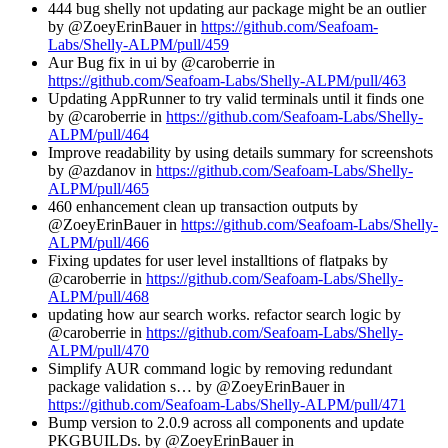
444 bug shelly not updating aur package might be an outlier
by @ZoeyErinBauer in
https://github.com/Seafoam-
Labs/Shelly-ALPM/pull/459
Aur Bug fix in ui by @caroberrie in
https://github.com/Seafoam-Labs/Shelly-ALPM/pull/463
Updating AppRunner to try valid terminals until it finds one
by @caroberrie in
https://github.com/Seafoam-Labs/Shelly-
ALPM/pull/464
Improve readability by using details summary for screenshots
by @azdanov in
https://github.com/Seafoam-Labs/Shelly-
ALPM/pull/465
460 enhancement clean up transaction outputs by
@ZoeyErinBauer in
https://github.com/Seafoam-Labs/Shelly-
ALPM/pull/466
Fixing updates for user level installtions of flatpaks by
@caroberrie in
https://github.com/Seafoam-Labs/Shelly-
ALPM/pull/468
updating how aur search works. refactor search logic by
@caroberrie in
https://github.com/Seafoam-Labs/Shelly-
ALPM/pull/470
Simplify AUR command logic by removing redundant
package validation s… by @ZoeyErinBauer in
https://github.com/Seafoam-Labs/Shelly-ALPM/pull/471
Bump version to 2.0.9 across all components and update
PKGBUILDs. by @ZoeyErinBauer in