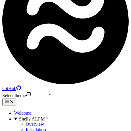
GitHub
Select theme
Welcome
Shelly ALPM
Overview
Installation