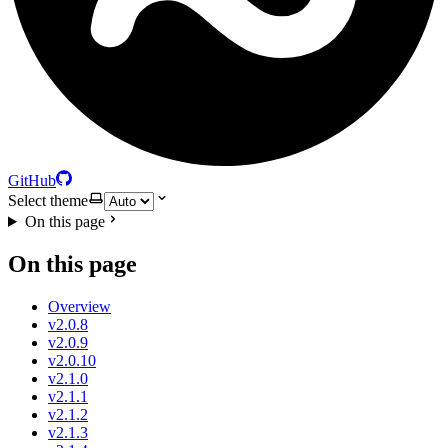
GitHub
Select theme
On this page
On this page
Overview
v2.0.8
v2.0.9
v2.0.10
v2.1.0
v2.1.1
v2.1.2
v2.1.3