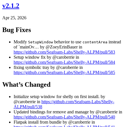
v2.1.2
Apr 25, 2026
Bug Fixes
Modify
behavior to use
instead
SetupWindow
contentArea
of `mainOv… by @ZoeyErinBauer in
https://github.com/Seafoam-Labs/Shelly-ALPM/pull/583
Setup window fix by @caroberrie in
https://github.com/Seafoam-Labs/Shelly-ALPM/pull/584
fixing symbolic tray by @caroberrie in
https://github.com/Seafoam-Labs/Shelly-ALPM/pull/585
What’s Changed
Initialize setup window for shelly on first install. by
@caroberrie in
https://github.com/Seafoam-Labs/Shelly-
ALPM/pull/538
Updated bindings for remove and manage by @caroberrie in
https://github.com/Seafoam-Labs/Shelly-ALPM/pull/540
Flatpak install from bundle by @caroberrie in