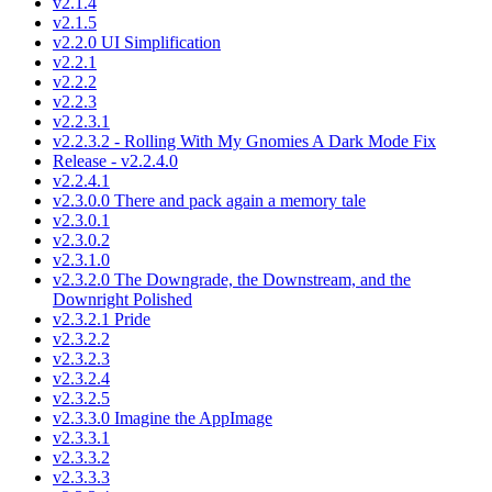
v2.1.4
v2.1.5
v2.2.0 UI Simplification
v2.2.1
v2.2.2
v2.2.3
v2.2.3.1
v2.2.3.2 - Rolling With My Gnomies A Dark Mode Fix
Release - v2.2.4.0
v2.2.4.1
v2.3.0.0 There and pack again a memory tale
v2.3.0.1
v2.3.0.2
v2.3.1.0
v2.3.2.0 The Downgrade, the Downstream, and the
Downright Polished
v2.3.2.1 Pride
v2.3.2.2
v2.3.2.3
v2.3.2.4
v2.3.2.5
v2.3.3.0 Imagine the AppImage
v2.3.3.1
v2.3.3.2
v2.3.3.3