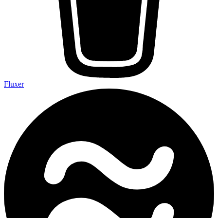
Fluxer