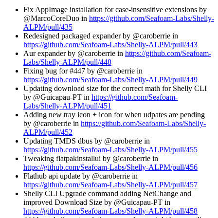
Fix AppImage installation for case-insensitive extensions by
@MarcoCoreDuo in
https://github.com/Seafoam-Labs/Shelly-
ALPM/pull/435
Redesigned packaged expander by @caroberrie in
https://github.com/Seafoam-Labs/Shelly-ALPM/pull/443
Aur expander by @caroberrie in
https://github.com/Seafoam-
Labs/Shelly-ALPM/pull/448
Fixing bug for #447 by @caroberrie in
https://github.com/Seafoam-Labs/Shelly-ALPM/pull/449
Updating download size for the correct math for Shelly CLI
by @Guicapau-PT in
https://github.com/Seafoam-
Labs/Shelly-ALPM/pull/451
Adding new tray icon + icon for when udpates are pending
by @caroberrie in
https://github.com/Seafoam-Labs/Shelly-
ALPM/pull/452
Updating TMDS dbus by @caroberrie in
https://github.com/Seafoam-Labs/Shelly-ALPM/pull/455
Tweaking flatpakinstallui by @caroberrie in
https://github.com/Seafoam-Labs/Shelly-ALPM/pull/456
Flathub api update by @caroberrie in
https://github.com/Seafoam-Labs/Shelly-ALPM/pull/457
Shelly CLI Upgrade command adding NetChange and
improved Download Size by @Guicapau-PT in
https://github.com/Seafoam-Labs/Shelly-ALPM/pull/458