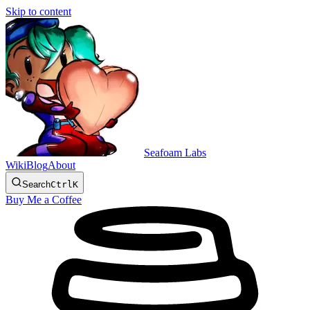
Skip to content
Seafoam Labs
Wiki
Blog
About
Search
Ctrl
K
Buy Me a Coffee