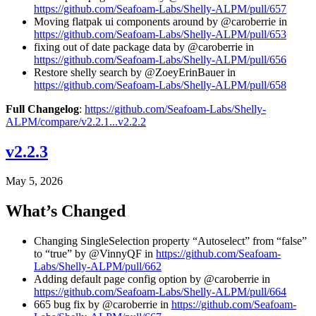
https://github.com/Seafoam-Labs/Shelly-ALPM/pull/657
Moving flatpak ui components around by @caroberrie in
https://github.com/Seafoam-Labs/Shelly-ALPM/pull/653
fixing out of date package data by @caroberrie in
https://github.com/Seafoam-Labs/Shelly-ALPM/pull/656
Restore shelly search by @ZoeyErinBauer in
https://github.com/Seafoam-Labs/Shelly-ALPM/pull/658
Full Changelog
:
https://github.com/Seafoam-Labs/Shelly-
ALPM/compare/v2.2.1...v2.2.2
v2.2.3
May 5, 2026
What’s Changed
Changing SingleSelection property “Autoselect” from “false”
to “true” by @VinnyQF in
https://github.com/Seafoam-
Labs/Shelly-ALPM/pull/662
Adding default page config option by @caroberrie in
https://github.com/Seafoam-Labs/Shelly-ALPM/pull/664
665 bug fix by @caroberrie in
https://github.com/Seafoam-