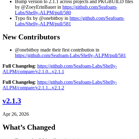
Bump version to 2.1.1 across projects and PKGBUILD files
by @ZoeyErinBauer in
https://github.com/Seafoam-
Labs/Shelly-ALPM/pull/580
Typo fix by @onebitboy in
https://github.com/Seafoam-
Labs/Shelly-ALPM/pull/581
New Contributors
@onebitboy made their first contribution in
https://github.com/Seafoam-Labs/Shelly-ALPM/pull/581
Full Changelog
:
https://github.com/Seafoam-Labs/Shelly-
ALPM/compare/v2.1.0...v2.1.1
Full Changelog
:
https://github.com/Seafoam-Labs/Shelly-
ALPM/compare/v2.1.1...v2.1.2
v2.1.3
Apr 26, 2026
What’s Changed