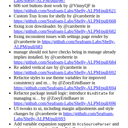
Labs/Shelly-ALPM/pull/667
606 sort buttons dont work by @VinnyQF in
https://github.com/Seafoam-Labs/Shelly-ALPM/pull/621
Custom Tray Icons for shelly by @caroberrie in
https://github.com/Seafoam-Labs/Shelly-ALPM/pull/668
fixing icon downloader. by @caroberrie in
https://github.com/Seafoam-Labs/Shelly-ALPM/pull/682
fixing inconsitent issues with settings page render by
@caroberrie in
https://github.com/Seafoam-Labs/Shelly-
ALPM/pull/683
manage should not have checks being in manage already
implies installed. by @caroberrie in
https://github.com/Seafoam-Labs/Shelly-ALPM/pull/684
Re added vertical nav by @caroberrie in
https://github.com/Seafoam-Labs/Shelly-ALPM/pull/692
Refactor styles to use theme variables for improved
consistency and m… by @ZoeyErinBauer in
https://github.com/Seafoam-Labs/Shelly-ALPM/pull/694
Refactor package install logic: introduce
for
BindState
managing si… by @ZoeyErinBauer in
https://github.com/Seafoam-Labs/Shelly-ALPM/pull/696
UI tweaks to ui, including margin adjustments and style
changes by @caroberrie in
https://github.com/Seafoam-
Labs/Shelly-ALPM/pull/693
Add variable expansion support in
and
VcsSourceParser