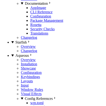
Documentation
AppImage
CLI Reference
Configuration
Package Management
Rosetta
Security Checks
Translations
Changelog
Starfish
Overview
Changelog
Aqueous
Overview
Installation
Showcase
Configuration
Keybindings
Layouts
Input
Window Rules
Visual Effects
Config References
wm.toml