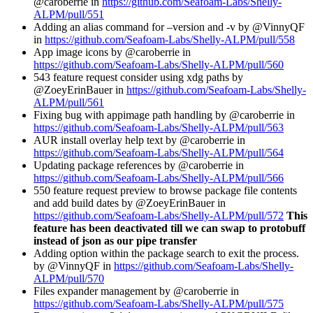
@caroberrie in
https://github.com/Seafoam-Labs/Shelly-
ALPM/pull/551
Adding an alias command for –version and -v by @VinnyQF
in
https://github.com/Seafoam-Labs/Shelly-ALPM/pull/558
App image icons by @caroberrie in
https://github.com/Seafoam-Labs/Shelly-ALPM/pull/560
543 feature request consider using xdg paths by
@ZoeyErinBauer in
https://github.com/Seafoam-Labs/Shelly-
ALPM/pull/561
Fixing bug with appimage path handling by @caroberrie in
https://github.com/Seafoam-Labs/Shelly-ALPM/pull/563
AUR install overlay help text by @caroberrie in
https://github.com/Seafoam-Labs/Shelly-ALPM/pull/564
Updating package references by @caroberrie in
https://github.com/Seafoam-Labs/Shelly-ALPM/pull/566
550 feature request preview to browse package file contents
and add build dates by @ZoeyErinBauer in
https://github.com/Seafoam-Labs/Shelly-ALPM/pull/572
This
feature has been deactivated till we can swap to protobuff
instead of json as our pipe transfer
Adding option within the package search to exit the process.
by @VinnyQF in
https://github.com/Seafoam-Labs/Shelly-
ALPM/pull/570
Files expander management by @caroberrie in
https://github.com/Seafoam-Labs/Shelly-ALPM/pull/575