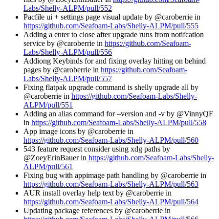
Labs/Shelly-ALPM/pull/552
Pacfile ui + settings page visual update by @caroberrie in
https://github.com/Seafoam-Labs/Shelly-ALPM/pull/555
Adding a enter to close after upgrade runs from notifcation
service by @caroberrie in
https://github.com/Seafoam-
Labs/Shelly-ALPM/pull/556
Addiong Keybinds for and fixing overlay hitting on behind
pages by @caroberrie in
https://github.com/Seafoam-
Labs/Shelly-ALPM/pull/557
Fixing flatpak upgrade command is shelly upgrade all by
@caroberrie in
https://github.com/Seafoam-Labs/Shelly-
ALPM/pull/551
Adding an alias command for –version and -v by @VinnyQF
in
https://github.com/Seafoam-Labs/Shelly-ALPM/pull/558
App image icons by @caroberrie in
https://github.com/Seafoam-Labs/Shelly-ALPM/pull/560
543 feature request consider using xdg paths by
@ZoeyErinBauer in
https://github.com/Seafoam-Labs/Shelly-
ALPM/pull/561
Fixing bug with appimage path handling by @caroberrie in
https://github.com/Seafoam-Labs/Shelly-ALPM/pull/563
AUR install overlay help text by @caroberrie in
https://github.com/Seafoam-Labs/Shelly-ALPM/pull/564
Updating package references by @caroberrie in