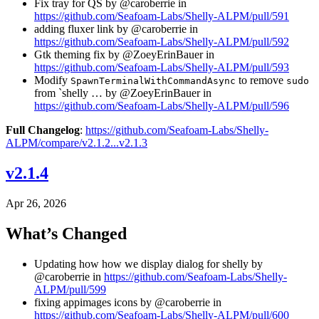
Fix tray for QS by @caroberrie in
https://github.com/Seafoam-Labs/Shelly-ALPM/pull/591
adding fluxer link by @caroberrie in
https://github.com/Seafoam-Labs/Shelly-ALPM/pull/592
Gtk theming fix by @ZoeyErinBauer in
https://github.com/Seafoam-Labs/Shelly-ALPM/pull/593
Modify
to remove
SpawnTerminalWithCommandAsync
sudo
from `shelly … by @ZoeyErinBauer in
https://github.com/Seafoam-Labs/Shelly-ALPM/pull/596
Full Changelog
:
https://github.com/Seafoam-Labs/Shelly-
ALPM/compare/v2.1.2...v2.1.3
v2.1.4
Apr 26, 2026
What’s Changed
Updating how how we display dialog for shelly by
@caroberrie in
https://github.com/Seafoam-Labs/Shelly-
ALPM/pull/599
fixing appimages icons by @caroberrie in
https://github.com/Seafoam-Labs/Shelly-ALPM/pull/600