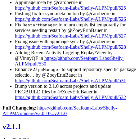
Appimage meta by @caroberrie in
https://github.com/Seafoam-Labs/Shelly-ALPM/pull/525
Pushing fix for sync-meta button by @caroberrie in
https://github.com/Seafoam-Labs/Shelly-ALPM/pull/526
Fix
to return empty list temporarily for
RestartManager
services needing restart by @ZoeyErinBauer in
https://github.com/Seafoam-Labs/Shelly-ALPM/pull/527
Fixing issue with appimage sync by @caroberrie in
https://github.com/Seafoam-Labs/Shelly-ALPM/pull/528
Adding Recent Activity Logging Replay/View by
@VinnyQF in
https://github.com/Seafoam-Labs/Shelly-
ALPM/pull/530
Enhance
to support repository-specific package
AlpmManager
selectio… by @ZoeyErinBauer in
https://github.com/Seafoam-Labs/Shelly-ALPM/pull/531
Bump version to 2.1.0 across projects and update
PKGBUILD files by @ZoeyErinBauer in
https://github.com/Seafoam-Labs/Shelly-ALPM/pull/532
Full Changelog
:
https://github.com/Seafoam-Labs/Shelly-
ALPM/compare/v2.0.10...v2.1.0
v2.1.1