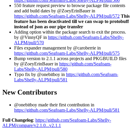
https://github.com/Seafoam-Labs/Shelly-ALPM/pull/566
550 feature request preview to browse package file contents
and add build dates by @ZoeyErinBauer in
https://github.com/Seafoam-Labs/Shelly-ALPM/pull/572
This
feature has been deactivated till we can swap to protobuff
instead of json as our pipe transfer
Adding option within the package search to exit the process.
by @VinnyQF in
https://github.com/Seafoam-Labs/Shelly-
ALPM/pull/570
Files expander management by @caroberrie in
https://github.com/Seafoam-Labs/Shelly-ALPM/pull/575
Bump version to 2.1.1 across projects and PKGBUILD files
by @ZoeyErinBauer in
https://github.com/Seafoam-
Labs/Shelly-ALPM/pull/580
Typo fix by @onebitboy in
https://github.com/Seafoam-
Labs/Shelly-ALPM/pull/581
New Contributors
@onebitboy made their first contribution in
https://github.com/Seafoam-Labs/Shelly-ALPM/pull/581
Full Changelog
:
https://github.com/Seafoam-Labs/Shelly-
ALPM/compare/v2.1.0...v2.1.1