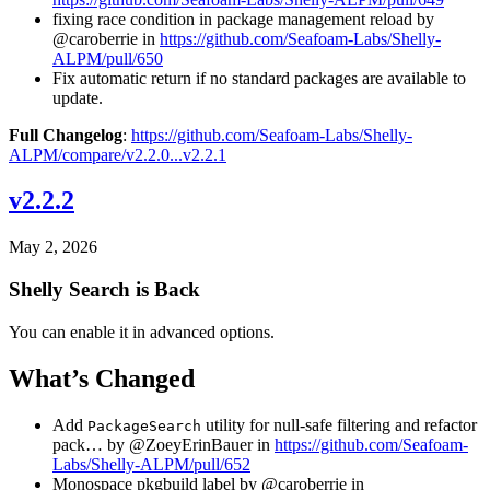
fixing race condition in package management reload by
@caroberrie in
https://github.com/Seafoam-Labs/Shelly-
ALPM/pull/650
Fix automatic return if no standard packages are available to
update.
Full Changelog
:
https://github.com/Seafoam-Labs/Shelly-
ALPM/compare/v2.2.0...v2.2.1
v2.2.2
May 2, 2026
Shelly Search is Back
You can enable it in advanced options.
What’s Changed
Add
utility for null-safe filtering and refactor
PackageSearch
pack… by @ZoeyErinBauer in
https://github.com/Seafoam-
Labs/Shelly-ALPM/pull/652
Monospace pkgbuild label by @caroberrie in