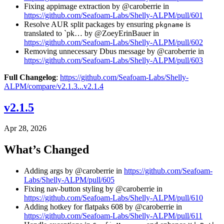
Fixing appimage extraction by @caroberrie in
https://github.com/Seafoam-Labs/Shelly-ALPM/pull/601
Resolve AUR split packages by ensuring
is
pkgname
translated to `pk… by @ZoeyErinBauer in
https://github.com/Seafoam-Labs/Shelly-ALPM/pull/602
Removing unnecessary Dbus message by @caroberrie in
https://github.com/Seafoam-Labs/Shelly-ALPM/pull/603
Full Changelog
:
https://github.com/Seafoam-Labs/Shelly-
ALPM/compare/v2.1.3...v2.1.4
v2.1.5
Apr 28, 2026
What’s Changed
Adding args by @caroberrie in
https://github.com/Seafoam-
Labs/Shelly-ALPM/pull/605
Fixing nav-button styling by @caroberrie in
https://github.com/Seafoam-Labs/Shelly-ALPM/pull/610
Adding hotkey for flatpaks 608 by @caroberrie in
https://github.com/Seafoam-Labs/Shelly-ALPM/pull/611