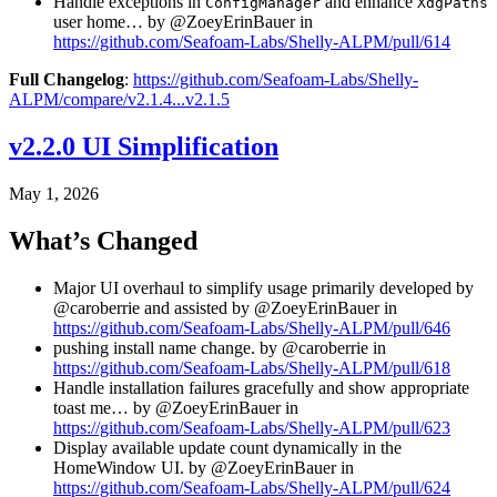
Handle exceptions in
and enhance
ConfigManager
XdgPaths
user home… by @ZoeyErinBauer in
https://github.com/Seafoam-Labs/Shelly-ALPM/pull/614
Full Changelog
:
https://github.com/Seafoam-Labs/Shelly-
ALPM/compare/v2.1.4...v2.1.5
v2.2.0 UI Simplification
May 1, 2026
What’s Changed
Major UI overhaul to simplify usage primarily developed by
@caroberrie and assisted by @ZoeyErinBauer in
https://github.com/Seafoam-Labs/Shelly-ALPM/pull/646
pushing install name change. by @caroberrie in
https://github.com/Seafoam-Labs/Shelly-ALPM/pull/618
Handle installation failures gracefully and show appropriate
toast me… by @ZoeyErinBauer in
https://github.com/Seafoam-Labs/Shelly-ALPM/pull/623
Display available update count dynamically in the
HomeWindow UI. by @ZoeyErinBauer in
https://github.com/Seafoam-Labs/Shelly-ALPM/pull/624