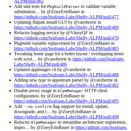
ALPM/pull/462
Add unit tests for
to validate variable
PkgbuildParser
substitution… by @ZoeyErinBauer in
https://github.com/Seafoam-Labs/Shelly-ALPM/pull/477
Updating flatpak install GUI by @caroberrie in
https://github.com/Seafoam-Labs/Shelly-ALPM/pull/480
Refactor logging service by @VinnyQF in
https://github.com/Seafoam-Labs/Shelly-ALPM/pull/476
Pkgbuild variable replacement by @ZoeyErinBauer in
https://github.com/Seafoam-Labs/Shelly-ALPM/pull/485
Tweaking home page for a better layout / overlapping items
with scrol… by @caroberrie in
https://github.com/Seafoam-
Labs/Shelly-ALPM/pull/486
Updated appimages cli by @caroberrie in
https://github.com/Seafoam-Labs/Shelly-ALPM/pull/488
Adding new type to appstream parser by @caroberrie in
https://github.com/Seafoam-Labs/Shelly-ALPM/pull/492
Disable proxy usage in
HTTP client
AlpmManager
configuration. by @ZoeyErinBauer in
https://github.com/Seafoam-Labs/Shelly-ALPM/pull/495
Add
flag support for install, update,
--no-confirm
downgrade, and r… by @ZoeyErinBauer in
https://github.com/Seafoam-Labs/Shelly-ALPM/pull/498
Refactor
to streamline architecture registration,
AlpmManager
impro… by @ZoeyErinBauer in
https://github.com/Seafoam-