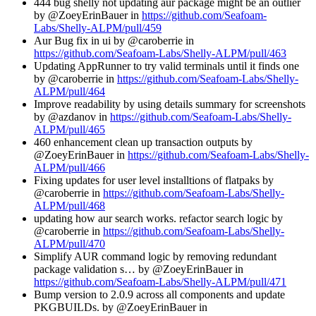
444 bug shelly not updating aur package might be an outlier
by @ZoeyErinBauer in
https://github.com/Seafoam-
Labs/Shelly-ALPM/pull/459
Aur Bug fix in ui by @caroberrie in
https://github.com/Seafoam-Labs/Shelly-ALPM/pull/463
Updating AppRunner to try valid terminals until it finds one
by @caroberrie in
https://github.com/Seafoam-Labs/Shelly-
ALPM/pull/464
Improve readability by using details summary for screenshots
by @azdanov in
https://github.com/Seafoam-Labs/Shelly-
ALPM/pull/465
460 enhancement clean up transaction outputs by
@ZoeyErinBauer in
https://github.com/Seafoam-Labs/Shelly-
ALPM/pull/466
Fixing updates for user level installtions of flatpaks by
@caroberrie in
https://github.com/Seafoam-Labs/Shelly-
ALPM/pull/468
updating how aur search works. refactor search logic by
@caroberrie in
https://github.com/Seafoam-Labs/Shelly-
ALPM/pull/470
Simplify AUR command logic by removing redundant
package validation s… by @ZoeyErinBauer in
https://github.com/Seafoam-Labs/Shelly-ALPM/pull/471
Bump version to 2.0.9 across all components and update
PKGBUILDs. by @ZoeyErinBauer in