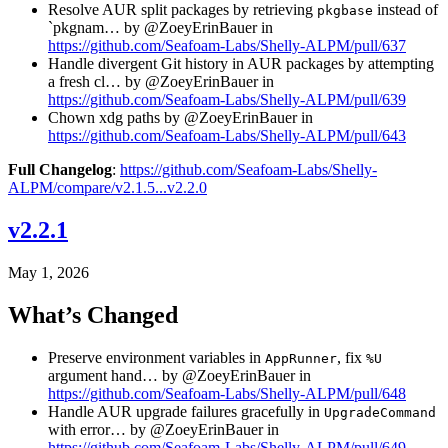
Resolve AUR split packages by retrieving
instead of
pkgbase
`pkgnam… by @ZoeyErinBauer in
https://github.com/Seafoam-Labs/Shelly-ALPM/pull/637
Handle divergent Git history in AUR packages by attempting
a fresh cl… by @ZoeyErinBauer in
https://github.com/Seafoam-Labs/Shelly-ALPM/pull/639
Chown xdg paths by @ZoeyErinBauer in
https://github.com/Seafoam-Labs/Shelly-ALPM/pull/643
Full Changelog
:
https://github.com/Seafoam-Labs/Shelly-
ALPM/compare/v2.1.5...v2.2.0
v2.2.1
May 1, 2026
What’s Changed
Preserve environment variables in
, fix
AppRunner
%U
argument hand… by @ZoeyErinBauer in
https://github.com/Seafoam-Labs/Shelly-ALPM/pull/648
Handle AUR upgrade failures gracefully in
UpgradeCommand
with error… by @ZoeyErinBauer in
https://github.com/Seafoam-Labs/Shelly-ALPM/pull/649