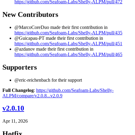
https://github.com/Seafoam-Labs/Shelly-ALPM/pull/472
New Contributors
@MarcoCoreDuo made their first contribution in
https://github.com/Seafoam-Labs/Shelly-ALPM/pull/435
@Guicapau-PT made their first contribution in
https://github.com/Seafoam-Labs/Shelly-ALPM/pull/451
@azdanov made their first contribution in
https://github.com/Seafoam-Labs/Shelly-ALPM/pull/465
Supporters
@eric-reichenbach for their support
Full Changelog
:
https://github.com/Seafoam-Labs/Shelly-
ALPM/compare/v2.0.8...v2.0.9
v2.0.10
Apr 11, 2026
Hotfix