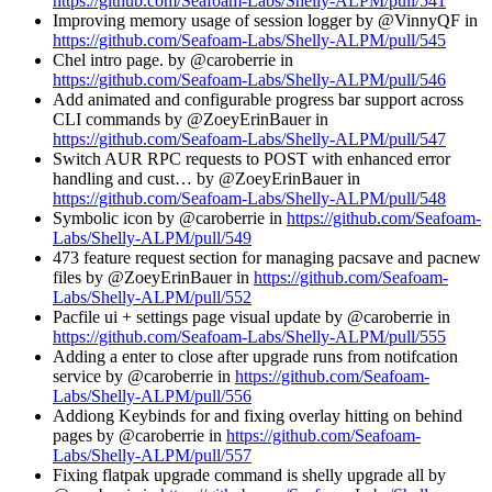
https://github.com/Seafoam-Labs/Shelly-ALPM/pull/541
Improving memory usage of session logger by @VinnyQF in
https://github.com/Seafoam-Labs/Shelly-ALPM/pull/545
Chel intro page. by @caroberrie in
https://github.com/Seafoam-Labs/Shelly-ALPM/pull/546
Add animated and configurable progress bar support across
CLI commands by @ZoeyErinBauer in
https://github.com/Seafoam-Labs/Shelly-ALPM/pull/547
Switch AUR RPC requests to POST with enhanced error
handling and cust… by @ZoeyErinBauer in
https://github.com/Seafoam-Labs/Shelly-ALPM/pull/548
Symbolic icon by @caroberrie in
https://github.com/Seafoam-
Labs/Shelly-ALPM/pull/549
473 feature request section for managing pacsave and pacnew
files by @ZoeyErinBauer in
https://github.com/Seafoam-
Labs/Shelly-ALPM/pull/552
Pacfile ui + settings page visual update by @caroberrie in
https://github.com/Seafoam-Labs/Shelly-ALPM/pull/555
Adding a enter to close after upgrade runs from notifcation
service by @caroberrie in
https://github.com/Seafoam-
Labs/Shelly-ALPM/pull/556
Addiong Keybinds for and fixing overlay hitting on behind
pages by @caroberrie in
https://github.com/Seafoam-
Labs/Shelly-ALPM/pull/557
Fixing flatpak upgrade command is shelly upgrade all by