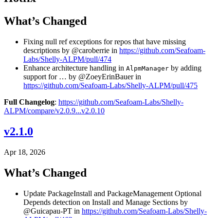
What’s Changed
Fixing null ref exceptions for repos that have missing
descriptions by @caroberrie in
https://github.com/Seafoam-
Labs/Shelly-ALPM/pull/474
Enhance architecture handling in
by adding
AlpmManager
support for … by @ZoeyErinBauer in
https://github.com/Seafoam-Labs/Shelly-ALPM/pull/475
Full Changelog
:
https://github.com/Seafoam-Labs/Shelly-
ALPM/compare/v2.0.9...v2.0.10
v2.1.0
Apr 18, 2026
What’s Changed
Update PackageInstall and PackageManagement Optional
Depends detection on Install and Manage Sections by
@Guicapau-PT in
https://github.com/Seafoam-Labs/Shelly-