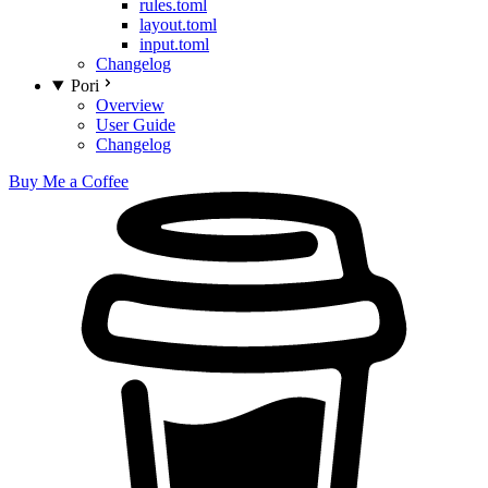
rules.toml
layout.toml
input.toml
Changelog
Pori
Overview
User Guide
Changelog
Buy Me a Coffee