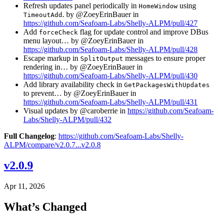
Refresh updates panel periodically in
using
HomeWindow
. by @ZoeyErinBauer in
TimeoutAdd
https://github.com/Seafoam-Labs/Shelly-ALPM/pull/427
Add
flag for update control and improve DBus
forceCheck
menu layout… by @ZoeyErinBauer in
https://github.com/Seafoam-Labs/Shelly-ALPM/pull/428
Escape markup in
messages to ensure proper
SplitOutput
rendering in… by @ZoeyErinBauer in
https://github.com/Seafoam-Labs/Shelly-ALPM/pull/430
Add library availability check in
GetPackagesWithUpdates
to prevent… by @ZoeyErinBauer in
https://github.com/Seafoam-Labs/Shelly-ALPM/pull/431
Visual updates by @caroberrie in
https://github.com/Seafoam-
Labs/Shelly-ALPM/pull/432
Full Changelog
:
https://github.com/Seafoam-Labs/Shelly-
ALPM/compare/v2.0.7...v2.0.8
v2.0.9
Apr 11, 2026
What’s Changed