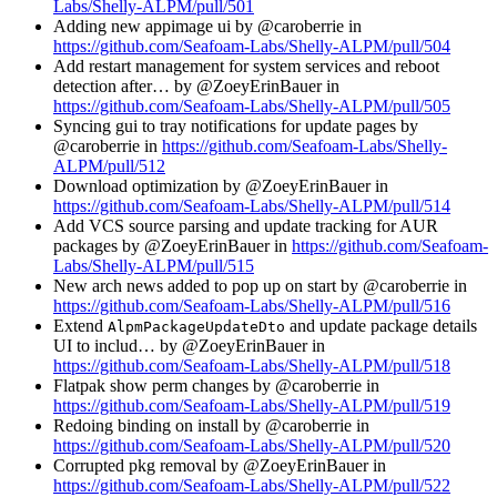
Labs/Shelly-ALPM/pull/501
Adding new appimage ui by @caroberrie in
https://github.com/Seafoam-Labs/Shelly-ALPM/pull/504
Add restart management for system services and reboot
detection after… by @ZoeyErinBauer in
https://github.com/Seafoam-Labs/Shelly-ALPM/pull/505
Syncing gui to tray notifications for update pages by
@caroberrie in
https://github.com/Seafoam-Labs/Shelly-
ALPM/pull/512
Download optimization by @ZoeyErinBauer in
https://github.com/Seafoam-Labs/Shelly-ALPM/pull/514
Add VCS source parsing and update tracking for AUR
packages by @ZoeyErinBauer in
https://github.com/Seafoam-
Labs/Shelly-ALPM/pull/515
New arch news added to pop up on start by @caroberrie in
https://github.com/Seafoam-Labs/Shelly-ALPM/pull/516
Extend
and update package details
AlpmPackageUpdateDto
UI to includ… by @ZoeyErinBauer in
https://github.com/Seafoam-Labs/Shelly-ALPM/pull/518
Flatpak show perm changes by @caroberrie in
https://github.com/Seafoam-Labs/Shelly-ALPM/pull/519
Redoing binding on install by @caroberrie in
https://github.com/Seafoam-Labs/Shelly-ALPM/pull/520
Corrupted pkg removal by @ZoeyErinBauer in
https://github.com/Seafoam-Labs/Shelly-ALPM/pull/522