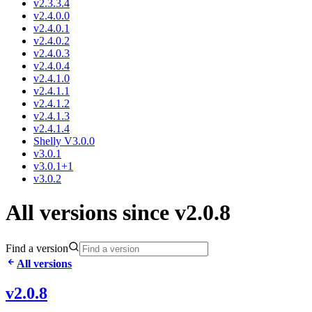
v2.3.3.4
v2.4.0.0
v2.4.0.1
v2.4.0.2
v2.4.0.3
v2.4.0.4
v2.4.1.0
v2.4.1.1
v2.4.1.2
v2.4.1.3
v2.4.1.4
Shelly V3.0.0
v3.0.1
v3.0.1+1
v3.0.2
All versions since v2.0.8
Find a version
All versions
v2.0.8