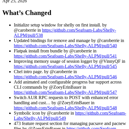
Apr 25, 2026
What’s Changed
Initialize setup window for shelly on first install. by
@caroberrie in
https://github.com/Seafoam-Labs/Shelly-
ALPM/pull/538
Updated bindings for remove and manage by @caroberrie in
https://github.com/Seafoam-Labs/Shelly-ALPM/pull/540
Flatpak install from bundle by @caroberrie in
https://github.com/Seafoam-Labs/Shelly-ALPM/pull/541
Improving memory usage of session logger by @VinnyQF in
https://github.com/Seafoam-Labs/Shelly-ALPM/pull/545
Chel intro page. by @caroberrie in
https://github.com/Seafoam-Labs/Shelly-ALPM/pull/546
Add animated and configurable progress bar support across
CLI commands by @ZoeyErinBauer in
https://github.com/Seafoam-Labs/Shelly-ALPM/pull/547
Switch AUR RPC requests to POST with enhanced error
handling and cust… by @ZoeyErinBauer in
https://github.com/Seafoam-Labs/Shelly-ALPM/pull/548
Symbolic icon by @caroberrie in
https://github.com/Seafoam-
Labs/Shelly-ALPM/pull/549
473 feature request section for managing pacsave and pacnew
files by @ZoeyErinBauer in
https://github.com/Seafoam-