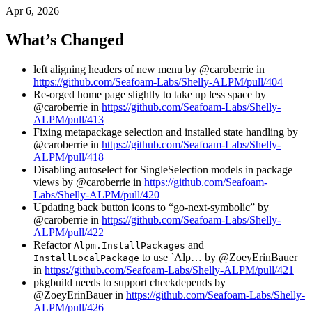
Apr 6, 2026
What’s Changed
left aligning headers of new menu by @caroberrie in
https://github.com/Seafoam-Labs/Shelly-ALPM/pull/404
Re-orged home page slightly to take up less space by
@caroberrie in
https://github.com/Seafoam-Labs/Shelly-
ALPM/pull/413
Fixing metapackage selection and installed state handling by
@caroberrie in
https://github.com/Seafoam-Labs/Shelly-
ALPM/pull/418
Disabling autoselect for SingleSelection models in package
views by @caroberrie in
https://github.com/Seafoam-
Labs/Shelly-ALPM/pull/420
Updating back button icons to “go-next-symbolic” by
@caroberrie in
https://github.com/Seafoam-Labs/Shelly-
ALPM/pull/422
Refactor
and
Alpm.InstallPackages
to use `Alp… by @ZoeyErinBauer
InstallLocalPackage
in
https://github.com/Seafoam-Labs/Shelly-ALPM/pull/421
pkgbuild needs to support checkdepends by
@ZoeyErinBauer in
https://github.com/Seafoam-Labs/Shelly-
ALPM/pull/426