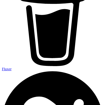
Fluxer