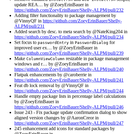
update REA… by @ZoeyErinBauer in
https://github.com/ZoeyErinBauer/Shelly-ALPM/pull/232
Adding filter functionality to package management by
@VinnyQF in
https://github.com/ZoeyErinBauer/Shelly-
ALPM/pull/231
Added search by desc. to meta search by @NateKing204 in
https://github.com/ZoeyErinBauer/Shelly-ALPM/pull/234
Set focus to
in
for
passwordEntry
PasswordDialog
improved user ex… by @ZoeyErinBauer in
https://github.com/ZoeyErinBauer/Shelly-ALPM/pull/239
Make
resizable in package management
ColumnViewColumn
windows and r… by @ZoeyErinBauer in
https://github.com/ZoeyErinBauer/Shelly-ALPM/pull/240
Flatpak enhancements by @caroberrie in
https://github.com/ZoeyErinBauer/Shelly-ALPM/pull/241
Feat db lock removal by @VinnyQF in
https://github.com/ZoeyErinBauer/Shelly-ALPM/pull/244
Handle empty package lists in percentage label calculations
by @ZoeyErinBauer in
https://github.com/ZoeyErinBauer/Shelly-ALPM/pull/246
Issue 243 - Fix package update confirmation dialog to show
aligned version changes by @AaronCreor in
https://github.com/ZoeyErinBauer/Shelly-ALPM/pull/247
245 enhancement add icons for standard packages by
@ZoeyErinBauer in