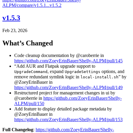
ALPM/compare/v1.5.1...v1.5.2
v1.5.3
Feb 23, 2026
What’s Changed
Code cleanup documentation by @caroberrie in
https://github.com/ZoeyErinBauer/Shelly-ALPM/pull/145
“Add AUR and Flatpak upgrade support to
, expand
options, and
UpgradeCommand
UpgradeSettings
remove redundant symlink logic in
” by
local-install.sh
@ZoeyErinBauer in
https://github.com/ZoeyErinBauer/Shelly-ALPM/pull/149
Restructured project for management changes in ui by
@caroberrie in
https://github.com/ZoeyErinBauer/Shelly-
ALPM/pull/150
Add feature to display detailed package metadata by
@ZoeyErinBauer in
https://github.com/ZoeyErinBauer/Shelly-ALPM/pull/153
Full Changelog
:
https://github.com/ZoeyErinBauer/Shelly-