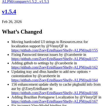
ALPM/compare/v1.5.2...v1.5.3
v1.5.4
Feb 26, 2026
What’s Changed
Moving hardcoded UI strings to Resources.resx for
localization support by @VinnyQF in
https://github.com/ZoeyErinBauer/Shelly-ALPM/pull/155
Fixing Password timeout issues by @caroberrie in
https://github.com/ZoeyErinBauer/Shelly-ALPM/pull/157
Adding github to settings by @caroberrie in
https://github.com/ZoeyErinBauer/Shelly-ALPM/pull/162
Updating tray and dbus handler to add new options +
customization by @caroberrie in
https://github.com/ZoeyErinBauer/Shelly-ALPM/pull/164
156 enhancement update shelly to cache pkgbuild info from
aur by @ZoeyErinBauer in
https://github.com/ZoeyErinBauer/Shelly-ALPM/pull/166
Adding Brazilian Portuguese Localization by @VinnyQF in
https://github.com/ZoeyErinBauer/Shelly-ALPM/pull/167
Fix incorrect ViewModel binding for