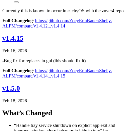
Currently this is known to occur in cachyOS with the znver4 repo.
Full Changelog
:
https://github.com/ZoeyErinBauer/Shelly-
ALPM/compare/v1.4.12...v1.4.14
v1.4.15
Feb 16, 2026
-Bug fix for replaces in gui (this should fix it)
Full Changelog
:
https://github.com/ZoeyErinBauer/Shelly-
ALPM/compare/v1.4.14...v1.4.15
v1.5.0
Feb 18, 2026
What’s Changed
“Handle tray service shutdown on explicit app exit and
improve window close behavior to hide to tray” by