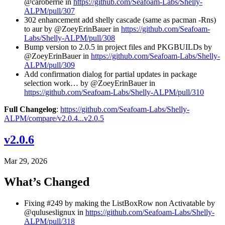
@caroberrie in
https://github.com/Seafoam-Labs/Shelly-
ALPM/pull/307
302 enhancement add shelly cascade (same as pacman -Rns)
to aur by @ZoeyErinBauer in
https://github.com/Seafoam-
Labs/Shelly-ALPM/pull/308
Bump version to 2.0.5 in project files and PKGBUILDs by
@ZoeyErinBauer in
https://github.com/Seafoam-Labs/Shelly-
ALPM/pull/309
Add confirmation dialog for partial updates in package
selection work… by @ZoeyErinBauer in
https://github.com/Seafoam-Labs/Shelly-ALPM/pull/310
Full Changelog
:
https://github.com/Seafoam-Labs/Shelly-
ALPM/compare/v2.0.4...v2.0.5
v2.0.6
Mar 29, 2026
What’s Changed
Fixing #249 by making the ListBoxRow non Activatable by
@quluseslignux in
https://github.com/Seafoam-Labs/Shelly-
ALPM/pull/318