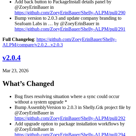
Add back button to PackageInstall details panel by
@ZoeyErinBauer in
https://github.com/ZoeyErinBauer/Shelly-ALPM/pull/290
Bump version to 2.0.3 and update company branding to
Seafoam Labs in … by @ZoeyErinBauer in
https://github.com/ZoeyErinBauer/Shelly-ALPM/pull/291
Full Changelog
:
https://github.com/ZoeyErinBauer/Shelly-
ALPM/compare/v2.0.2...v2.0.3
v2.0.4
Mar 23, 2026
What’s Changed
Bug fixes resolving situation where a sync could occur
without a system upgrade *
Bump AssemblyVersion to 2.0.3 in Shelly.Gtk project file by
@ZoeyErinBauer in
https://github.com/ZoeyErinBauer/Shelly-ALPM/pull/292
Add upgrade option to package installation workflows by
@ZoeyErinBauer in
https://github.com/ZoeyErinBauer/Shelly-ALPM/pull/294