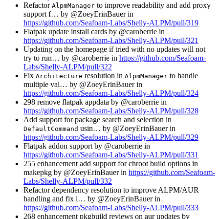
Refactor
to improve readability and add proxy
AlpmManager
support f… by @ZoeyErinBauer in
https://github.com/Seafoam-Labs/Shelly-ALPM/pull/319
Flatpak update install cards by @caroberrie in
https://github.com/Seafoam-Labs/Shelly-ALPM/pull/321
Updating on the homepage if tried with no updates will not
try to run… by @caroberrie in
https://github.com/Seafoam-
Labs/Shelly-ALPM/pull/322
Fix
resolution in
to handle
Architecture
AlpmManager
multiple val… by @ZoeyErinBauer in
https://github.com/Seafoam-Labs/Shelly-ALPM/pull/324
298 remove flatpak appdata by @caroberrie in
https://github.com/Seafoam-Labs/Shelly-ALPM/pull/328
Add support for package search and selection in
usin… by @ZoeyErinBauer in
DefaultCommand
https://github.com/Seafoam-Labs/Shelly-ALPM/pull/329
Flatpak addon support by @caroberrie in
https://github.com/Seafoam-Labs/Shelly-ALPM/pull/331
255 enhancement add support for chroot build options in
makepkg by @ZoeyErinBauer in
https://github.com/Seafoam-
Labs/Shelly-ALPM/pull/332
Refactor dependency resolution to improve ALPM/AUR
handling and fix i… by @ZoeyErinBauer in
https://github.com/Seafoam-Labs/Shelly-ALPM/pull/333
268 enhancement pkgbuild reviews on aur updates by