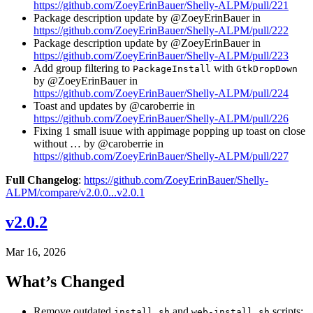
https://github.com/ZoeyErinBauer/Shelly-ALPM/pull/221
Package description update by @ZoeyErinBauer in
https://github.com/ZoeyErinBauer/Shelly-ALPM/pull/222
Package description update by @ZoeyErinBauer in
https://github.com/ZoeyErinBauer/Shelly-ALPM/pull/223
Add group filtering to
with
PackageInstall
GtkDropDown
by @ZoeyErinBauer in
https://github.com/ZoeyErinBauer/Shelly-ALPM/pull/224
Toast and updates by @caroberrie in
https://github.com/ZoeyErinBauer/Shelly-ALPM/pull/226
Fixing 1 small isuue with appimage popping up toast on close
without … by @caroberrie in
https://github.com/ZoeyErinBauer/Shelly-ALPM/pull/227
Full Changelog
:
https://github.com/ZoeyErinBauer/Shelly-
ALPM/compare/v2.0.0...v2.0.1
v2.0.2
Mar 16, 2026
What’s Changed
Remove outdated
and
scripts;
install.sh
web-install.sh