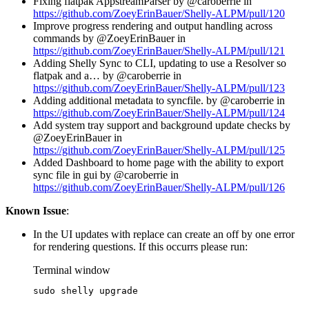
Fixing flatpak AppstreamParser by @caroberrie in
https://github.com/ZoeyErinBauer/Shelly-ALPM/pull/120
Improve progress rendering and output handling across
commands by @ZoeyErinBauer in
https://github.com/ZoeyErinBauer/Shelly-ALPM/pull/121
Adding Shelly Sync to CLI, updating to use a Resolver so
flatpak and a… by @caroberrie in
https://github.com/ZoeyErinBauer/Shelly-ALPM/pull/123
Adding additional metadata to syncfile. by @caroberrie in
https://github.com/ZoeyErinBauer/Shelly-ALPM/pull/124
Add system tray support and background update checks by
@ZoeyErinBauer in
https://github.com/ZoeyErinBauer/Shelly-ALPM/pull/125
Added Dashboard to home page with the ability to export
sync file in gui by @caroberrie in
https://github.com/ZoeyErinBauer/Shelly-ALPM/pull/126
Known Issue
:
In the UI updates with replace can create an off by one error
for rendering questions. If this occurrs please run:
Terminal window
sudo
shelly
upgrade