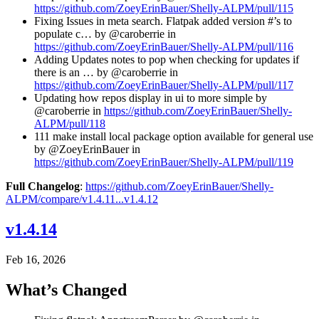
https://github.com/ZoeyErinBauer/Shelly-ALPM/pull/115
Fixing Issues in meta search. Flatpak added version #’s to
populate c… by @caroberrie in
https://github.com/ZoeyErinBauer/Shelly-ALPM/pull/116
Adding Updates notes to pop when checking for updates if
there is an … by @caroberrie in
https://github.com/ZoeyErinBauer/Shelly-ALPM/pull/117
Updating how repos display in ui to more simple by
@caroberrie in
https://github.com/ZoeyErinBauer/Shelly-
ALPM/pull/118
111 make install local package option available for general use
by @ZoeyErinBauer in
https://github.com/ZoeyErinBauer/Shelly-ALPM/pull/119
Full Changelog
:
https://github.com/ZoeyErinBauer/Shelly-
ALPM/compare/v1.4.11...v1.4.12
v1.4.14
Feb 16, 2026
What’s Changed