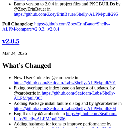
Bump version to 2.0.4 in project files and PKGBUILDs by
@ZoeyErinBauer in
https://github.com/ZoeyErinBauer/Shelly-ALPM/pull/295
Full Changelog
:
https://github.com/ZoeyErinBauer/Shelly-
ALPM/compare/v2.0.3...v2.0.4
v2.0.5
Mar 24, 2026
What’s Changed
New User Guide by @caroberrie in
https://github.com/Seafoam-Labs/Shelly-ALPM/pull/301
Fixing overlapping index issue on large # of updates. by
@caroberrie in
https://github.com/Seafoam-Labs/Shelly-
ALPM/pull/303
Adding Package install failure dialog and by @caroberrie in
https://github.com/Seafoam-Labs/Shelly-ALPM/pull/304
Bug fixes by @caroberrie in
https://github.com/Seafoam-
Labs/Shelly-ALPM/pull/306
Adding hashmap for icons to improve performance by