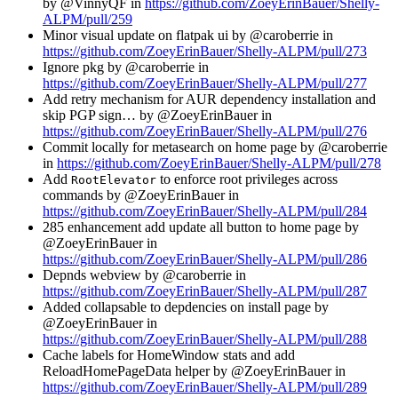
by @VinnyQF in
https://github.com/ZoeyErinBauer/Shelly-
ALPM/pull/259
Minor visual update on flatpak ui by @caroberrie in
https://github.com/ZoeyErinBauer/Shelly-ALPM/pull/273
Ignore pkg by @caroberrie in
https://github.com/ZoeyErinBauer/Shelly-ALPM/pull/277
Add retry mechanism for AUR dependency installation and
skip PGP sign… by @ZoeyErinBauer in
https://github.com/ZoeyErinBauer/Shelly-ALPM/pull/276
Commit locally for metasearch on home page by @caroberrie
in
https://github.com/ZoeyErinBauer/Shelly-ALPM/pull/278
Add
to enforce root privileges across
RootElevator
commands by @ZoeyErinBauer in
https://github.com/ZoeyErinBauer/Shelly-ALPM/pull/284
285 enhancement add update all button to home page by
@ZoeyErinBauer in
https://github.com/ZoeyErinBauer/Shelly-ALPM/pull/286
Depnds webview by @caroberrie in
https://github.com/ZoeyErinBauer/Shelly-ALPM/pull/287
Added collapsable to depdencies on install page by
@ZoeyErinBauer in
https://github.com/ZoeyErinBauer/Shelly-ALPM/pull/288
Cache labels for HomeWindow stats and add
ReloadHomePageData helper by @ZoeyErinBauer in
https://github.com/ZoeyErinBauer/Shelly-ALPM/pull/289