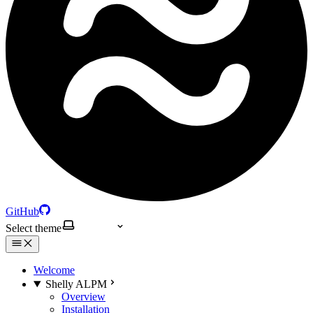
GitHub
Select theme
Welcome
Shelly ALPM
Overview
Installation