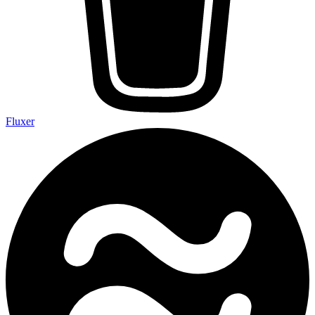
Fluxer