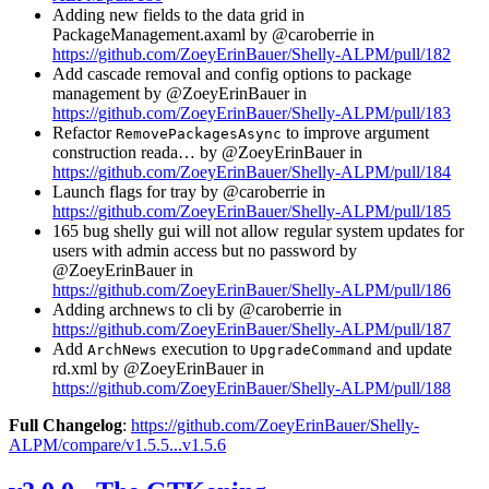
Adding new fields to the data grid in
PackageManagement.axaml by @caroberrie in
https://github.com/ZoeyErinBauer/Shelly-ALPM/pull/182
Add cascade removal and config options to package
management by @ZoeyErinBauer in
https://github.com/ZoeyErinBauer/Shelly-ALPM/pull/183
Refactor
to improve argument
RemovePackagesAsync
construction reada… by @ZoeyErinBauer in
https://github.com/ZoeyErinBauer/Shelly-ALPM/pull/184
Launch flags for tray by @caroberrie in
https://github.com/ZoeyErinBauer/Shelly-ALPM/pull/185
165 bug shelly gui will not allow regular system updates for
users with admin access but no password by
@ZoeyErinBauer in
https://github.com/ZoeyErinBauer/Shelly-ALPM/pull/186
Adding archnews to cli by @caroberrie in
https://github.com/ZoeyErinBauer/Shelly-ALPM/pull/187
Add
execution to
and update
ArchNews
UpgradeCommand
rd.xml by @ZoeyErinBauer in
https://github.com/ZoeyErinBauer/Shelly-ALPM/pull/188
Full Changelog
:
https://github.com/ZoeyErinBauer/Shelly-
ALPM/compare/v1.5.5...v1.5.6