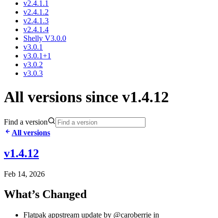
v2.4.1.1
v2.4.1.2
v2.4.1.3
v2.4.1.4
Shelly V3.0.0
v3.0.1
v3.0.1+1
v3.0.2
v3.0.3
All versions since v1.4.12
Find a version
All versions
v1.4.12
Feb 14, 2026
What’s Changed
Flatpak appstream update by @caroberrie in