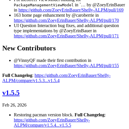
in `… by @ZoeyErinBauer
PackageManagementViewModel
in
https://github.com/ZoeyErinBauer/Shelly-ALPM/pull/169
163 home page enhancment by @caroberrie in
https://github.com/ZoeyErinBauer/Shelly-ALPM/pull/170
UI Question Interaction bug fixes, and additional question
type implementations by @ZoeyErinBauer in
https://github.com/ZoeyErinBauer/Shelly-ALPM/pull/171
New Contributors
@VinnyQF made their first contribution in
https://github.com/ZoeyErinBauer/Shelly-ALPM/pull/155
Full Changelog
:
https://github.com/ZoeyErinBauer/Shelly-
ALPM/compare/v1.5.3...v1.5.4
v1.5.5
Feb 26, 2026
Restoring pacman version block.
Full Changelog
:
https://github.com/ZoeyErinBauer/Shelly-
ALPM/compare/v1.5.4...v1.5.5