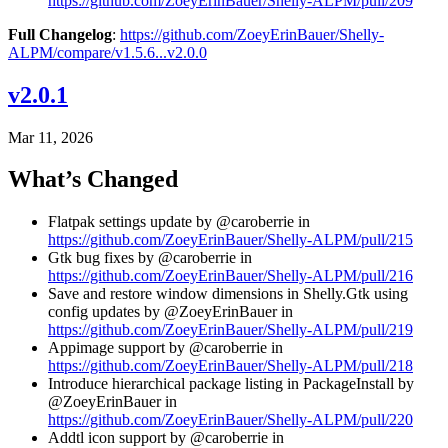
https://github.com/ZoeyErinBauer/Shelly-ALPM/pull/209
Full Changelog
:
https://github.com/ZoeyErinBauer/Shelly-
ALPM/compare/v1.5.6...v2.0.0
v2.0.1
Mar 11, 2026
What’s Changed
Flatpak settings update by @caroberrie in
https://github.com/ZoeyErinBauer/Shelly-ALPM/pull/215
Gtk bug fixes by @caroberrie in
https://github.com/ZoeyErinBauer/Shelly-ALPM/pull/216
Save and restore window dimensions in Shelly.Gtk using
config updates by @ZoeyErinBauer in
https://github.com/ZoeyErinBauer/Shelly-ALPM/pull/219
Appimage support by @caroberrie in
https://github.com/ZoeyErinBauer/Shelly-ALPM/pull/218
Introduce hierarchical package listing in PackageInstall by
@ZoeyErinBauer in
https://github.com/ZoeyErinBauer/Shelly-ALPM/pull/220
Addtl icon support by @caroberrie in