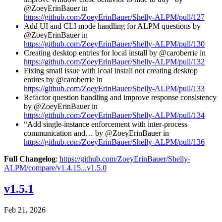
@ZoeyErinBauer in
https://github.com/ZoeyErinBauer/Shelly-ALPM/pull/127
Add UI and CLI mode handling for ALPM questions by
@ZoeyErinBauer in
https://github.com/ZoeyErinBauer/Shelly-ALPM/pull/130
Creating desktop entries for local install by @caroberrie in
https://github.com/ZoeyErinBauer/Shelly-ALPM/pull/132
Fixing small issue with lcoal install not creating desktop
entires by @caroberrie in
https://github.com/ZoeyErinBauer/Shelly-ALPM/pull/133
Refactor question handling and improve response consistency
by @ZoeyErinBauer in
https://github.com/ZoeyErinBauer/Shelly-ALPM/pull/134
“Add single-instance enforcement with inter-process
communication and… by @ZoeyErinBauer in
https://github.com/ZoeyErinBauer/Shelly-ALPM/pull/136
Full Changelog
:
https://github.com/ZoeyErinBauer/Shelly-
ALPM/compare/v1.4.15...v1.5.0
v1.5.1
Feb 21, 2026