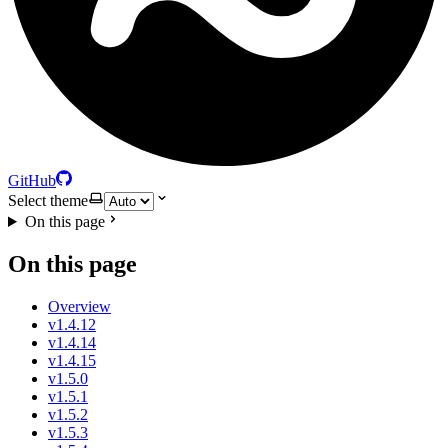
GitHub
Select theme
On this page
On this page
Overview
v1.4.12
v1.4.14
v1.4.15
v1.5.0
v1.5.1
v1.5.2
v1.5.3