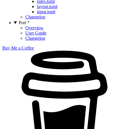
rules.toml
layout.toml
input.toml
Changelog
Pori
Overview
User Guide
Changelog
Buy Me a Coffee