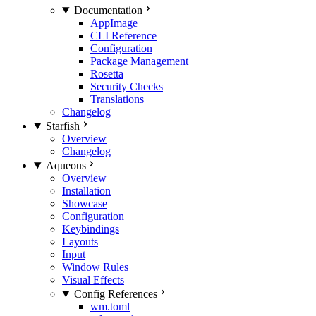
Documentation
AppImage
CLI Reference
Configuration
Package Management
Rosetta
Security Checks
Translations
Changelog
Starfish
Overview
Changelog
Aqueous
Overview
Installation
Showcase
Configuration
Keybindings
Layouts
Input
Window Rules
Visual Effects
Config References
wm.toml