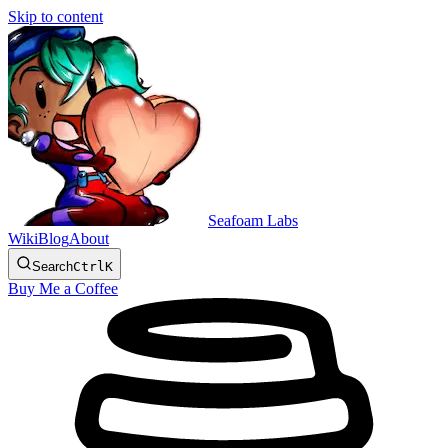
Skip to content
Seafoam Labs
Wiki
Blog
About
Search
Ctrl
K
Buy Me a Coffee