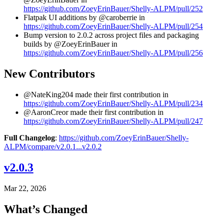
https://github.com/ZoeyErinBauer/Shelly-ALPM/pull/252
Flatpak UI additions by @caroberrie in
https://github.com/ZoeyErinBauer/Shelly-ALPM/pull/254
Bump version to 2.0.2 across project files and packaging
builds by @ZoeyErinBauer in
https://github.com/ZoeyErinBauer/Shelly-ALPM/pull/256
New Contributors
@NateKing204 made their first contribution in
https://github.com/ZoeyErinBauer/Shelly-ALPM/pull/234
@AaronCreor made their first contribution in
https://github.com/ZoeyErinBauer/Shelly-ALPM/pull/247
Full Changelog
:
https://github.com/ZoeyErinBauer/Shelly-
ALPM/compare/v2.0.1...v2.0.2
v2.0.3
Mar 22, 2026
What’s Changed