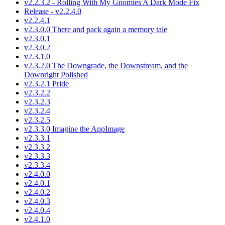
v2.2.3.2 - Rolling With My Gnomies A Dark Mode Fix
Release - v2.2.4.0
v2.2.4.1
v2.3.0.0 There and pack again a memory tale
v2.3.0.1
v2.3.0.2
v2.3.1.0
v2.3.2.0 The Downgrade, the Downstream, and the
Downright Polished
v2.3.2.1 Pride
v2.3.2.2
v2.3.2.3
v2.3.2.4
v2.3.2.5
v2.3.3.0 Imagine the AppImage
v2.3.3.1
v2.3.3.2
v2.3.3.3
v2.3.3.4
v2.4.0.0
v2.4.0.1
v2.4.0.2
v2.4.0.3
v2.4.0.4
v2.4.1.0