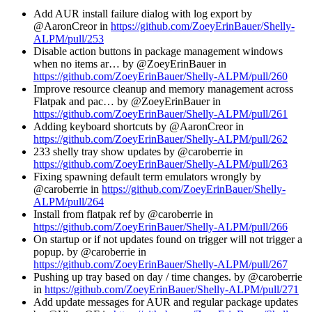
Add AUR install failure dialog with log export by
@AaronCreor in
https://github.com/ZoeyErinBauer/Shelly-
ALPM/pull/253
Disable action buttons in package management windows
when no items ar… by @ZoeyErinBauer in
https://github.com/ZoeyErinBauer/Shelly-ALPM/pull/260
Improve resource cleanup and memory management across
Flatpak and pac… by @ZoeyErinBauer in
https://github.com/ZoeyErinBauer/Shelly-ALPM/pull/261
Adding keyboard shortcuts by @AaronCreor in
https://github.com/ZoeyErinBauer/Shelly-ALPM/pull/262
233 shelly tray show updates by @caroberrie in
https://github.com/ZoeyErinBauer/Shelly-ALPM/pull/263
Fixing spawning default term emulators wrongly by
@caroberrie in
https://github.com/ZoeyErinBauer/Shelly-
ALPM/pull/264
Install from flatpak ref by @caroberrie in
https://github.com/ZoeyErinBauer/Shelly-ALPM/pull/266
On startup or if not updates found on trigger will not trigger a
popup. by @caroberrie in
https://github.com/ZoeyErinBauer/Shelly-ALPM/pull/267
Pushing up tray based on day / time changes. by @caroberrie
in
https://github.com/ZoeyErinBauer/Shelly-ALPM/pull/271
Add update messages for AUR and regular package updates