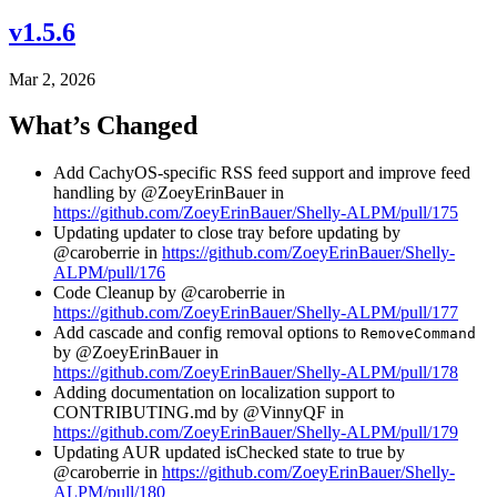
v1.5.6
Mar 2, 2026
What’s Changed
Add CachyOS-specific RSS feed support and improve feed
handling by @ZoeyErinBauer in
https://github.com/ZoeyErinBauer/Shelly-ALPM/pull/175
Updating updater to close tray before updating by
@caroberrie in
https://github.com/ZoeyErinBauer/Shelly-
ALPM/pull/176
Code Cleanup by @caroberrie in
https://github.com/ZoeyErinBauer/Shelly-ALPM/pull/177
Add cascade and config removal options to
RemoveCommand
by @ZoeyErinBauer in
https://github.com/ZoeyErinBauer/Shelly-ALPM/pull/178
Adding documentation on localization support to
CONTRIBUTING.md by @VinnyQF in
https://github.com/ZoeyErinBauer/Shelly-ALPM/pull/179
Updating AUR updated isChecked state to true by
@caroberrie in
https://github.com/ZoeyErinBauer/Shelly-
ALPM/pull/180