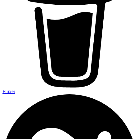
Fluxer