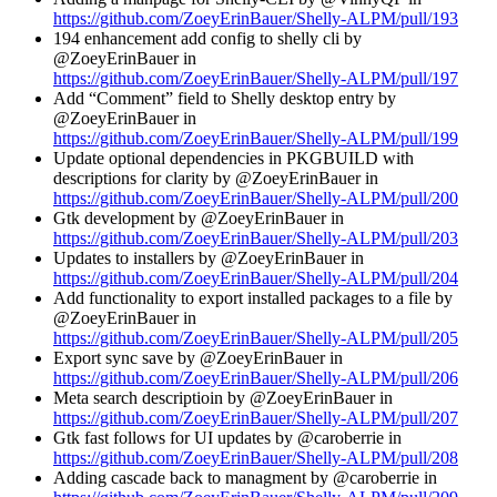
https://github.com/ZoeyErinBauer/Shelly-ALPM/pull/193
194 enhancement add config to shelly cli by
@ZoeyErinBauer in
https://github.com/ZoeyErinBauer/Shelly-ALPM/pull/197
Add “Comment” field to Shelly desktop entry by
@ZoeyErinBauer in
https://github.com/ZoeyErinBauer/Shelly-ALPM/pull/199
Update optional dependencies in PKGBUILD with
descriptions for clarity by @ZoeyErinBauer in
https://github.com/ZoeyErinBauer/Shelly-ALPM/pull/200
Gtk development by @ZoeyErinBauer in
https://github.com/ZoeyErinBauer/Shelly-ALPM/pull/203
Updates to installers by @ZoeyErinBauer in
https://github.com/ZoeyErinBauer/Shelly-ALPM/pull/204
Add functionality to export installed packages to a file by
@ZoeyErinBauer in
https://github.com/ZoeyErinBauer/Shelly-ALPM/pull/205
Export sync save by @ZoeyErinBauer in
https://github.com/ZoeyErinBauer/Shelly-ALPM/pull/206
Meta search descriptioin by @ZoeyErinBauer in
https://github.com/ZoeyErinBauer/Shelly-ALPM/pull/207
Gtk fast follows for UI updates by @caroberrie in
https://github.com/ZoeyErinBauer/Shelly-ALPM/pull/208
Adding cascade back to managment by @caroberrie in