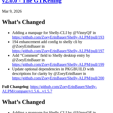
v2.0.0 - The GTKening
Mar 9, 2026
What’s Changed
Adding a manpage for Shelly-CLI by @VinnyQF in
https://github.com/ZoeyErinBauer/Shelly-ALPM/pull/193
194 enhancement add config to shelly cli by
@ZoeyErinBauer in
https://github.com/ZoeyErinBauer/Shelly-ALPM/pull/197
Add “Comment” field to Shelly desktop entry by
@ZoeyErinBauer in
https://github.com/ZoeyErinBauer/Shelly-ALPM/pull/199
Update optional dependencies in PKGBUILD with
descriptions for clarity by @ZoeyErinBauer in
https://github.com/ZoeyErinBauer/Shelly-ALPM/pull/200
Full Changelog
:
https://github.com/ZoeyErinBauer/Shelly-
ALPM/compare/v1.5.6...v1.5.7
What’s Changed
Adding a manpage for Shelly-CLI by @VinnyQF in