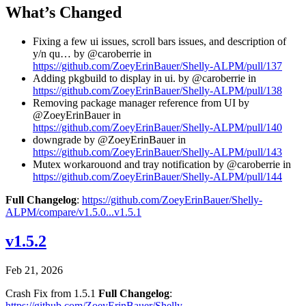
What’s Changed
Fixing a few ui issues, scroll bars issues, and description of
y/n qu… by @caroberrie in
https://github.com/ZoeyErinBauer/Shelly-ALPM/pull/137
Adding pkgbuild to display in ui. by @caroberrie in
https://github.com/ZoeyErinBauer/Shelly-ALPM/pull/138
Removing package manager reference from UI by
@ZoeyErinBauer in
https://github.com/ZoeyErinBauer/Shelly-ALPM/pull/140
downgrade by @ZoeyErinBauer in
https://github.com/ZoeyErinBauer/Shelly-ALPM/pull/143
Mutex workarouond and tray notification by @caroberrie in
https://github.com/ZoeyErinBauer/Shelly-ALPM/pull/144
Full Changelog
:
https://github.com/ZoeyErinBauer/Shelly-
ALPM/compare/v1.5.0...v1.5.1
v1.5.2
Feb 21, 2026
Crash Fix from 1.5.1
Full Changelog
:
https://github.com/ZoeyErinBauer/Shelly-