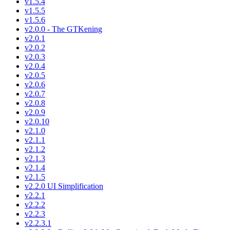
v1.5.4
v1.5.5
v1.5.6
v2.0.0 - The GTKening
v2.0.1
v2.0.2
v2.0.3
v2.0.4
v2.0.5
v2.0.6
v2.0.7
v2.0.8
v2.0.9
v2.0.10
v2.1.0
v2.1.1
v2.1.2
v2.1.3
v2.1.4
v2.1.5
v2.2.0 UI Simplification
v2.2.1
v2.2.2
v2.2.3
v2.2.3.1