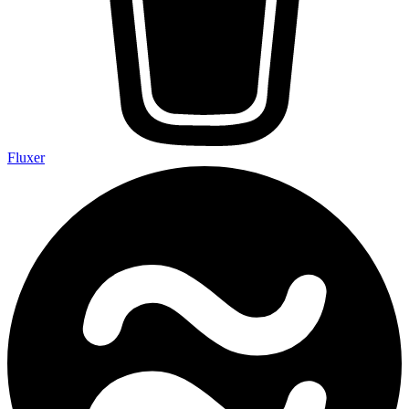
Fluxer