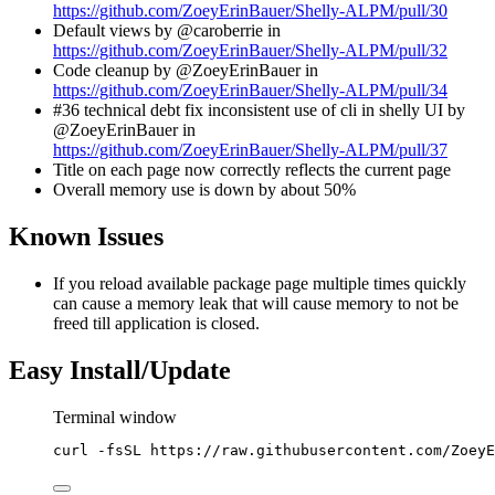
https://github.com/ZoeyErinBauer/Shelly-ALPM/pull/30
Default views by @caroberrie in
https://github.com/ZoeyErinBauer/Shelly-ALPM/pull/32
Code cleanup by @ZoeyErinBauer in
https://github.com/ZoeyErinBauer/Shelly-ALPM/pull/34
#36 technical debt fix inconsistent use of cli in shelly UI by
@ZoeyErinBauer in
https://github.com/ZoeyErinBauer/Shelly-ALPM/pull/37
Title on each page now correctly reflects the current page
Overall memory use is down by about 50%
Known Issues
If you reload available package page multiple times quickly
can cause a memory leak that will cause memory to not be
freed till application is closed.
Easy Install/Update
Terminal window
curl
-fsSL
https://raw.githubusercontent.com/ZoeyE