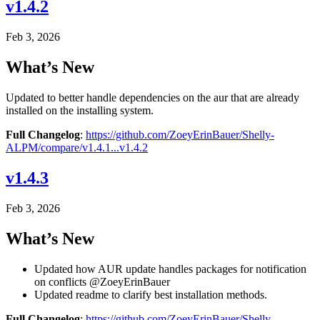
v1.4.2
Feb 3, 2026
What’s New
Updated to better handle dependencies on the aur that are already
installed on the installing system.
Full Changelog
:
https://github.com/ZoeyErinBauer/Shelly-
ALPM/compare/v1.4.1...v1.4.2
v1.4.3
Feb 3, 2026
What’s New
Updated how AUR update handles packages for notification
on conflicts @ZoeyErinBauer
Updated readme to clarify best installation methods.
Full Changelog
:
https://github.com/ZoeyErinBauer/Shelly-