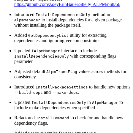
https://github.com/ZoeyErinBauer/Shelly-ALPM/pull/66
Introduced
method in
InstallDependenciesOnly
to install dependencies for a given package
AlpmManager
without installing the package itself.
Added
utility for extracting
GetDependencyList
dependencies and ignoring version constraints.
Updated
interface to include
IAlpmManager
with corresponding flags
InstallDependenciesOnly
parameter.
Adjusted default
values across methods for
AlpmTransFlag
consistency.
Introduced
to handle new options
InstallPackageSettings
and
.
--build-deps
--make-deps
Updated
in
to
InstallDependenciesOnly
AlpmManager
include make dependencies when specified.
Refactored
to check for and handle new
InstallCommand
dependency flags.