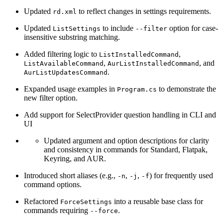
Updated
to reflect changes in settings requirements.
rd.xml
Updated
to include
option for case-
ListSettings
--filter
insensitive substring matching.
Added filtering logic to
,
ListInstalledCommand
,
, and
ListAvailableCommand
AurListInstalledCommand
.
AurListUpdatesCommand
Expanded usage examples in
to demonstrate the
Program.cs
new filter option.
Add support for SelectProvider question handling in CLI and
UI
Updated argument and option descriptions for clarity
and consistency in commands for Standard, Flatpak,
Keyring, and AUR.
Introduced short aliases (e.g.,
,
,
) for frequently used
-n
-j
-f
command options.
Refactored
into a reusable base class for
ForceSettings
commands requiring
.
--force