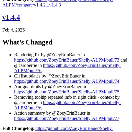
ALPM/compare/v1.4.2...v1.4.3
v1.4.4
Feb 4, 2026
What’s Changed
Rendering fix by @ZoeyErinBauer in
https://github.com/ZoeyErinBauer/Shelly-ALPM/pull/73
and
@caroberrie in
https://github.com/ZoeyErinBauer/Shelly-
ALPM/pull/76
Cli listupdates by @ZoeyErinBauer in
https://github.com/ZoeyErinBauer/Shelly-ALPM/pull/74
Aur guardrails by @ZoeyErinBauer in
https://github.com/ZoeyErinBauer/Shelly-ALPM/pull/75
Removing tooltip repeated info in right click - context by
@caroberrie in
https://github.com/ZoeyErinBauer/Shelly-
ALPM/pull/76
Action summary by @ZoeyErinBauer in
https://github.com/ZoeyErinBauer/Shelly-ALPM/pull/77
Full Changelog
:
https://github.com/ZoeyErinBauer/Shelly-