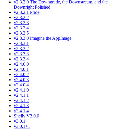
v2.3.2.0 The Downgrade, the Downstream, and the
Downright Polished
v2.3.2.1 Pride
v2.3.2.2
v2.3.2.3
v2.3.2.4
v2.3.2.5
v2.3.3.0 Imagine the AppImage
v2.3.3.1
v2.3.3.2
v2.3.3.3
v2.3.3.4
v2.4.0.0
v2.4.0.1
v2.4.0.2
v2.4.0.3
v2.4.0.4
v2.4.1.0
v2.4.1.1
v2.4.1.2
v2.4.1.3
v2.4.1.4
Shelly V3.0.0
v3.0.1
v3.0.1+1