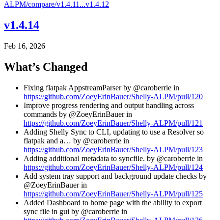
ALPM/compare/v1.4.11...v1.4.12
v1.4.14
Feb 16, 2026
What’s Changed
Fixing flatpak AppstreamParser by @caroberrie in
https://github.com/ZoeyErinBauer/Shelly-ALPM/pull/120
Improve progress rendering and output handling across
commands by @ZoeyErinBauer in
https://github.com/ZoeyErinBauer/Shelly-ALPM/pull/121
Adding Shelly Sync to CLI, updating to use a Resolver so
flatpak and a… by @caroberrie in
https://github.com/ZoeyErinBauer/Shelly-ALPM/pull/123
Adding additional metadata to syncfile. by @caroberrie in
https://github.com/ZoeyErinBauer/Shelly-ALPM/pull/124
Add system tray support and background update checks by
@ZoeyErinBauer in
https://github.com/ZoeyErinBauer/Shelly-ALPM/pull/125
Added Dashboard to home page with the ability to export
sync file in gui by @caroberrie in