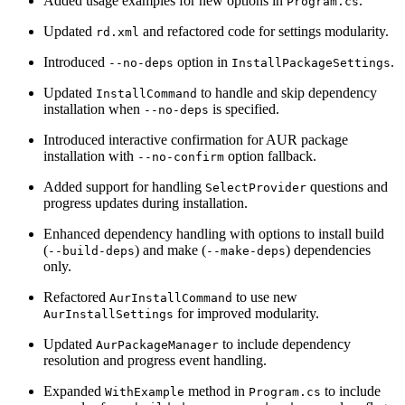
Added usage examples for new options in
.
Program.cs
Updated
and refactored code for settings modularity.
rd.xml
Introduced
option in
.
--no-deps
InstallPackageSettings
Updated
to handle and skip dependency
InstallCommand
installation when
is specified.
--no-deps
Introduced interactive confirmation for AUR package
installation with
option fallback.
--no-confirm
Added support for handling
questions and
SelectProvider
progress updates during installation.
Enhanced dependency handling with options to install build
(
) and make (
) dependencies
--build-deps
--make-deps
only.
Refactored
to use new
AurInstallCommand
for improved modularity.
AurInstallSettings
Updated
to include dependency
AurPackageManager
resolution and progress event handling.
Expanded
method in
to include
WithExample
Program.cs