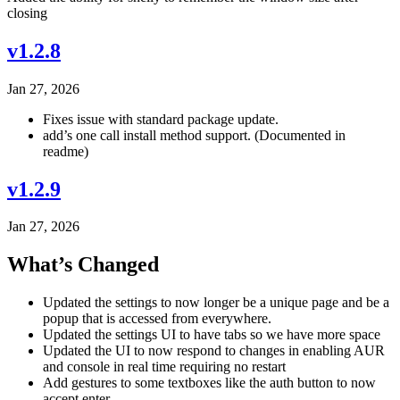
closing
v1.2.8
Jan 27, 2026
Fixes issue with standard package update.
add’s one call install method support. (Documented in
readme)
v1.2.9
Jan 27, 2026
What’s Changed
Updated the settings to now longer be a unique page and be a
popup that is accessed from everywhere.
Updated the settings UI to have tabs so we have more space
Updated the UI to now respond to changes in enabling AUR
and console in real time requiring no restart
Add gestures to some textboxes like the auth button to now
accept enter