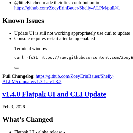
@littleKitchen made their first contribution in
https://github.com/ZoeyErinBauer/Shelly-ALPM/pull/41
Known Issues
Update UI is still not working appropriately use curl to update
Console requires restart after being enabled
Terminal window
curl
-fsSL
https://raw.githubusercontent.com/ZoeyE
Full Changelog
:
https://github.com/ZoeyErinBauer/Shelly-
ALPM/compare/v1.3.1...v1.3.2
v1.4.0 Flatpak UI and CLI Update
Feb 3, 2026
What’s Changed
Flatpak UI - alpha release -