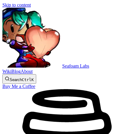
Skip to content
Seafoam Labs
Wiki
Blog
About
Search
Ctrl
K
Buy Me a Coffee