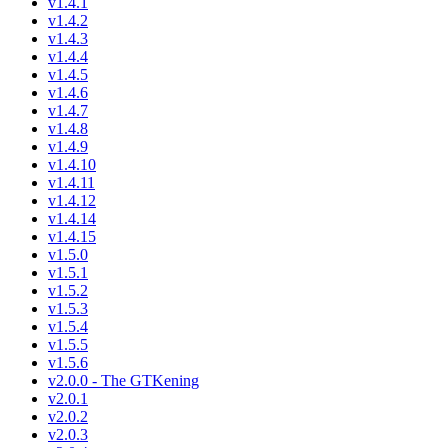
v1.4.1
v1.4.2
v1.4.3
v1.4.4
v1.4.5
v1.4.6
v1.4.7
v1.4.8
v1.4.9
v1.4.10
v1.4.11
v1.4.12
v1.4.14
v1.4.15
v1.5.0
v1.5.1
v1.5.2
v1.5.3
v1.5.4
v1.5.5
v1.5.6
v2.0.0 - The GTKening
v2.0.1
v2.0.2
v2.0.3