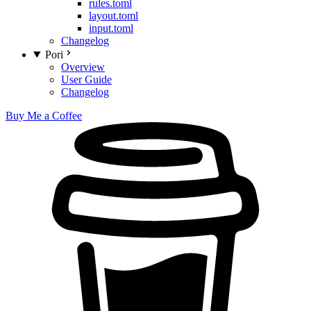
rules.toml
layout.toml
input.toml
Changelog
Pori
Overview
User Guide
Changelog
Buy Me a Coffee