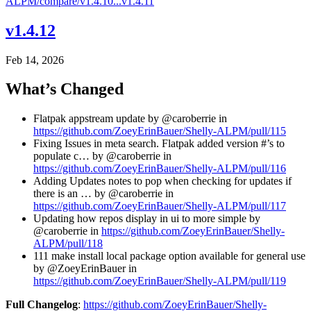
ALPM/compare/v1.4.10...v1.4.11
v1.4.12
Feb 14, 2026
What’s Changed
Flatpak appstream update by @caroberrie in
https://github.com/ZoeyErinBauer/Shelly-ALPM/pull/115
Fixing Issues in meta search. Flatpak added version #’s to
populate c… by @caroberrie in
https://github.com/ZoeyErinBauer/Shelly-ALPM/pull/116
Adding Updates notes to pop when checking for updates if
there is an … by @caroberrie in
https://github.com/ZoeyErinBauer/Shelly-ALPM/pull/117
Updating how repos display in ui to more simple by
@caroberrie in
https://github.com/ZoeyErinBauer/Shelly-
ALPM/pull/118
111 make install local package option available for general use
by @ZoeyErinBauer in
https://github.com/ZoeyErinBauer/Shelly-ALPM/pull/119
Full Changelog
:
https://github.com/ZoeyErinBauer/Shelly-