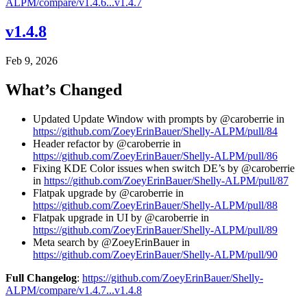
ALPM/compare/v1.4.6...v1.4.7
v1.4.8
Feb 9, 2026
What’s Changed
Updated Update Window with prompts by @caroberrie in
https://github.com/ZoeyErinBauer/Shelly-ALPM/pull/84
Header refactor by @caroberrie in
https://github.com/ZoeyErinBauer/Shelly-ALPM/pull/86
Fixing KDE Color issues when switch DE’s by @caroberrie
in
https://github.com/ZoeyErinBauer/Shelly-ALPM/pull/87
Flatpak upgrade by @caroberrie in
https://github.com/ZoeyErinBauer/Shelly-ALPM/pull/88
Flatpak upgrade in UI by @caroberrie in
https://github.com/ZoeyErinBauer/Shelly-ALPM/pull/89
Meta search by @ZoeyErinBauer in
https://github.com/ZoeyErinBauer/Shelly-ALPM/pull/90
Full Changelog
:
https://github.com/ZoeyErinBauer/Shelly-
ALPM/compare/v1.4.7...v1.4.8