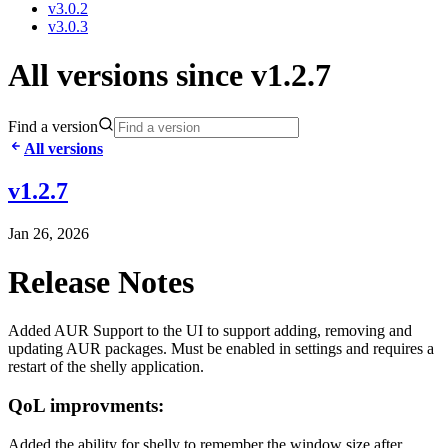
v3.0.2
v3.0.3
All versions since v1.2.7
Find a version
All versions
v1.2.7
Jan 26, 2026
Release Notes
Added AUR Support to the UI to support adding, removing and
updating AUR packages. Must be enabled in settings and requires a
restart of the shelly application.
QoL improvments:
Added the ability for shelly to remember the window size after