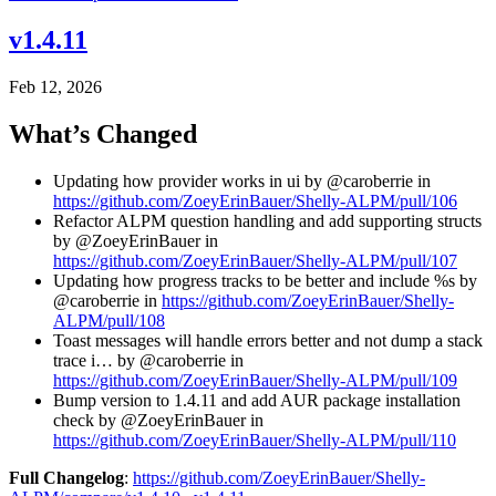
v1.4.11
Feb 12, 2026
What’s Changed
Updating how provider works in ui by @caroberrie in
https://github.com/ZoeyErinBauer/Shelly-ALPM/pull/106
Refactor ALPM question handling and add supporting structs
by @ZoeyErinBauer in
https://github.com/ZoeyErinBauer/Shelly-ALPM/pull/107
Updating how progress tracks to be better and include %s by
@caroberrie in
https://github.com/ZoeyErinBauer/Shelly-
ALPM/pull/108
Toast messages will handle errors better and not dump a stack
trace i… by @caroberrie in
https://github.com/ZoeyErinBauer/Shelly-ALPM/pull/109
Bump version to 1.4.11 and add AUR package installation
check by @ZoeyErinBauer in
https://github.com/ZoeyErinBauer/Shelly-ALPM/pull/110
Full Changelog
:
https://github.com/ZoeyErinBauer/Shelly-