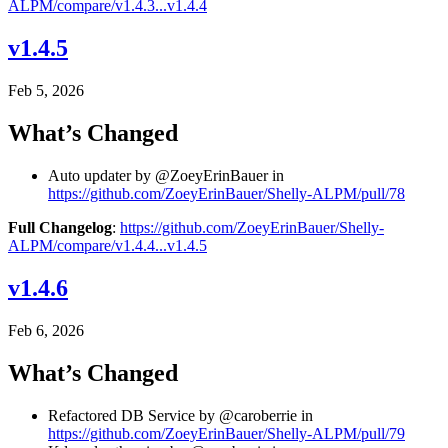
ALPM/compare/v1.4.3...v1.4.4
v1.4.5
Feb 5, 2026
What’s Changed
Auto updater by @ZoeyErinBauer in
https://github.com/ZoeyErinBauer/Shelly-ALPM/pull/78
Full Changelog
:
https://github.com/ZoeyErinBauer/Shelly-
ALPM/compare/v1.4.4...v1.4.5
v1.4.6
Feb 6, 2026
What’s Changed
Refactored DB Service by @caroberrie in
https://github.com/ZoeyErinBauer/Shelly-ALPM/pull/79