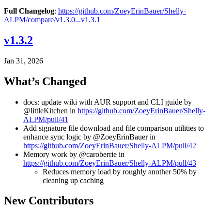
Full Changelog
:
https://github.com/ZoeyErinBauer/Shelly-
ALPM/compare/v1.3.0...v1.3.1
v1.3.2
Jan 31, 2026
What’s Changed
docs: update wiki with AUR support and CLI guide by
@littleKitchen in
https://github.com/ZoeyErinBauer/Shelly-
ALPM/pull/41
Add signature file download and file comparison utilities to
enhance sync logic by @ZoeyErinBauer in
https://github.com/ZoeyErinBauer/Shelly-ALPM/pull/42
Memory work by @caroberrie in
https://github.com/ZoeyErinBauer/Shelly-ALPM/pull/43
Reduces memory load by roughly another 50% by
cleaning up caching
New Contributors