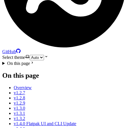
GitHub
Select theme
On this page
On this page
Overview
v1.2.7
v1.2.8
v1.2.9
v1.3.0
v1.3.1
v1.3.2
v1.4.0 Flatpak UI and CLI Update