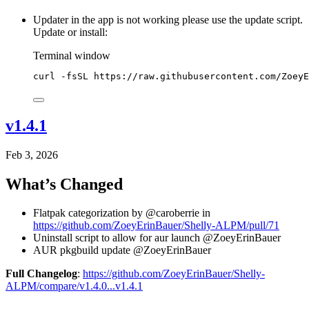
Updater in the app is not working please use the update script.
Update or install:
Terminal window
curl
-fsSL
https://raw.githubusercontent.com/ZoeyE
v1.4.1
Feb 3, 2026
What’s Changed
Flatpak categorization by @caroberrie in
https://github.com/ZoeyErinBauer/Shelly-ALPM/pull/71
Uninstall script to allow for aur launch @ZoeyErinBauer
AUR pkgbuild update @ZoeyErinBauer
Full Changelog
:
https://github.com/ZoeyErinBauer/Shelly-
ALPM/compare/v1.4.0...v1.4.1