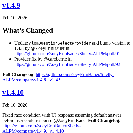
v1.4.9
Feb 10, 2026
What’s Changed
Update
and bump version to
AlpmQuestionSelectProvider
1.4.8 by @ZoeyErinBauer in
https://github.com/ZoeyErinBauer/Shelly-ALPM/pull/91
Provider fix by @caroberrie in
https://github.com/ZoeyErinBauer/Shelly-ALPM/pull/92
Full Changelog
:
https://github.com/ZoeyErinBauer/Shelly-
ALPM/compare/v1.4.8...v1.4.9
v1.4.10
Feb 10, 2026
Fixed race condition with UI response assuming default answer
before user could response @ZoeyErinBauer
Full Changelog
:
https://github.com/ZoeyErinBauer/Shelly-
ALPM/compare/v1.4.9...v1.4.10