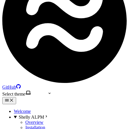
GitHub
Select theme
Welcome
Shelly ALPM
Overview
Installation