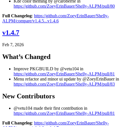
Kde color theming by @caroberrie in
https://github.com/ZoeyErinBauer/Shelly-ALPM/pull/80
Full Changelog
:
https://github.com/ZoeyErinBauer/Shelly-
ALPM/compare/v1.4.5...v1.4.6
v1.4.7
Feb 7, 2026
What’s Changed
Improve PKGBUILD by @vetu104 in
https://github.com/ZoeyErinBauer/Shelly-ALPM/pull/81
Menu refactor and minor ui update by @ZoeyErinBauer in
https://github.com/ZoeyErinBauer/Shelly-ALPM/pull/83
New Contributors
@vetu104 made their first contribution in
https://github.com/ZoeyErinBauer/Shelly-ALPM/pull/81
Full Changelog
:
https://github.com/ZoeyErinBauer/Shelly-