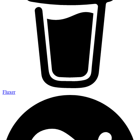
Fluxer