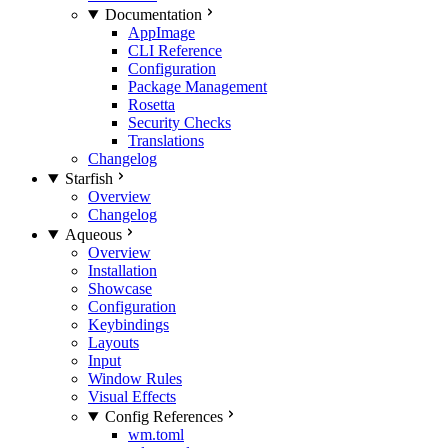
Documentation
AppImage
CLI Reference
Configuration
Package Management
Rosetta
Security Checks
Translations
Changelog
Starfish
Overview
Changelog
Aqueous
Overview
Installation
Showcase
Configuration
Keybindings
Layouts
Input
Window Rules
Visual Effects
Config References
wm.toml