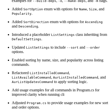
examples for
,
,
, and
flags.
--build-deps
-o
--make-deps
-m
Added
enum with options for
,
, and
SortOption
Name
Size
.
Popularity
Added
enum with options for
SortDirection
Ascending
and
.
Descending
Introduced a placeholder
class inheriting from
ListSettings
.
DefaultSettings
Updated
to include
and
ListSettings
--sort
--order
options.
Enabled sorting by name, size, and popularity across listing
commands.
Refactored
,
ListInstalledCommand
,
, and
ListAvailableCommand
AurListInstalledCommand
to apply sorting logic.
AurListUpdatesCommand
Add usage examples for all commands in Program.cs for
improved clarity when running cli
Adjusted
to provide usage examples for new sort
Program.cs
and order options.