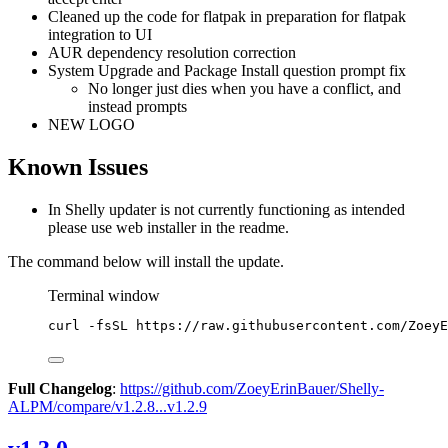
Cleaned up the code for flatpak in preparation for flatpak
integration to UI
AUR dependency resolution correction
System Upgrade and Package Install question prompt fix
No longer just dies when you have a conflict, and
instead prompts
NEW LOGO
Known Issues
In Shelly updater is not currently functioning as intended
please use web installer in the readme.
The command below will install the update.
Terminal window
curl
-fsSL
https://raw.githubusercontent.com/ZoeyE
Full Changelog
:
https://github.com/ZoeyErinBauer/Shelly-
ALPM/compare/v1.2.8...v1.2.9