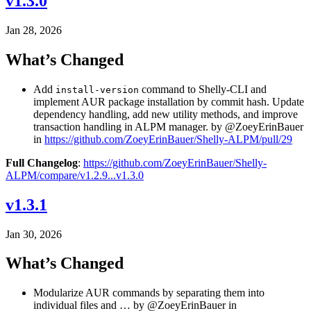
v1.3.0
Jan 28, 2026
What’s Changed
Add
command to Shelly-CLI and
install-version
implement AUR package installation by commit hash. Update
dependency handling, add new utility methods, and improve
transaction handling in ALPM manager. by @ZoeyErinBauer
in
https://github.com/ZoeyErinBauer/Shelly-ALPM/pull/29
Full Changelog
:
https://github.com/ZoeyErinBauer/Shelly-
ALPM/compare/v1.2.9...v1.3.0
v1.3.1
Jan 30, 2026
What’s Changed
Modularize AUR commands by separating them into
individual files and … by @ZoeyErinBauer in