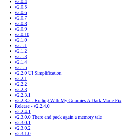
v2.0.4
v2.0.5
v2.0.6
v2.0.7
v2.0.8
v2.0.9
v2.0.10
v2.1.0
v2.1.1
v2.1.2
v2.1.3
v2.1.4
v2.1.5
v2.2.0 UI Simplification
v2.2.1
v2.2.2
v2.2.3
v2.2.3.1
v2.2.3.2 - Rolling With My Gnomies A Dark Mode Fix
Release - v2.2.4.0
v2.2.4.1
v2.3.0.0 There and pack again a memory tale
v2.3.0.1
v2.3.0.2
v2.3.1.0