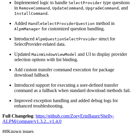
Implemented logic to handle
type questions
SelectProvider
in
,
,
, and
RemoveCommand
UpdateCommand
UpgradeCommand
.
InstallCommand
Added
method in
HandleSelectProviderQuestion
for customized question handling.
AlpmManager
Introduced
struct for
AlpmQuestionSelectProvider
SelectProvider-related data.
Updated
and UI to display provider
MainWindowViewModel
selection options with list binding.
Add custom transfer command execution for package
download fallback
Introduced support for executing a user-defined transfer
command as a fallback when standard download methods fail.
Improved exception handling and added debug logs for
enhanced troubleshooting.
Full Changelog
:
https://github.com/ZoeyErinBauer/Shelly-
ALPM/compare/v1.3.2...v1.4.0
##Known issues